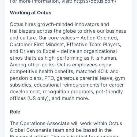
For more information, visit: https://octus.com/
Working at Octus
Octus hires growth-minded innovators and
trailblazers across the globe to drive our business
and culture. Our core values – Action Oriented,
Customer First Mindset, Effective Team Players,
and Driven to Excel – define an organizational
ethos that’s as high-performing as it is human.
Among other perks, Octus employees enjoy
competitive health benefits, matched 401k and
pension plans, PTO, generous parental leave, gym
subsidies, educational reimbursements for career
development, recognition programs, pet-friendly
offices (US only), and much more.
Role
The Operations Associate will work within Octus
Global Covenants team and be based in the
Bucharest office. The role is ideal for someone