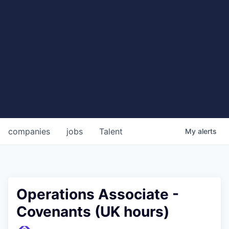
companies
jobs
Talent
My
alerts
Operations Associate -
Covenants (UK hours)