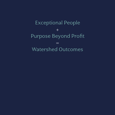
Exceptional People
+
Purpose Beyond Profit
=
Watershed Outcomes