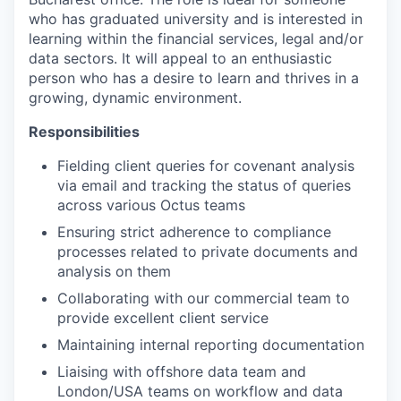
who has graduated university and is interested in
learning within the financial services, legal and/or
data sectors. It will appeal to an enthusiastic
person who has a desire to learn and thrives in a
growing, dynamic environment.
Responsibilities
Fielding client queries for covenant analysis
via email and tracking the status of queries
across various Octus teams
Ensuring strict adherence to compliance
processes related to private documents and
analysis on them
Collaborating with our commercial team to
provide excellent client service
Maintaining internal reporting documentation
Liaising with offshore data team and
London/USA teams on workflow and data