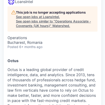
LoansIntel
This job is no longer accepting applications
See open jobs at
LoansIntel
.
See open jobs similar to "
Operations Associate -
Covenants (UK hours)
"
Watershed
.
Operations
Bucharest, Romania
Posted
6+ months ago
Octus
Octus is a leading global provider of credit
intelligence, data, and analytics. Since 2013, tens
of thousands of professionals across hedge fund,
investment banking, management consulting, and
law firm verticals have come to rely on Octus to
make better, faster, and more confident decisions
in pace with the fast-moving credit markets.