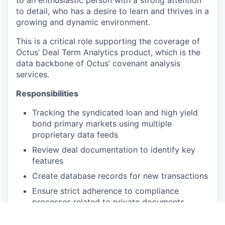
to an enthusiastic person with a strong attention
to detail, who has a desire to learn and thrives in a
growing and dynamic environment.
This is a critical role supporting the coverage of
Octus’ Deal Term Analytics product, which is the
data backbone of Octus’ covenant analysis
services.
Responsibilities
Tracking the syndicated loan and high yield
bond primary markets using multiple
proprietary data feeds
Review deal documentation to identify key
features
Create database records for new transactions
Ensure strict adherence to compliance
processes related to private documents
Permission entitled clients to private