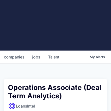
companies
jobs
Talent
My
alerts
Operations Associate (Deal
Term Analytics)
LoansIntel