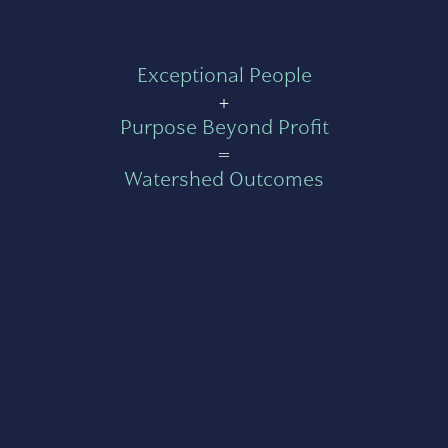
Exceptional People
+
Purpose Beyond Profit
=
Watershed Outcomes