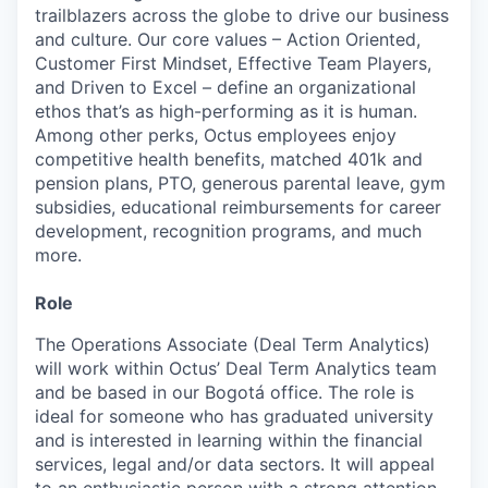
trailblazers across the globe to drive our business
and culture. Our core values – Action Oriented,
Customer First Mindset, Effective Team Players,
and Driven to Excel – define an organizational
ethos that’s as high-performing as it is human.
Among other perks, Octus employees enjoy
competitive health benefits, matched 401k and
pension plans, PTO, generous parental leave, gym
subsidies, educational reimbursements for career
development, recognition programs, and much
more.
Role
The Operations Associate (Deal Term Analytics)
will work within Octus’ Deal Term Analytics team
and be based in our Bogotá office. The role is
ideal for someone who has graduated university
and is interested in learning within the financial
services, legal and/or data sectors. It will appeal