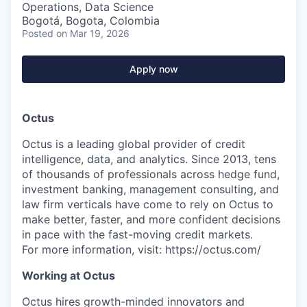
Operations, Data Science
Bogotá, Bogota, Colombia
Posted
on Mar 19, 2026
Apply now
Octus
Octus is a leading global provider of credit
intelligence, data, and analytics. Since 2013, tens
of thousands of professionals across hedge fund,
investment banking, management consulting, and
law firm verticals have come to rely on Octus to
make better, faster, and more confident decisions
in pace with the fast-moving credit markets.
For more information, visit: https://octus.com/
Working at Octus
Octus hires growth-minded innovators and