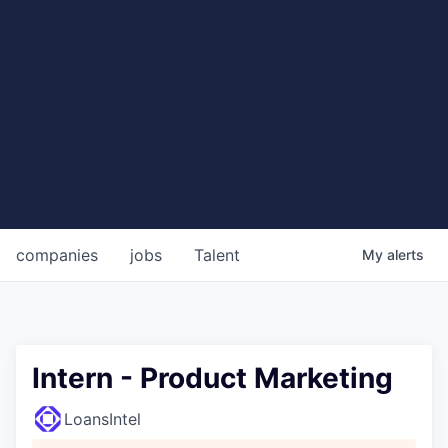
companies
jobs
Talent
My
alerts
Intern - Product Marketing
LoansIntel