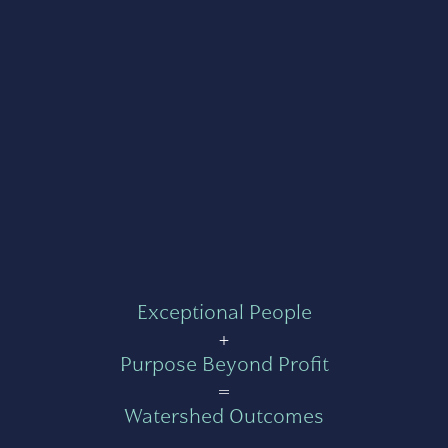
Exceptional People
+
Purpose Beyond Profit
=
Watershed Outcomes