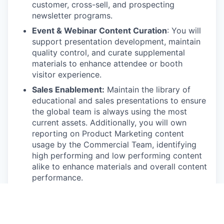
customer, cross-sell, and prospecting
newsletter programs.
Event & Webinar Content Curation
: You will
support presentation development, maintain
quality control, and curate supplemental
materials to enhance attendee or booth
visitor experience.
Sales Enablement:
Maintain the library of
educational and sales presentations to ensure
the global team is always using the most
current assets. Additionally, you will own
reporting on Product Marketing content
usage by the Commercial Team, identifying
high performing and low performing content
alike to enhance materials and overall content
performance.
Requirements
1–3 years of experience in Product Marketing,