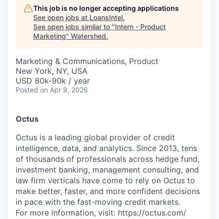
This job is no longer accepting applications
See open jobs at
LoansIntel
.
See open jobs similar to "
Intern - Product
Marketing
"
Watershed
.
Marketing & Communications, Product
New York, NY, USA
USD 80k-90k / year
Posted
on Apr 9, 2026
Octus
Octus is a leading global provider of credit
intelligence, data, and analytics. Since 2013, tens
of thousands of professionals across hedge fund,
investment banking, management consulting, and
law firm verticals have come to rely on Octus to
make better, faster, and more confident decisions
in pace with the fast-moving credit markets.
For more information, visit: https://octus.com/