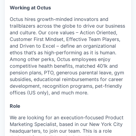
Working at Octus
Octus hires growth-minded innovators and
trailblazers across the globe to drive our business
and culture. Our core values – Action Oriented,
Customer First Mindset, Effective Team Players,
and Driven to Excel – define an organizational
ethos that’s as high-performing as it is human.
Among other perks, Octus employees enjoy
competitive health benefits, matched 401k and
pension plans, PTO, generous parental leave, gym
subsidies, educational reimbursements for career
development, recognition programs, pet-friendly
offices (US only), and much more.
Role
We are looking for an execution-focused Product
Marketing Specialist, based in our New York City
headquarters, to join our team. This is a role