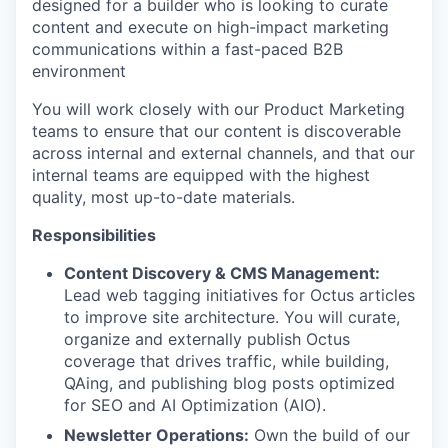
designed for a builder who is looking to curate
content and execute on high-impact marketing
communications within a fast-paced B2B
environment
You will work closely with our Product Marketing
teams to ensure that our content is discoverable
across internal and external channels, and that our
internal teams are equipped with the highest
quality, most up-to-date materials.
Responsibilities
Content Discovery & CMS Management:
Lead web tagging initiatives for Octus articles
to improve site architecture. You will curate,
organize and externally publish Octus
coverage that drives traffic, while building,
QAing, and publishing blog posts optimized
for SEO and AI Optimization (AIO).
Newsletter Operations:
Own the build of our