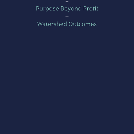
+
Purpose Beyond Profit
=
Watershed Outcomes