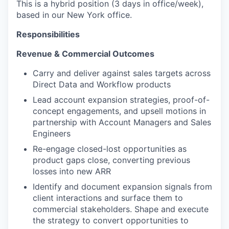
This is a hybrid position (3 days in office/week),
based in our New York office.
Responsibilities
Revenue & Commercial Outcomes
Carry and deliver against sales targets across
Direct Data and Workflow products
Lead account expansion strategies, proof-of-
concept engagements, and upsell motions in
partnership with Account Managers and Sales
Engineers
Re-engage closed-lost opportunities as
product gaps close, converting previous
losses into new ARR
Identify and document expansion signals from
client interactions and surface them to
commercial stakeholders. Shape and execute
the strategy to convert opportunities to