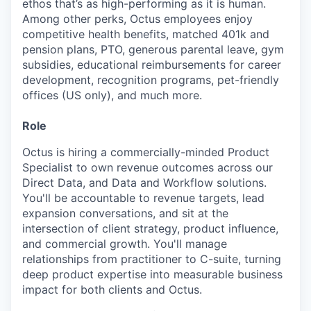
ethos that’s as high-performing as it is human.
Among other perks, Octus employees enjoy
competitive health benefits, matched 401k and
pension plans, PTO, generous parental leave, gym
subsidies, educational reimbursements for career
development, recognition programs, pet-friendly
offices (US only), and much more.
Role
Octus is hiring a commercially-minded Product
Specialist to own revenue outcomes across our
Direct Data, and Data and Workflow solutions.
You'll be accountable to revenue targets, lead
expansion conversations, and sit at the
intersection of client strategy, product influence,
and commercial growth. You'll manage
relationships from practitioner to C-suite, turning
deep product expertise into measurable business
impact for both clients and Octus.