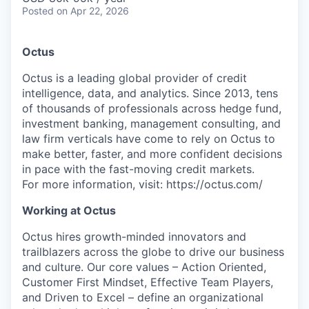
Posted
on Apr 22, 2026
Octus
Octus is a leading global provider of credit
intelligence, data, and analytics. Since 2013, tens
of thousands of professionals across hedge fund,
investment banking, management consulting, and
law firm verticals have come to rely on Octus to
make better, faster, and more confident decisions
in pace with the fast-moving credit markets.
For more information, visit: https://octus.com/
Working at Octus
Octus hires growth-minded innovators and
trailblazers across the globe to drive our business
and culture. Our core values – Action Oriented,
Customer First Mindset, Effective Team Players,
and Driven to Excel – define an organizational