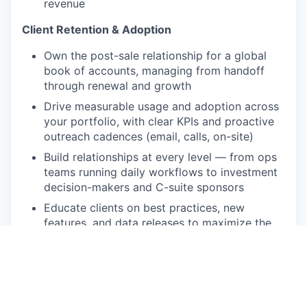
revenue
Client Retention & Adoption
Own the post-sale relationship for a global
book of accounts, managing from handoff
through renewal and growth
Drive measurable usage and adoption across
your portfolio, with clear KPIs and proactive
outreach cadences (email, calls, on-site)
Build relationships at every level — from ops
teams running daily workflows to investment
decision-makers and C-suite sponsors
Educate clients on best practices, new
features, and data releases to maximize the
value of their Octus subscription
Product & Market Intelligence
Become a recognized subject matter expert
in Octus's data and workflow products