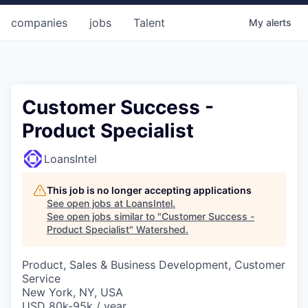
companies
jobs
Talent
My
alerts
Customer Success -
Product Specialist
LoansIntel
This job is no longer accepting applications
See open jobs at
LoansIntel
.
See open jobs similar to "
Customer Success -
Product Specialist
"
Watershed
.
Product, Sales & Business Development, Customer
Service
New York, NY, USA
USD 80k-95k / year