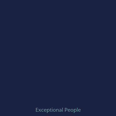
Exceptional People