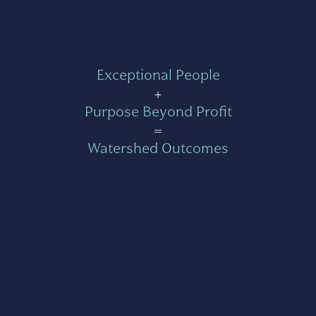
Exceptional People
+
Purpose Beyond Profit
=
Watershed Outcomes