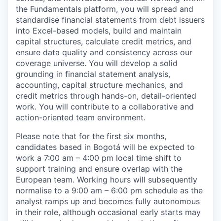
the Fundamentals platform, you will spread and
standardise financial statements from debt issuers
into Excel-based models, build and maintain
capital structures, calculate credit metrics, and
ensure data quality and consistency across our
coverage universe. You will develop a solid
grounding in financial statement analysis,
accounting, capital structure mechanics, and
credit metrics through hands-on, detail-oriented
work. You will contribute to a collaborative and
action-oriented team environment.
Please note that for the first six months,
candidates based in Bogotá will be expected to
work a 7:00 am – 4:00 pm local time shift to
support training and ensure overlap with the
European team. Working hours will subsequently
normalise to a 9:00 am – 6:00 pm schedule as the
analyst ramps up and becomes fully autonomous
in their role, although occasional early starts may