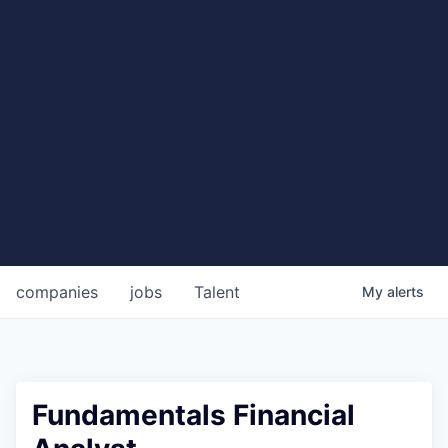
companies
jobs
Talent
My
alerts
Fundamentals Financial