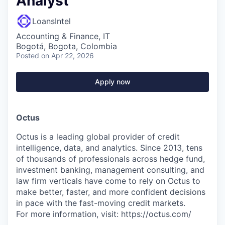
Analyst
LoansIntel
Accounting & Finance, IT
Bogotá, Bogota, Colombia
Posted
on Apr 22, 2026
Apply now
Octus
Octus is a leading global provider of credit
intelligence, data, and analytics. Since 2013, tens
of thousands of professionals across hedge fund,
investment banking, management consulting, and
law firm verticals have come to rely on Octus to
make better, faster, and more confident decisions
in pace with the fast-moving credit markets.
For more information, visit: https://octus.com/