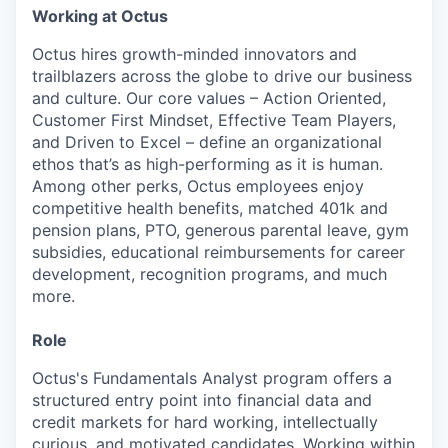
Working at Octus
Octus hires growth-minded innovators and
trailblazers across the globe to drive our business
and culture. Our core values – Action Oriented,
Customer First Mindset, Effective Team Players,
and Driven to Excel – define an organizational
ethos that’s as high-performing as it is human.
Among other perks, Octus employees enjoy
competitive health benefits, matched 401k and
pension plans, PTO, generous parental leave, gym
subsidies, educational reimbursements for career
development, recognition programs, and much
more.
Role
Octus's Fundamentals Analyst program offers a
structured entry point into financial data and
credit markets for hard working, intellectually
curious, and motivated candidates. Working within