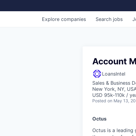
Explore
companies
Search
jobs
J
Account M
LoansIntel
Sales & Business 
New York, NY, US
USD 95k-110k / ye
Posted
on May 13, 2
Octus
Octus is a leading 