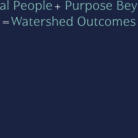
al People
+
Purpose Bey
=
Watershed Outcomes