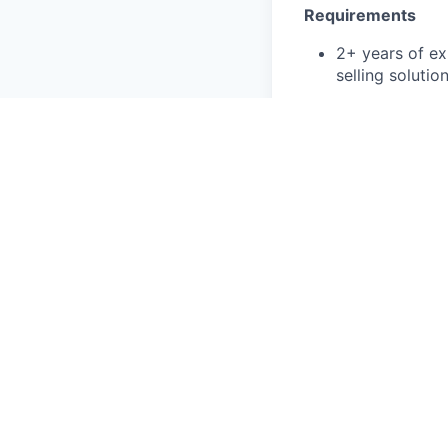
Requirements
2+ years of ex
selling soluti
Ability to bui
targets
Organized, deta
on top of all 
Excellent inte
Experience wit
Octus Values
Action Oriente
Customer Firs
Effective Team
Driven To Exce