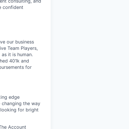
nt consulting, and
e confident
ive our business
tive Team Players,
 as it is human.
ched 401k and
mbursements for
ting edge
e changing the way
looking for bright
 The Account