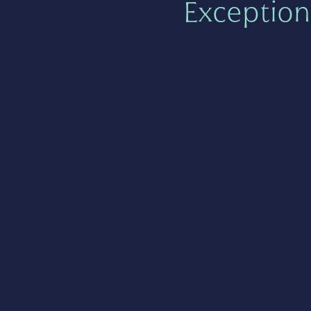
Exception