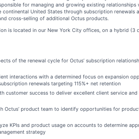
sponsible for managing and growing existing relationships 
e continental United States through subscription renewals
and cross-selling of additional Octus products.
tion is located in our New York City offices, on a hybrid (3 
ects of the renewal cycle for Octus’ subscription relationsh
ent interactions with a determined focus on expansion oppo
ubscription renewals targeting 115%+ net retention
th customer success to deliver excellent client service an
h Octus’ product team to identify opportunities for produc
lyze KPIs and product usage on accounts to determine app
management strategy