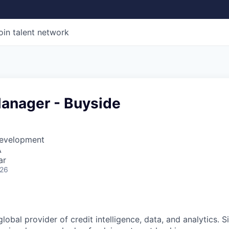
oin talent network
anager - Buyside
Development
A
ar
026
global provider of credit intelligence, data, and analytics. S