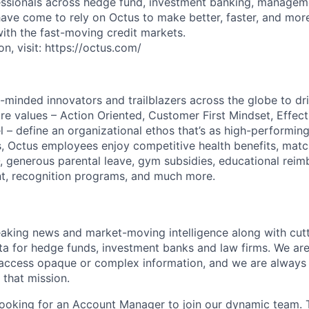
ssionals across hedge fund, investment banking, manageme
 have come to rely on Octus to make better, faster, and mor
with the fast-moving credit markets.
n, visit: https://octus.com/
-minded innovators and trailblazers across the globe to dr
ore values – Action Oriented, Customer First Mindset, Effec
 – define an organizational ethos that’s as high-performing
, Octus employees enjoy competitive health benefits, mat
, generous parental leave, gym subsidies, educational rei
t, recognition programs, and much more.
aking news and market-moving intelligence along with cut
a for hedge funds, investment banks and law firms. We ar
 access opaque or complex information, and we are always 
 that mission.
 looking for an Account Manager to join our dynamic team.