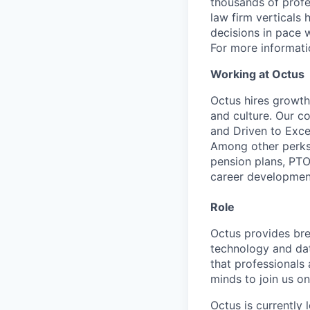
thousands of profe
law firm verticals
decisions in pace 
For more informatio
Working at Octus
Octus hires growth
and culture. Our c
and Driven to Excel
Among other perks
pension plans, PTO
career developmen
Role
Octus provides bre
technology and dat
that professionals
minds to join us on
Octus is currently