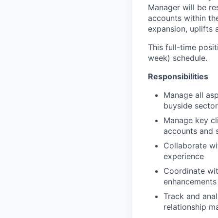
Manager will be re
accounts within th
expansion, uplifts 
This full-time posi
week) schedule.
Responsibilities
Manage all asp
buyside sector
Manage key cli
accounts and s
Collaborate wi
experience
Coordinate wit
enhancements
Track and ana
relationship 