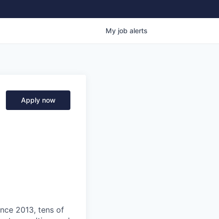
My
job
alerts
Apply now
ince 2013, tens of