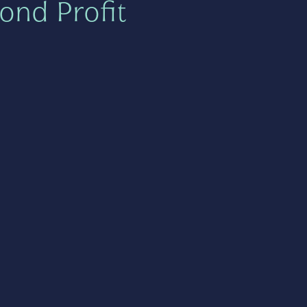
ond Profit