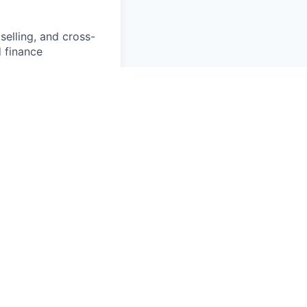
elling, and cross-
d finance
ed net retention
y; ability to keep