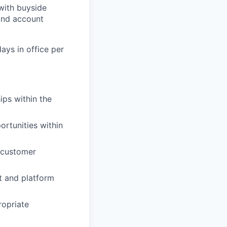
with buyside
 and account
days in office per
ips within the
rtunities within
d customer
t and platform
ropriate