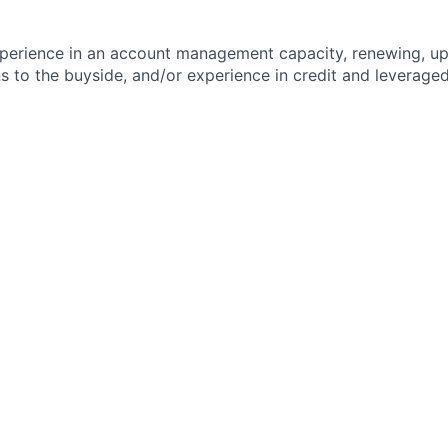
perience in an account management capacity, renewing, ups
ons to the buyside, and/or experience in credit and leverage
ld relationships and business partnerships to meet and exce
il-oriented with the ability to prioritize and respond quickl
requirements with multiple ongoing workstreams
rpersonal, verbal and written communication
h Salesforce
d
t Mindset
 Players
l