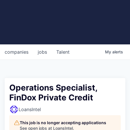
companies
jobs
Talent
My
alerts
Operations Specialist,
FinDox Private Credit
LoansIntel
This job is no longer accepting applications
See open jobs at
LoansIntel
.