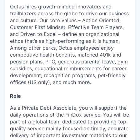
Octus hires growth-minded innovators and
trailblazers across the globe to drive our business
and culture. Our core values – Action Oriented,
Customer First Mindset, Effective Team Players,
and Driven to Excel – define an organizational
ethos that’s as high-performing as it is human.
Among other perks, Octus employees enjoy
competitive health benefits, matched 401k and
pension plans, PTO, generous parental leave, gym
subsidies, educational reimbursements for career
development, recognition programs, pet-friendly
offices (US only), and much more.
Role
As a Private Debt Associate, you will support the
daily operations of the FinDox service. You will be
part of a global team dedicated to providing top
quality service mainly focused on timely, accurate
delivery of important investment materials to our