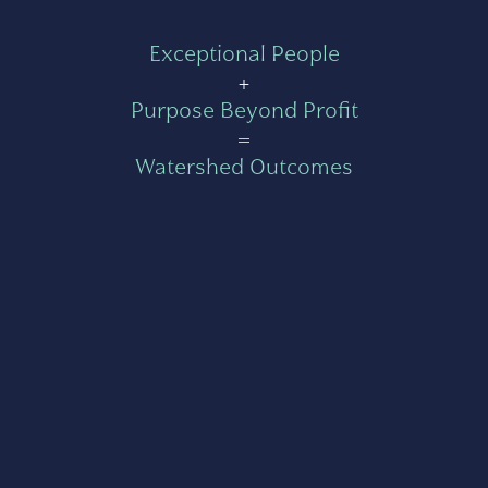
Exceptional People
+
Purpose Beyond Profit
=
Watershed Outcomes