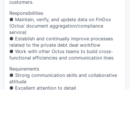
customers.
Responsibilities
● Maintain, verify, and update data on FinDox
(Octus’ document aggregation/compliance
service)
● Establish and continually improve processes
related to the private debt deal workflow
● Work with other Octus teams to build cross-
functional efficiencies and communication lines
Requirements
● Strong communication skills and collaborative
attitude
● Excellent attention to detail
● Web savvy and strong aptitude with learning
new systems and technology
● Experience working in fast-paced environment
and/or experience with time-sensitive activities
● Must be legally authorized to work in the
country where the position is located