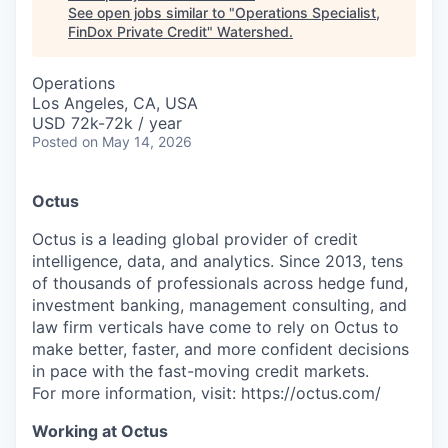
See open jobs similar to "
Operations Specialist,
FinDox Private Credit
"
Watershed
.
Operations
Los Angeles, CA, USA
USD 72k-72k / year
Posted
on May 14, 2026
Octus
Octus is a leading global provider of credit
intelligence, data, and analytics. Since 2013, tens
of thousands of professionals across hedge fund,
investment banking, management consulting, and
law firm verticals have come to rely on Octus to
make better, faster, and more confident decisions
in pace with the fast-moving credit markets.
For more information, visit: https://octus.com/
Working at Octus