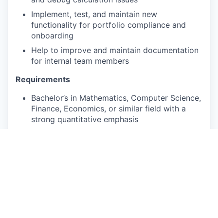
Implement, test, and maintain new
functionality for portfolio compliance and
onboarding
Help to improve and maintain documentation
for internal team members
Requirements
Bachelor’s in Mathematics, Computer Science,
Finance, Economics, or similar field with a
strong quantitative emphasis
Experience with an object-oriented
programming language such as Python, Java,
or C#
Desire to understand and communicate
problems from both a financial and technical
point-of-view
Preferred