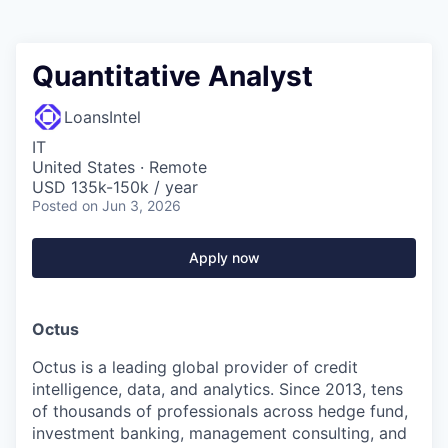
Quantitative Analyst
LoansIntel
IT
United States · Remote
USD 135k-150k / year
Posted
on Jun 3, 2026
Apply now
Octus
Octus is a leading global provider of credit
intelligence, data, and analytics. Since 2013, tens
of thousands of professionals across hedge fund,
investment banking, management consulting, and