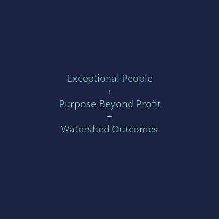
Exceptional People
+
Purpose Beyond Profit
=
Watershed Outcomes