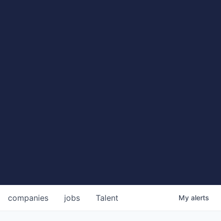
companies
jobs
Talent
My
alerts