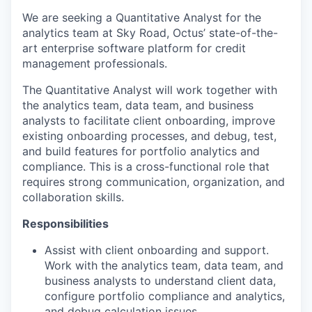
We are seeking a Quantitative Analyst for the
analytics team at Sky Road, Octus’ state-of-the-
art enterprise software platform for credit
management professionals.
The Quantitative Analyst will work together with
the analytics team, data team, and business
analysts to facilitate client onboarding, improve
existing onboarding processes, and debug, test,
and build features for portfolio analytics and
compliance. This is a cross-functional role that
requires strong communication, organization, and
collaboration skills.
Responsibilities
Assist with client onboarding and support.
Work with the analytics team, data team, and
business analysts to understand client data,
configure portfolio compliance and analytics,
and debug calculation issues