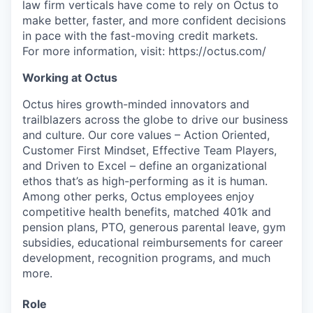
law firm verticals have come to rely on Octus to
make better, faster, and more confident decisions
in pace with the fast-moving credit markets.
For more information, visit: https://octus.com/
Working at Octus
Octus hires growth-minded innovators and
trailblazers across the globe to drive our business
and culture. Our core values – Action Oriented,
Customer First Mindset, Effective Team Players,
and Driven to Excel – define an organizational
ethos that’s as high-performing as it is human.
Among other perks, Octus employees enjoy
competitive health benefits, matched 401k and
pension plans, PTO, generous parental leave, gym
subsidies, educational reimbursements for career
development, recognition programs, and much
more.
Role