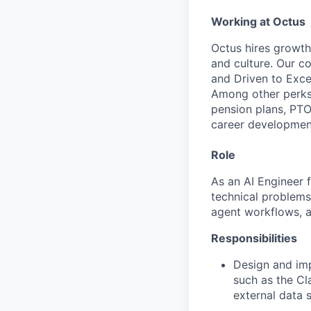
Working at Octus
Octus hires growth
and culture. Our c
and Driven to Excel
Among other perks
pension plans, PTO
career developmen
Role
As an AI Engineer 
technical problems 
agent workflows, an
Responsibilities
Design and im
such as the C
external data