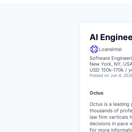
AI Enginee
LoansIntel
Software Engineeri
New York, NY, US
USD 150k-170k / y
Posted
on Jun 4, 202
Octus
Octus is a leading 
thousands of profe
law firm verticals
decisions in pace 
For more informatio