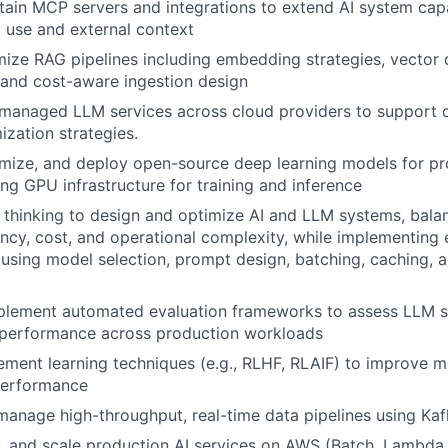
tain MCP servers and integrations to extend AI system capa
l use and external context
mize RAG pipelines including embedding strategies, vector d
, and cost-aware ingestion design
 managed LLM services across cloud providers to support 
ization strategies.
imize, and deploy open-source deep learning models for p
ing GPU infrastructure for training and inference
thinking to design and optimize AI and LLM systems, balan
tency, cost, and operational complexity, while implementing 
sing model selection, prompt design, batching, caching, an
plement automated evaluation frameworks to assess LLM sy
 performance across production workloads
ement learning techniques (e.g., RLHF, RLAIF) to improve 
performance
manage high-throughput, real-time data pipelines using Ka
, and scale production AI services on AWS (Batch, Lambda,