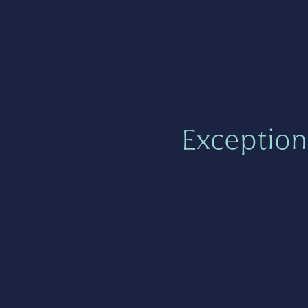
Exception