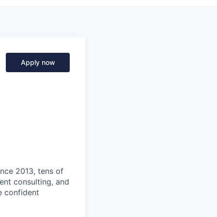
Apply now
ince 2013, tens of
nt consulting, and
e confident