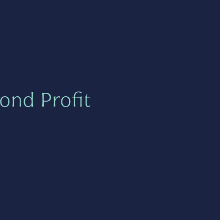
ond Profit