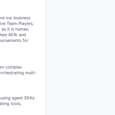
ive our business
tive Team Players,
 as it is human.
ched 401k and
mbursements for
 own complex
rchestrating multi-
 using agent SDKs
ting tools,