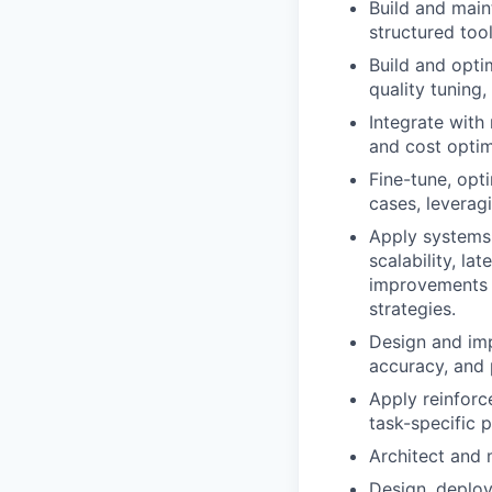
Build and main
structured too
Build and opti
quality tuning
Integrate with
and cost optim
Fine-tune, opt
cases, leverag
Apply systems 
scalability, la
improvements u
strategies.
Design and im
accuracy, and
Apply reinforc
task-specific 
Architect and 
Design, deploy