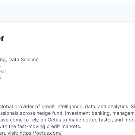
r
ng, Data Science
A
ear
6
global provider of credit intelligence, data, and analytics. S
ssionals across hedge fund, investment banking, manageme
 have come to rely on Octus to make better, faster, and mor
with the fast-moving credit markets.
n, visit: https://octus.com/