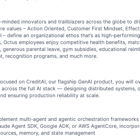
-minded innovators and trailblazers across the globe to dr
ore values – Action Oriented, Customer First Mindset, Effec
 – define an organizational ethos that’s as high-performing
, Octus employees enjoy competitive health benefits, mat
, generous parental leave, gym subsidies, educational rei
t, recognition programs, and much more.
focused on CreditAI, our flagship GenAI product, you will
across the full AI stack — designing distributed systems, o
d ensuring production reliability at scale.
plement multi-agent and agentic orchestration frameworks
laude Agent SDK, Google ADK, or AWS AgentCore, incorpora
 sources, memory, and state management