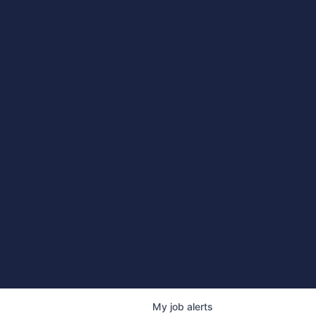
My
job
alerts