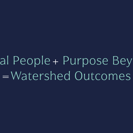
al People
+
Purpose Bey
=
Watershed Outcomes