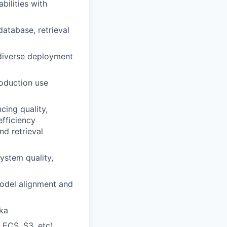
bilities with
atabase, retrieval
diverse deployment
roduction use
cing quality,
efficiency
d retrieval
stem quality,
model alignment and
fka
 ECS, S3, etc),