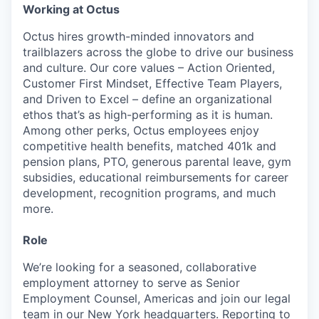
Working at Octus
Octus hires growth-minded innovators and
trailblazers across the globe to drive our business
and culture. Our core values – Action Oriented,
Customer First Mindset, Effective Team Players,
and Driven to Excel – define an organizational
ethos that’s as high-performing as it is human.
Among other perks, Octus employees enjoy
competitive health benefits, matched 401k and
pension plans, PTO, generous parental leave, gym
subsidies, educational reimbursements for career
development, recognition programs, and much
more.
Role
We’re looking for a seasoned, collaborative
employment attorney to serve as Senior
Employment Counsel, Americas and join our legal
team in our New York headquarters. Reporting to