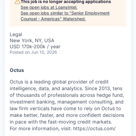
This job is no longer accepting applications
See open jobs at
LoansIntel
.
See open jobs similar to "
Senior Employment
Counsel - Americas
"
Watershed
.
Legal
New York, NY, USA
USD 170k-200k / year
Posted
on Jun 10, 2026
Octus
Octus is a leading global provider of credit
intelligence, data, and analytics. Since 2013, tens
of thousands of professionals across hedge fund,
investment banking, management consulting, and
law firm verticals have come to rely on Octus to
make better, faster, and more confident decisions
in pace with the fast-moving credit markets.
For more information, visit: https://octus.com/