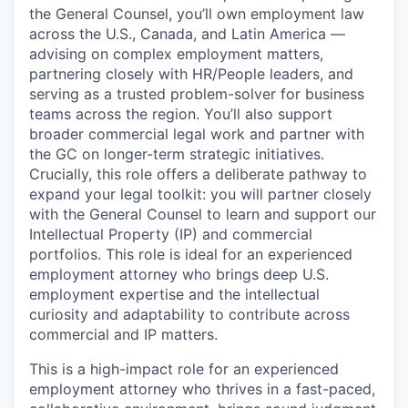
the General Counsel, you’ll own employment law
across the U.S., Canada, and Latin America —
advising on complex employment matters,
partnering closely with HR/People leaders, and
serving as a trusted problem-solver for business
teams across the region. You’ll also support
broader commercial legal work and partner with
the GC on longer-term strategic initiatives.
Crucially, this role offers a deliberate pathway to
expand your legal toolkit: you will partner closely
with the General Counsel to learn and support our
Intellectual Property (IP) and commercial
portfolios. This role is ideal for an experienced
employment attorney who brings deep U.S.
employment expertise and the intellectual
curiosity and adaptability to contribute across
commercial and IP matters.
This is a high-impact role for an experienced
employment attorney who thrives in a fast-paced,