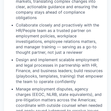
markets, translating complex changes into
clear, actionable guidance and ensuring the
company stays ahead of compliance
obligations
Collaborate closely and proactively with the
HR/People team as a trusted partner on
employment policies, workplace
investigations, employee relations matters,
and manager training — serving as a go-to
thought partner, not just a reviewer
Design and implement scalable employment
and legal processes in partnership with HR,
Finance, and business leaders; build resources
(playbooks, templates, training) that empower
the team to operate confidently
Manage employment disputes, agency
charges (EEOC, NLRB, state equivalents), and
pre-litigation matters across the Americas;
coordinate with outside counsel when needed
and apply sound judgment to resolve issues