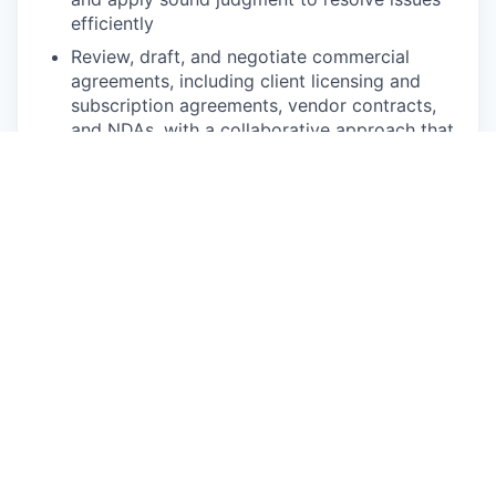
efficiently
Review, draft, and negotiate commercial
agreements, including client licensing and
subscription agreements, vendor contracts,
and NDAs, with a collaborative approach that
moves deals forward without unnecessary
friction
Advise on client licensing and fintech
commercial matters, including SaaS and data
subscription agreements, API licensing, and
technology partnership arrangements —
ensuring commercial terms align with product,
compliance, and risk requirements
Support intellectual property matters,
including advising on IP ownership, protection
strategies, licensing terms, and third-party IP
issues arising in product development, vendor
relationships, and customer contracts