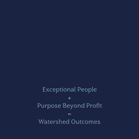
Exceptional People
+
Purpose Beyond Profit
=
Watershed Outcomes