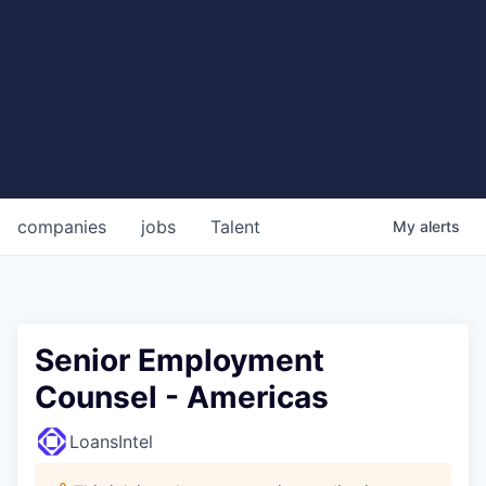
companies
jobs
Talent
My
alerts
Senior Employment
Counsel - Americas
LoansIntel