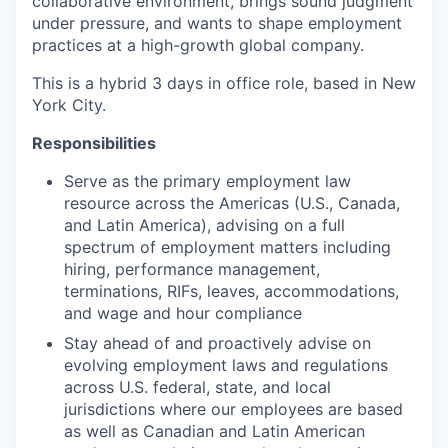
collaborative environment, brings sound judgment
under pressure, and wants to shape employment
practices at a high-growth global company.
This is a hybrid 3 days in office role, based in New
York City.
Responsibilities
Serve as the primary employment law
resource across the Americas (U.S., Canada,
and Latin America), advising on a full
spectrum of employment matters including
hiring, performance management,
terminations, RIFs, leaves, accommodations,
and wage and hour compliance
Stay ahead of and proactively advise on
evolving employment laws and regulations
across U.S. federal, state, and local
jurisdictions where our employees are based
as well as Canadian and Latin American