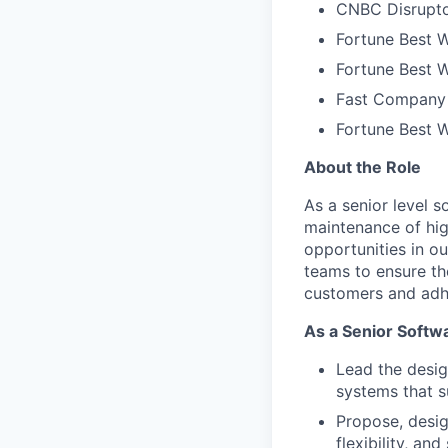
CNBC Disrupto
Fortune Best W
Fortune Best W
Fast Company 
Fortune Best 
About the Role
As a senior level 
maintenance of hig
opportunities in o
teams to ensure th
customers and adhe
As a Senior Softwa
Lead the desig
systems that 
Propose, desig
flexibility, and