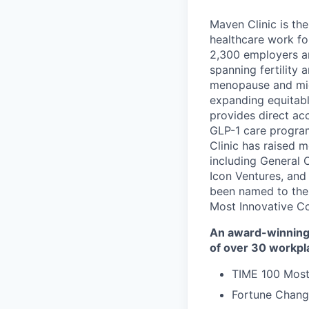
Maven Clinic is the
healthcare work fo
2,300 employers a
spanning fertility 
menopause and midl
expanding equitabl
provides direct ac
GLP-1 care progra
Clinic has raised 
including General 
Icon Ventures, and
been named to the
Most Innovative C
An award-winning 
of over 30 workpl
TIME 100 Most
Fortune Chang