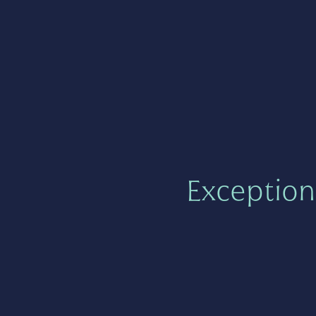
Exception