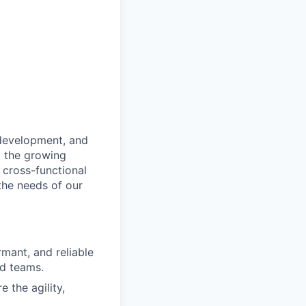
 development, and
t the growing
 cross-functional
the needs of our
mant, and reliable
d teams.
 the agility,