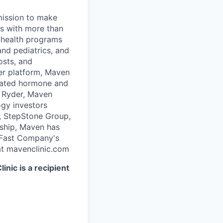
 mission to make
rs with more than
 health programs
and pediatrics, and
osts, and
er platform, Maven
icated hormone and
 Ryder, Maven
ogy investors
, StepStone Group,
rship, Maven has
 Fast Company's
t mavenclinic.com
nic is a recipient