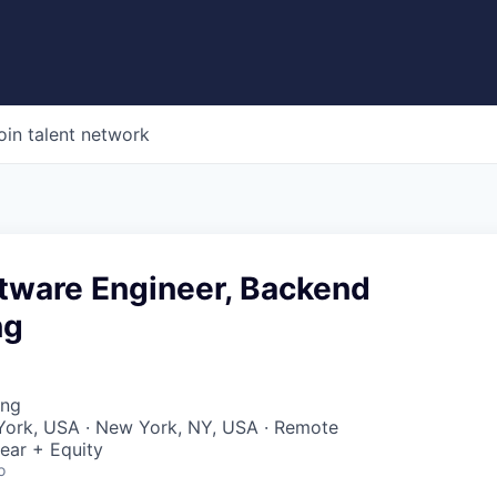
oin talent network
ftware Engineer, Backend
ng
ing
York, USA · New York, NY, USA · Remote
ear + Equity
o