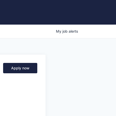
My
job
alerts
Apply now