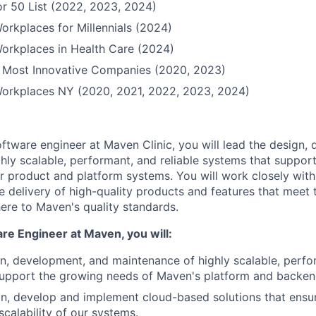
r 50 List (2022, 2023, 2024)
orkplaces for Millennials (2024)
orkplaces in Health Care (2024)
Most Innovative Companies (2020, 2023)
Workplaces NY (2020, 2021, 2022, 2023, 2024)
software engineer at Maven Clinic, you will lead the design,
hly scalable, performant, and reliable systems that suppor
ur product and platform systems. You will work closely with
e delivery of high-quality products and features that meet 
re to Maven's quality standards.
re Engineer at Maven, you will:
n, development, and maintenance of highly scalable, perfor
support the growing needs of Maven's platform and backen
n, develop and implement cloud-based solutions that ensure
 scalability of our systems.