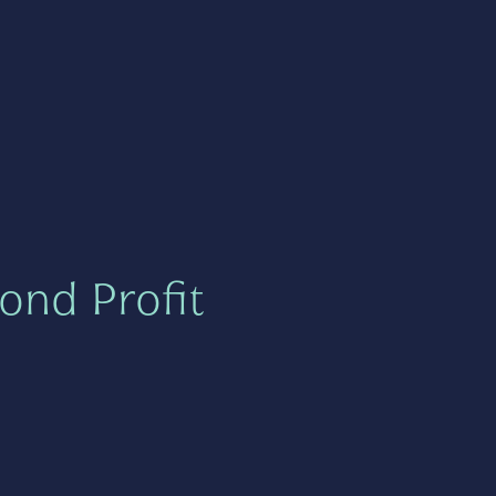
ond Profit