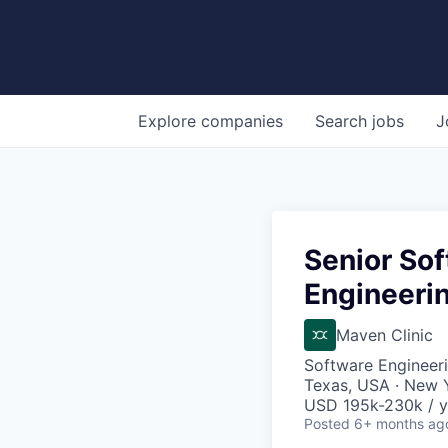
Explore
companies
Search
jobs
J
Senior So
Engineeri
Maven Clinic
Software Engineer
Texas, USA · New 
USD 195k-230k / y
Posted
6+ months ag