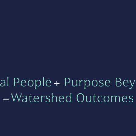
al People
+
Purpose Bey
=
Watershed Outcomes