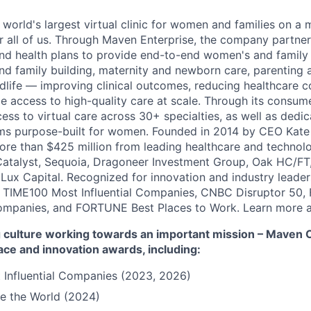
 world's largest virtual clinic for women and families on a
r all of us. Through Maven Enterprise, the company partne
nd health plans to provide end-to-end women's and family
and family building, maternity and newborn care, parenting 
ife — improving clinical outcomes, reducing healthcare c
e access to high-quality care at scale. Through its consum
cess to virtual care across 30+ specialties, as well as ded
ms purpose-built for women. Founded in 2014 by CEO Kate
more than $425 million from leading healthcare and technol
Catalyst, Sequoia, Dragoneer Investment Group, Oak HC/FT
 Lux Capital. Recognized for innovation and industry leade
 TIME100 Most Influential Companies, CNBC Disruptor 50,
ompanies, and FORTUNE Best Places to Work. Learn more a
culture working towards an important mission – Maven Cli
ace and innovation awards, including:
 Influential Companies (2023, 2026)
e the World (2024)