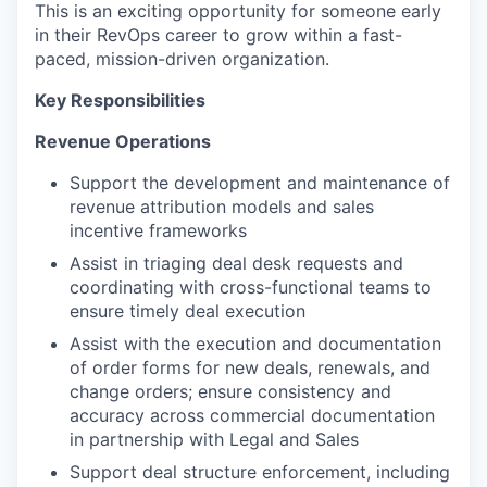
This is an exciting opportunity for someone early
in their RevOps career to grow within a fast-
paced, mission-driven organization.
Key Responsibilities
Revenue Operations
Support the development and maintenance of
revenue attribution models and sales
incentive frameworks
Assist in triaging deal desk requests and
coordinating with cross-functional teams to
ensure timely deal execution
Assist with the execution and documentation
of order forms for new deals, renewals, and
change orders; ensure consistency and
accuracy across commercial documentation
in partnership with Legal and Sales
Support deal structure enforcement, including