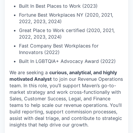
Built In Best Places to Work (2023)
Fortune Best Workplaces NY (2020, 2021,
2022, 2023, 2024)
Great Place to Work certified (2020, 2021,
2022, 2023, 2024)
Fast Company Best Workplaces for
Innovators (2022)
Built In LGBTQIA+ Advocacy Award (2022)
We are seeking a
curious, analytical, and highly
motivated Analyst
to join our Revenue Operations
team. In this role, you’ll support Maven’s go-to-
market strategy and work cross-functionally with
Sales, Customer Success, Legal, and Finance
teams to help scale our revenue operations. You’ll
build reporting, support commission processes,
assist with deal triage, and contribute to strategic
insights that help drive our growth.