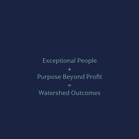
Exceptional People
+
Purpose Beyond Profit
=
Watershed Outcomes