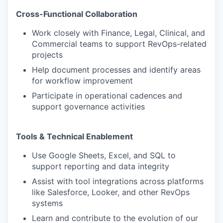
Cross-Functional Collaboration
Work closely with Finance, Legal, Clinical, and
Commercial teams to support RevOps-related
projects
Help document processes and identify areas
for workflow improvement
Participate in operational cadences and
support governance activities
Tools & Technical Enablement
Use Google Sheets, Excel, and SQL to
support reporting and data integrity
Assist with tool integrations across platforms
like Salesforce, Looker, and other RevOps
systems
Learn and contribute to the evolution of our