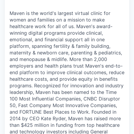
Maven is the world's largest virtual clinic for
women and families on a mission to make
healthcare work for all of us. Maven's award-
winning digital programs provide clinical,
emotional, and financial support all in one
platform, spanning fertility & family building,
maternity & newborn care, parenting & pediatrics,
and menopause & midlife. More than 2,000
employers and health plans trust Maven's end-to-
end platform to improve clinical outcomes, reduce
healthcare costs, and provide equity in benefits
programs. Recognized for innovation and industry
leadership, Maven has been named to the Time
100 Most Influential Companies, CNBC Disruptor
50, Fast Company Most Innovative Companies,
and FORTUNE Best Places to Work. Founded in
2014 by CEO Kate Ryder, Maven has raised more
than $425 million in funding from top healthcare
and technology investors including General