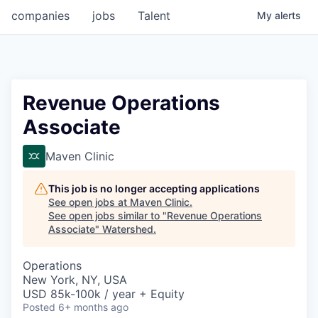
companies
jobs
Talent
My
alerts
Revenue Operations
Associate
Maven Clinic
This job is no longer accepting applications
See open jobs at
Maven Clinic
.
See open jobs similar to "
Revenue Operations
Associate
"
Watershed
.
Operations
New York, NY, USA
USD 85k-100k / year + Equity
Posted
6+ months ago