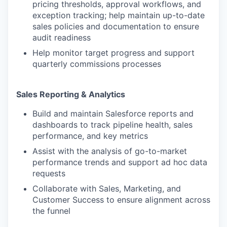
pricing thresholds, approval workflows, and
exception tracking; help maintain up-to-date
sales policies and documentation to ensure
audit readiness
Help monitor target progress and support
quarterly commissions processes
Sales Reporting & Analytics
Build and maintain Salesforce reports and
dashboards to track pipeline health, sales
performance, and key metrics
Assist with the analysis of go-to-market
performance trends and support ad hoc data
requests
Collaborate with Sales, Marketing, and
Customer Success to ensure alignment across
the funnel