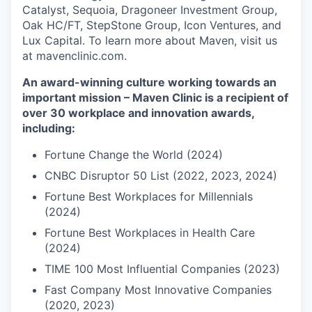
Catalyst, Sequoia, Dragoneer Investment Group,
Oak HC/FT, StepStone Group, Icon Ventures, and
Lux Capital. To learn more about Maven, visit us
at mavenclinic.com.
An award-winning culture working towards an
important mission – Maven Clinic is a recipient of
over 30 workplace and innovation awards,
including:
Fortune Change the World (2024)
CNBC Disruptor 50 List (2022, 2023, 2024)
Fortune Best Workplaces for Millennials
(2024)
Fortune Best Workplaces in Health Care
(2024)
TIME 100 Most Influential Companies (2023)
Fast Company Most Innovative Companies
(2020, 2023)