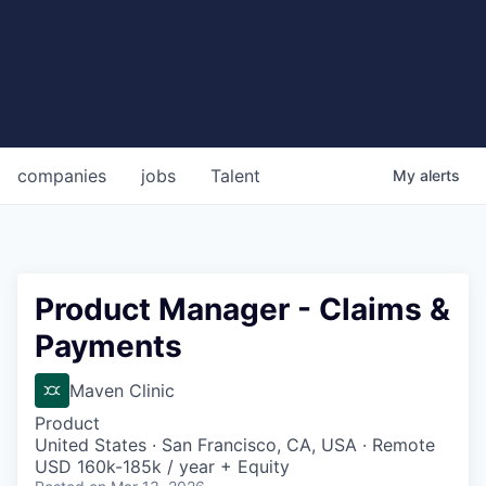
companies
jobs
Talent
My
alerts
Product Manager - Claims &
Payments
Maven Clinic
Product
United States · San Francisco, CA, USA · Remote
USD 160k-185k / year + Equity