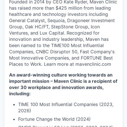
Founded in 2014 by CEO Kate Ryder, Maven Clinic
has raised more than $425 million from leading
healthcare and technology investors including
General Catalyst, Sequoia, Dragoneer Investment
Group, Oak HC/FT, StepStone Group, Icon
Ventures, and Lux Capital. Recognized for
innovation and industry leadership, Maven has
been named to the TIME100 Most Influential
Companies, CNBC Disruptor 50, Fast Company's
Most Innovative Companies, and FORTUNE Best
Places to Work. Learn more at mavenclinic.com
An award-winning culture working towards an
important mission – Maven Clinic is a recipient of
over 30 workplace and innovation awards,
including:
TIME 100 Most Influential Companies (2023,
2026)
Fortune Change the World (2024)