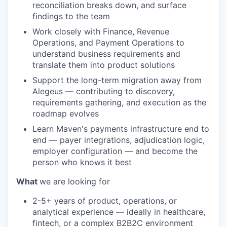
reconciliation breaks down, and surface
findings to the team
Work closely with Finance, Revenue
Operations, and Payment Operations to
understand business requirements and
translate them into product solutions
Support the long-term migration away from
Alegeus — contributing to discovery,
requirements gathering, and execution as the
roadmap evolves
Learn Maven's payments infrastructure end to
end — payer integrations, adjudication logic,
employer configuration — and become the
person who knows it best
What
we are looking for
2-5+ years of product, operations, or
analytical experience — ideally in healthcare,
fintech, or a complex B2B2C environment