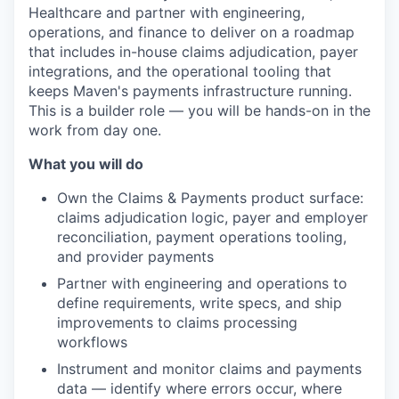
Healthcare and partner with engineering,
operations, and finance to deliver on a roadmap
that includes in-house claims adjudication, payer
integrations, and the operational tooling that
keeps Maven's payments infrastructure running.
This is a builder role — you will be hands-on in the
work from day one.
What you will do
Own the Claims & Payments product surface:
claims adjudication logic, payer and employer
reconciliation, payment operations tooling,
and provider payments
Partner with engineering and operations to
define requirements, write specs, and ship
improvements to claims processing
workflows
Instrument and monitor claims and payments
data — identify where errors occur, where