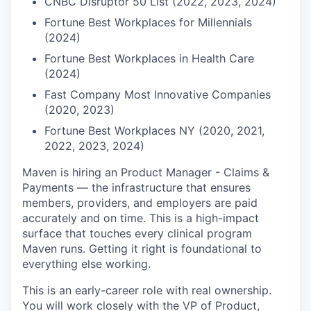
CNBC Disruptor 50 List (2022, 2023, 2024)
Fortune Best Workplaces for Millennials
(2024)
Fortune Best Workplaces in Health Care
(2024)
Fast Company Most Innovative Companies
(2020, 2023)
Fortune Best Workplaces NY (2020, 2021,
2022, 2023, 2024)
Maven is hiring an Product Manager - Claims &
Payments — the infrastructure that ensures
members, providers, and employers are paid
accurately and on time. This is a high-impact
surface that touches every clinical program
Maven runs. Getting it right is foundational to
everything else working.
This is an early-career role with real ownership.
You will work closely with the VP of Product,