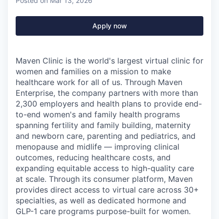
Posted
on Mar 13, 2026
Apply now
Maven Clinic is the world's largest virtual clinic for
women and families on a mission to make
healthcare work for all of us. Through Maven
Enterprise, the company partners with more than
2,300 employers and health plans to provide end-
to-end women's and family health programs
spanning fertility and family building, maternity
and newborn care, parenting and pediatrics, and
menopause and midlife — improving clinical
outcomes, reducing healthcare costs, and
expanding equitable access to high-quality care
at scale. Through its consumer platform, Maven
provides direct access to virtual care across 30+
specialties, as well as dedicated hormone and
GLP-1 care programs purpose-built for women.