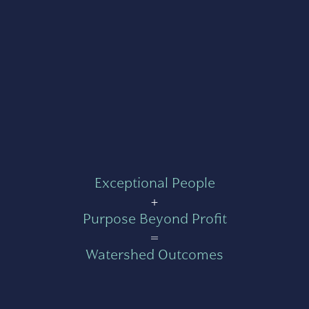
Exceptional People
+
Purpose Beyond Profit
=
Watershed Outcomes