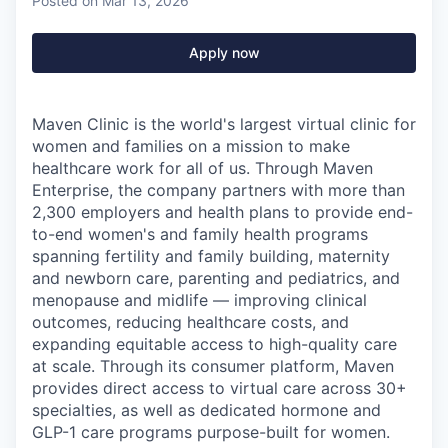
Posted
on Mar 13, 2026
Apply now
Maven Clinic is the world's largest virtual clinic for
women and families on a mission to make
healthcare work for all of us. Through Maven
Enterprise, the company partners with more than
2,300 employers and health plans to provide end-
to-end women's and family health programs
spanning fertility and family building, maternity
and newborn care, parenting and pediatrics, and
menopause and midlife — improving clinical
outcomes, reducing healthcare costs, and
expanding equitable access to high-quality care
at scale. Through its consumer platform, Maven
provides direct access to virtual care across 30+
specialties, as well as dedicated hormone and
GLP-1 care programs purpose-built for women.