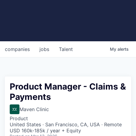
companies
jobs
Talent
My
alerts
Product Manager - Claims &
Payments
Maven Clinic
Product
United States · San Francisco, CA, USA · Remote
USD 160k-185k / year + Equity