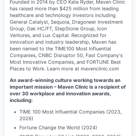
Founded in 2014 by CEO Kate Ryder, Maven Clinic
has raised more than $425 million from leading
healthcare and technology investors including
General Catalyst, Sequoia, Dragoneer Investment
Group, Oak HC/FT, StepStone Group, Icon
Ventures, and Lux Capital. Recognized for
innovation and industry leadership, Maven has
been named to the TIME100 Most Influential
Companies, CNBC Disruptor 50, Fast Company's
Most Innovative Companies, and FORTUNE Best
Places to Work. Learn more at mavenclinic.com
An award-winning culture working towards an
important mission – Maven Clinic is a recipient of
over 30 workplace and innovation awards,
including:
TIME 100 Most Influential Companies (2023,
2026)
Fortune Change the World (2024)