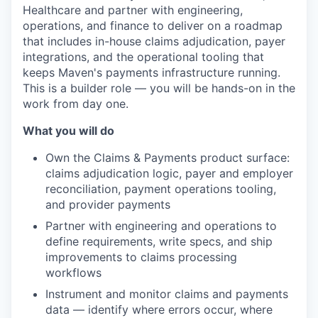
Healthcare and partner with engineering,
operations, and finance to deliver on a roadmap
that includes in-house claims adjudication, payer
integrations, and the operational tooling that
keeps Maven's payments infrastructure running.
This is a builder role — you will be hands-on in the
work from day one.
What you will do
Own the Claims & Payments product surface:
claims adjudication logic, payer and employer
reconciliation, payment operations tooling,
and provider payments
Partner with engineering and operations to
define requirements, write specs, and ship
improvements to claims processing
workflows
Instrument and monitor claims and payments
data — identify where errors occur, where