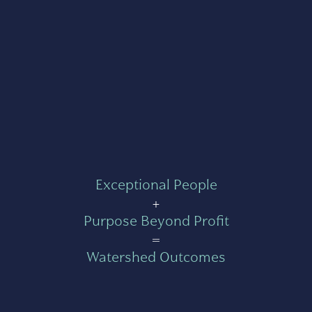
Exceptional People
+
Purpose Beyond Profit
=
Watershed Outcomes