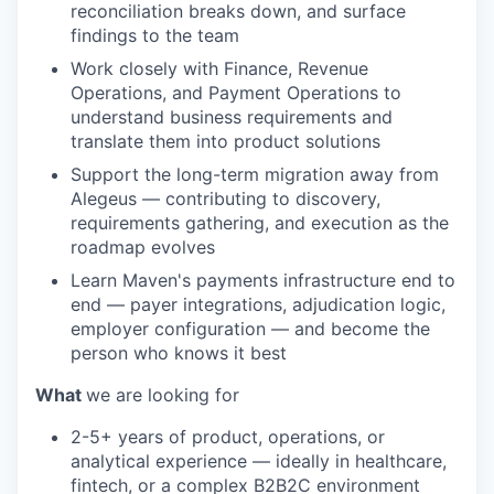
reconciliation breaks down, and surface
findings to the team
Work closely with Finance, Revenue
Operations, and Payment Operations to
understand business requirements and
translate them into product solutions
Support the long-term migration away from
Alegeus — contributing to discovery,
requirements gathering, and execution as the
roadmap evolves
Learn Maven's payments infrastructure end to
end — payer integrations, adjudication logic,
employer configuration — and become the
person who knows it best
What
we are looking for
2-5+ years of product, operations, or
analytical experience — ideally in healthcare,
fintech, or a complex B2B2C environment