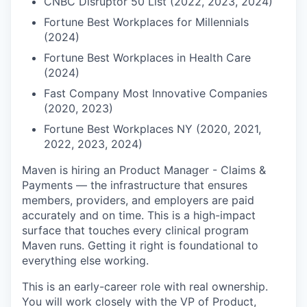
CNBC Disruptor 50 List (2022, 2023, 2024)
Fortune Best Workplaces for Millennials
(2024)
Fortune Best Workplaces in Health Care
(2024)
Fast Company Most Innovative Companies
(2020, 2023)
Fortune Best Workplaces NY (2020, 2021,
2022, 2023, 2024)
Maven is hiring an Product Manager - Claims &
Payments — the infrastructure that ensures
members, providers, and employers are paid
accurately and on time. This is a high-impact
surface that touches every clinical program
Maven runs. Getting it right is foundational to
everything else working.
This is an early-career role with real ownership.
You will work closely with the VP of Product,