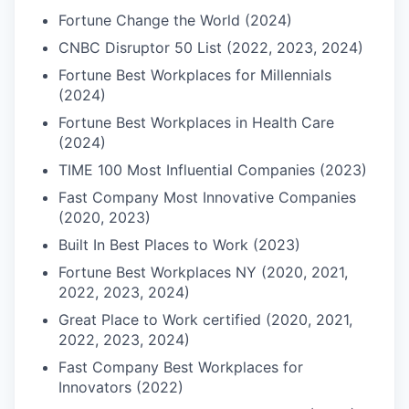
Fortune Change the World (2024)
CNBC Disruptor 50 List (2022, 2023, 2024)
Fortune Best Workplaces for Millennials
(2024)
Fortune Best Workplaces in Health Care
(2024)
TIME 100 Most Influential Companies (2023)
Fast Company Most Innovative Companies
(2020, 2023)
Built In Best Places to Work (2023)
Fortune Best Workplaces NY (2020, 2021,
2022, 2023, 2024)
Great Place to Work certified (2020, 2021,
2022, 2023, 2024)
Fast Company Best Workplaces for
Innovators (2022)