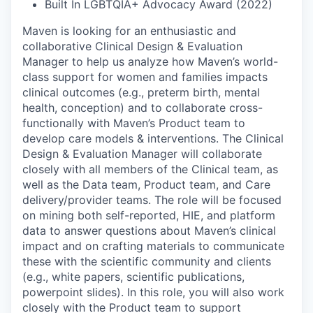
Built In LGBTQIA+ Advocacy Award (2022)
Maven is looking for an enthusiastic and
collaborative Clinical Design & Evaluation
Manager to help us analyze how Maven’s world-
class support for women and families impacts
clinical outcomes (e.g., preterm birth, mental
health, conception) and to collaborate cross-
functionally with Maven’s Product team to
develop care models & interventions. The Clinical
Design & Evaluation Manager will collaborate
closely with all members of the Clinical team, as
well as the Data team, Product team, and Care
delivery/provider teams. The role will be focused
on mining both self-reported, HIE, and platform
data to answer questions about Maven’s clinical
impact and on crafting materials to communicate
these with the scientific community and clients
(e.g., white papers, scientific publications,
powerpoint slides). In this role, you will also work
closely with the Product team to support