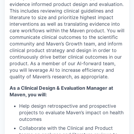
evidence informed product design and evaluation.
This includes reviewing clinical guidelines and
literature to size and prioritize highest impact
interventions as well as translating evidence into
care workflows within the Maven product. You will
communicate clinical outcomes to the scientific
community and Maven’s Growth team, and inform
clinical product strategy and design in order to
continuously drive better clinical outcomes in our
product. As a member of our AI-forward team,
you will leverage AI to increase efficiency and
quality of Maven’s research, as appropriate.
As a Clinical Design & Evaluation Manager at
Maven, you will:
Help design retrospective and prospective
projects to evaluate Maven’s impact on health
outcomes
Collaborate with the Clinical and Product