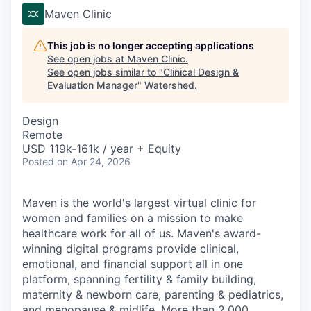
Maven Clinic
This job is no longer accepting applications
See open jobs at
Maven Clinic
.
See open jobs similar to "
Clinical Design &
Evaluation Manager
"
Watershed
.
Design
Remote
USD 119k-161k / year + Equity
Posted
on Apr 24, 2026
Maven is the world's largest virtual clinic for
women and families on a mission to make
healthcare work for all of us. Maven's award-
winning digital programs provide clinical,
emotional, and financial support all in one
platform, spanning fertility & family building,
maternity & newborn care, parenting & pediatrics,
and menopause & midlife. More than 2,000