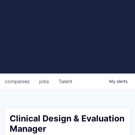
companies
jobs
Talent
My
alerts
Clinical Design & Evaluation
Manager