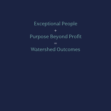
Exceptional People
+
Purpose Beyond Profit
=
Watershed Outcomes