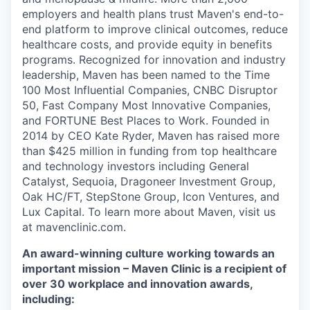
employers and health plans trust Maven's end-to-
end platform to improve clinical outcomes, reduce
healthcare costs, and provide equity in benefits
programs. Recognized for innovation and industry
leadership, Maven has been named to the Time
100 Most Influential Companies, CNBC Disruptor
50, Fast Company Most Innovative Companies,
and FORTUNE Best Places to Work. Founded in
2014 by CEO Kate Ryder, Maven has raised more
than $425 million in funding from top healthcare
and technology investors including General
Catalyst, Sequoia, Dragoneer Investment Group,
Oak HC/FT, StepStone Group, Icon Ventures, and
Lux Capital. To learn more about Maven, visit us
at mavenclinic.com.
An award-winning culture working towards an
important mission – Maven Clinic is a recipient of
over 30 workplace and innovation awards,
including: