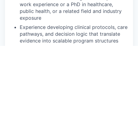
work experience or a PhD in healthcare,
public health, or a related field and industry
exposure
Experience developing clinical protocols, care
pathways, and decision logic that translate
evidence into scalable program structures
Coding experience, in SQL and R (or with the
desire and ability to learn R quickly if in
another language), and a passion for
dissecting and reconstructing complex issues
with a data-driven approach
Statistical experience with adjusted
regressions and structural equation modeling
A profile that balances technical abilities to
answer questions through data manipulation
and strong written and verbal communication
skills, including “translation” with team
members of varying technical abilities and
clinical subject matter expertise