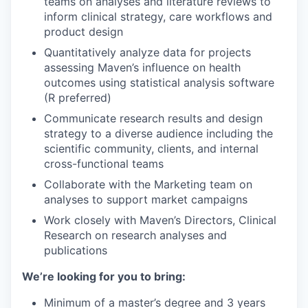
teams on analyses and literature reviews to
inform clinical strategy, care workflows and
product design
Quantitatively analyze data for projects
assessing Maven’s influence on health
outcomes using statistical analysis software
(R preferred)
Communicate research results and design
strategy to a diverse audience including the
scientific community, clients, and internal
cross-functional teams
Collaborate with the Marketing team on
analyses to support market campaigns
Work closely with Maven’s Directors, Clinical
Research on research analyses and
publications
We’re looking for you to bring:
Minimum of a master’s degree and 3 years