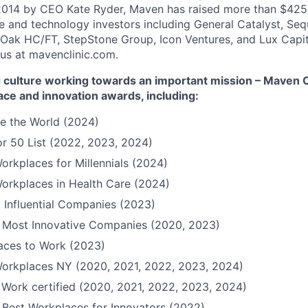
014 by CEO Kate Ryder, Maven has raised more than $425 m
e and technology investors including General Catalyst, Se
Oak HC/FT, StepStone Group, Icon Ventures, and Lux Capit
 us at mavenclinic.com.
culture working towards an important mission – Maven Cli
ace and innovation awards, including:
e the World (2024)
r 50 List (2022, 2023, 2024)
orkplaces for Millennials (2024)
orkplaces in Health Care (2024)
 Influential Companies (2023)
Most Innovative Companies (2020, 2023)
Places to Work (2023)
Workplaces NY (2020, 2021, 2022, 2023, 2024)
 Work certified (2020, 2021, 2022, 2023, 2024)
Best Workplaces for Innovators (2022)