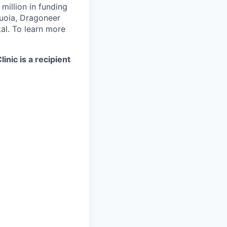
illion in funding
quoia, Dragoneer
al. To learn more
nic is a recipient