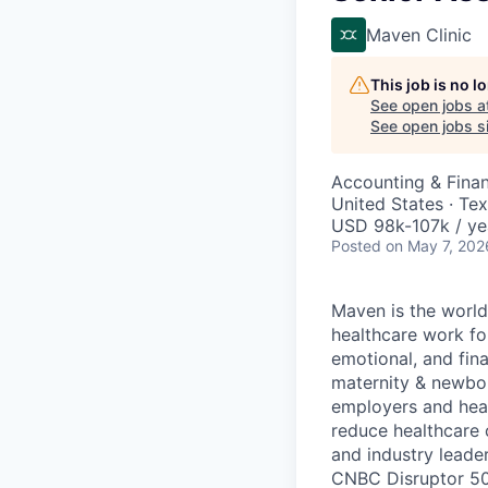
Maven Clinic
This job is no 
See open jobs a
See open jobs si
Accounting & Fina
United States · Te
USD 98k-107k / ye
Posted
on May 7, 202
Maven is the world
healthcare work for
emotional, and fina
maternity & newbor
employers and heal
reduce healthcare 
and industry leade
CNBC Disruptor 50