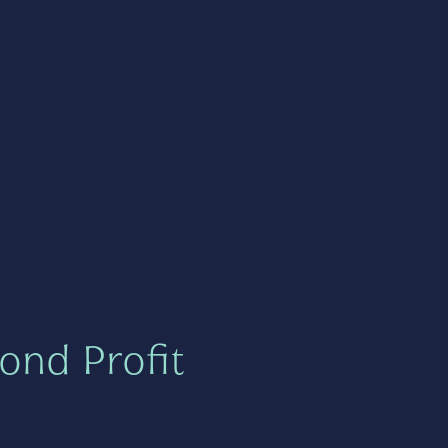
ond Profit