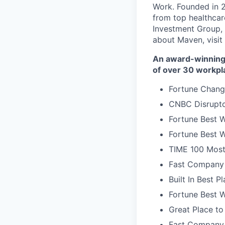
Work. Founded in 2
from top healthcar
Investment Group, 
about Maven, visit
An award-winning 
of over 30 workpl
Fortune Chang
CNBC Disrupto
Fortune Best W
Fortune Best W
TIME 100 Most
Fast Company 
Built In Best 
Fortune Best 
Great Place to
Fast Company 