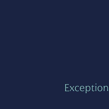
Exception