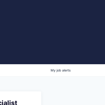
My
job
alerts
ialist