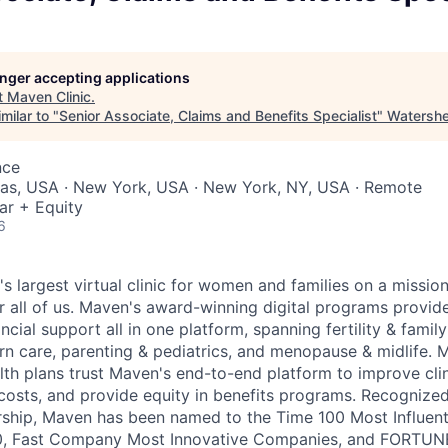
longer accepting applications
t
Maven Clinic
.
milar to "
Senior Associate, Claims and Benefits Specialist
"
Watersh
nce
xas, USA · New York, USA · New York, NY, USA · Remote
ar + Equity
6
's largest virtual clinic for women and families on a missio
 all of us. Maven's award-winning digital programs provide 
ncial support all in one platform, spanning fertility & family
n care, parenting & pediatrics, and menopause & midlife. 
th plans trust Maven's end-to-end platform to improve cli
costs, and provide equity in benefits programs. Recognized
rship, Maven has been named to the Time 100 Most Influen
, Fast Company Most Innovative Companies, and FORTUNE