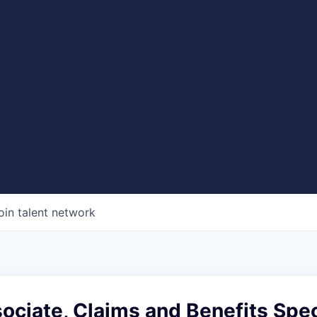
oin talent network
ociate, Claims and Benefits Spec