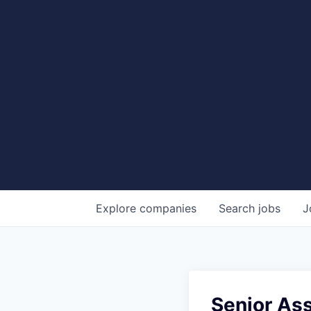
Explore
companies
Search
jobs
J
Senior Ass