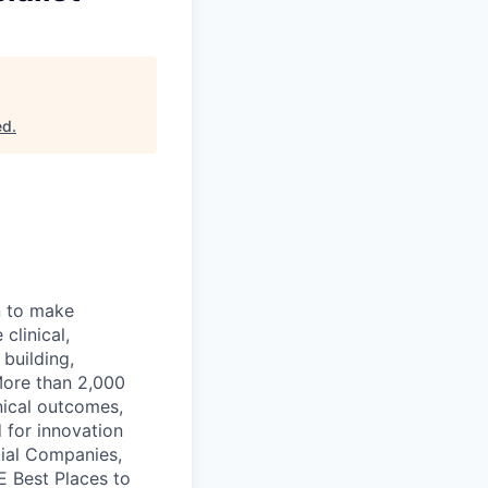
ed
.
n to make
clinical,
 building,
More than 2,000
nical outcomes,
 for innovation
tial Companies,
 Best Places to