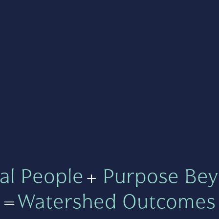
al People
+
Purpose Bey
=
Watershed Outcomes