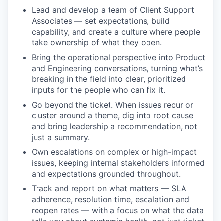
Lead and develop a team of Client Support
Associates — set expectations, build
capability, and create a culture where people
take ownership of what they open.
Bring the operational perspective into Product
and Engineering conversations, turning what’s
breaking in the field into clear, prioritized
inputs for the people who can fix it.
Go beyond the ticket. When issues recur or
cluster around a theme, dig into root cause
and bring leadership a recommendation, not
just a summary.
Own escalations on complex or high-impact
issues, keeping internal stakeholders informed
and expectations grounded throughout.
Track and report on what matters — SLA
adherence, resolution time, escalation and
reopen rates — with a focus on what the data