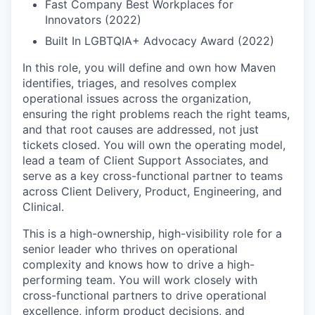
Fast Company Best Workplaces for
Innovators (2022)
Built In LGBTQIA+ Advocacy Award (2022)
In this role, you will define and own how Maven
identifies, triages, and resolves complex
operational issues across the organization,
ensuring the right problems reach the right teams,
and that root causes are addressed, not just
tickets closed. You will own the operating model,
lead a team of Client Support Associates, and
serve as a key cross-functional partner to teams
across Client Delivery, Product, Engineering, and
Clinical.
This is a high-ownership, high-visibility role for a
senior leader who thrives on operational
complexity and knows how to drive a high-
performing team. You will work closely with
cross-functional partners to drive operational
excellence, inform product decisions, and