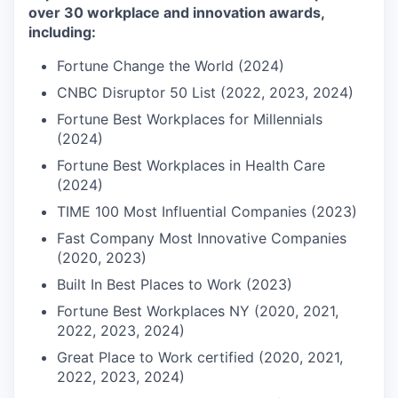
over 30 workplace and innovation awards,
including:
Fortune Change the World (2024)
CNBC Disruptor 50 List (2022, 2023, 2024)
Fortune Best Workplaces for Millennials
(2024)
Fortune Best Workplaces in Health Care
(2024)
TIME 100 Most Influential Companies (2023)
Fast Company Most Innovative Companies
(2020, 2023)
Built In Best Places to Work (2023)
Fortune Best Workplaces NY (2020, 2021,
2022, 2023, 2024)
Great Place to Work certified (2020, 2021,
2022, 2023, 2024)