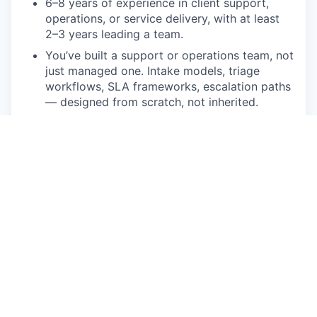
6–8 years of experience in client support,
operations, or service delivery, with at least
2–3 years leading a team.
You’ve built a support or operations team, not
just managed one. Intake models, triage
workflows, SLA frameworks, escalation paths
— designed from scratch, not inherited.
Experience managing complex, multi-source
issue queues without letting things pile up,
with measurable improvement in resolution
time and quality to show for it.
You’ve owned problems end-to-end — not
just routed tickets, but partnered with
Product and Engineering to define issues,
assess impact, and see them through to
resolution.
Strong data fluency. You analyze issue
patterns and resolution metrics to identify
what’s actually going wrong — not just what’s