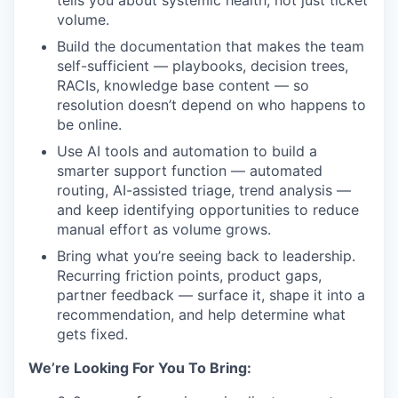
tells you about systemic health, not just ticket
volume.
Build the documentation that makes the team
self-sufficient — playbooks, decision trees,
RACIs, knowledge base content — so
resolution doesn’t depend on who happens to
be online.
Use AI tools and automation to build a
smarter support function — automated
routing, AI-assisted triage, trend analysis —
and keep identifying opportunities to reduce
manual effort as volume grows.
Bring what you’re seeing back to leadership.
Recurring friction points, product gaps,
partner feedback — surface it, shape it into a
recommendation, and help determine what
gets fixed.
We’re Looking For You To Bring: