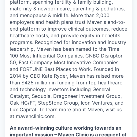
platform, spanning fertility & family building,
maternity & newborn care, parenting & pediatrics,
and menopause & midlife. More than 2,000
employers and health plans trust Maven's end-to-
end platform to improve clinical outcomes, reduce
healthcare costs, and provide equity in benefits
programs. Recognized for innovation and industry
leadership, Maven has been named to the Time
100 Most Influential Companies, CNBC Disruptor
50, Fast Company Most Innovative Companies,
and FORTUNE Best Places to Work. Founded in
2014 by CEO Kate Ryder, Maven has raised more
than $425 million in funding from top healthcare
and technology investors including General
Catalyst, Sequoia, Dragoneer Investment Group,
Oak HC/FT, StepStone Group, Icon Ventures, and
Lux Capital. To learn more about Maven, visit us
at mavenclinic.com.
An award-winning culture working towards an
important mission – Maven Clinic is a recipient of