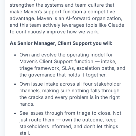
strengthen the systems and team culture that
make Maven’s support function a competitive
advantage. Maven is an AI-forward organization,
and this team actively leverages tools like Claude
to continuously improve how we work.
As Senior Manager, Client Support you will:
Own and evolve the operating model for
Maven’s Client Support function — intake,
triage framework, SLAs, escalation paths, and
the governance that holds it together.
Own issue intake across all four stakeholder
channels, making sure nothing falls through
the cracks and every problem is in the right
hands.
See issues through from triage to close. Not
just route them — own the outcome, keep
stakeholders informed, and don’t let things
stall.