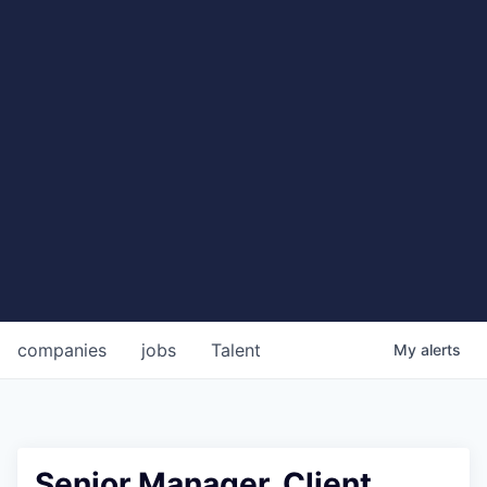
companies
jobs
Talent
My
alerts
Senior Manager, Client