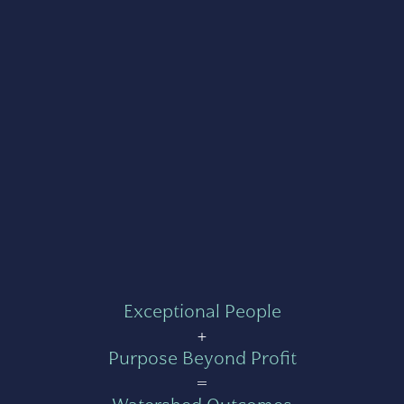
Exceptional People
+
Purpose Beyond Profit
=