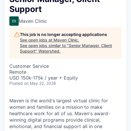
Support
Maven Clinic
This job is no longer accepting applications
See open jobs at
Maven Clinic
.
See open jobs similar to "
Senior Manager, Client
Support
"
Watershed
.
Customer Service
Remote
USD 150k-175k / year + Equity
Posted
on May 22, 2026
Maven is the world's largest virtual clinic for
women and families on a mission to make
healthcare work for all of us. Maven's award-
winning digital programs provide clinical,
emotional, and financial support all in one