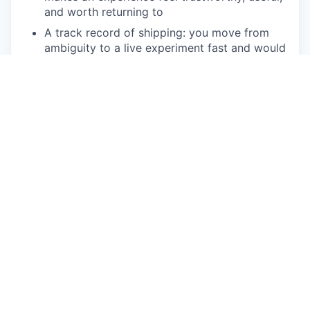
and worth returning to
A track record of shipping: you move from
ambiguity to a live experiment fast and would
rather learn from production than perfect a
doc
Deep fluency with data: you define your own
metrics, design experiments that produce
clean reads, and change your mind when the
results tell you to
Structured thinking under pressure: you break
messy problems into parts, prioritize
ruthlessly, and explain the why behind every
tradeoff
Enough technical depth to go deep with
engineers on tradeoffs and know what's
cheap, what's expensive, and what's worth it
Hands-on fluency with AI tools as part of how
you work today, and a point of view on where