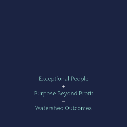
Exceptional People
+
Purpose Beyond Profit
=
Watershed Outcomes