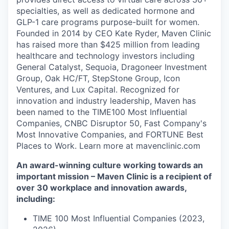
specialties, as well as dedicated hormone and
GLP-1 care programs purpose-built for women.
Founded in 2014 by CEO Kate Ryder, Maven Clinic
has raised more than $425 million from leading
healthcare and technology investors including
General Catalyst, Sequoia, Dragoneer Investment
Group, Oak HC/FT, StepStone Group, Icon
Ventures, and Lux Capital. Recognized for
innovation and industry leadership, Maven has
been named to the TIME100 Most Influential
Companies, CNBC Disruptor 50, Fast Company's
Most Innovative Companies, and FORTUNE Best
Places to Work. Learn more at mavenclinic.com
An award-winning culture working towards an
important mission – Maven Clinic is a recipient of
over 30 workplace and innovation awards,
including:
TIME 100 Most Influential Companies (2023,