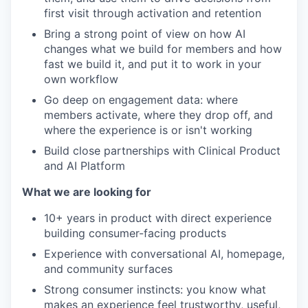
first visit through activation and retention
Bring a strong point of view on how AI
changes what we build for members and how
fast we build it, and put it to work in your
own workflow
Go deep on engagement data: where
members activate, where they drop off, and
where the experience is or isn't working
Build close partnerships with Clinical Product
and AI Platform
What we are looking for
10+ years in product with direct experience
building consumer-facing products
Experience with conversational AI, homepage,
and community surfaces
Strong consumer instincts: you know what
makes an experience feel trustworthy, useful,