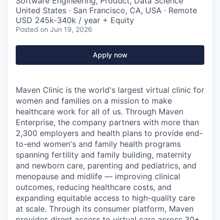
Software Engineering, Product, Data Science
United States · San Francisco, CA, USA · Remote
USD 245k-340k / year + Equity
Posted
on Jun 19, 2026
Apply now
Maven Clinic is the world's largest virtual clinic for
women and families on a mission to make
healthcare work for all of us. Through Maven
Enterprise, the company partners with more than
2,300 employers and health plans to provide end-
to-end women's and family health programs
spanning fertility and family building, maternity
and newborn care, parenting and pediatrics, and
menopause and midlife — improving clinical
outcomes, reducing healthcare costs, and
expanding equitable access to high-quality care
at scale. Through its consumer platform, Maven
provides direct access to virtual care across 30+