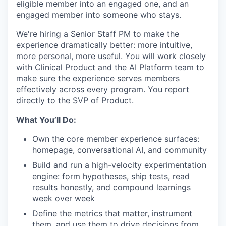
eligible member into an engaged one, and an
engaged member into someone who stays.
We're hiring a Senior Staff PM to make the
experience dramatically better: more intuitive,
more personal, more useful. You will work closely
with Clinical Product and the AI Platform team to
make sure the experience serves members
effectively across every program. You report
directly to the SVP of Product.
What You’ll Do:
Own the core member experience surfaces:
homepage, conversational AI, and community
Build and run a high-velocity experimentation
engine: form hypotheses, ship tests, read
results honestly, and compound learnings
week over week
Define the metrics that matter, instrument
them, and use them to drive decisions from