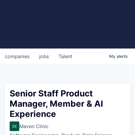
companies
jobs
Talent
My
alerts
Senior Staff Product
Manager, Member & AI
Experience
Maven Clinic