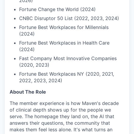
2026)
Fortune Change the World (2024)
CNBC Disruptor 50 List (2022, 2023, 2024)
Fortune Best Workplaces for Millennials
(2024)
Fortune Best Workplaces in Health Care
(2024)
Fast Company Most Innovative Companies
(2020, 2023)
Fortune Best Workplaces NY (2020, 2021,
2022, 2023, 2024)
About The Role
The member experience is how Maven's decade
of clinical depth shows up for the people we
serve. The homepage they land on, the AI that
answers their questions, the community that
makes them feel less alone. It's what turns an