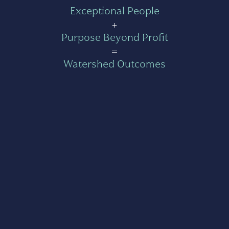
Exceptional People
+
Purpose Beyond Profit
=
Watershed Outcomes