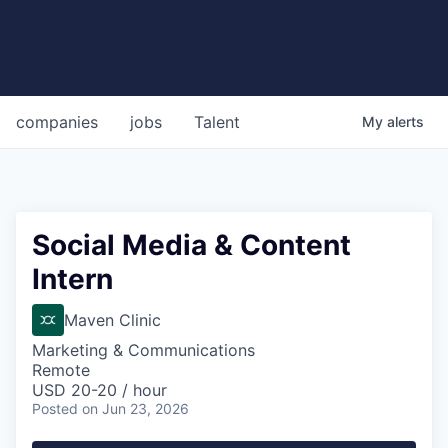
companies
jobs
Talent
My
alerts
Social Media & Content
Intern
Maven Clinic
Marketing & Communications
Remote
USD 20-20 / hour
Posted
on Jun 23, 2026