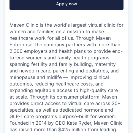
Apply now
Maven Clinic is the world's largest virtual clinic for
women and families on a mission to make
healthcare work for all of us. Through Maven
Enterprise, the company partners with more than
2,300 employers and health plans to provide end-
to-end women's and family health programs
spanning fertility and family building, maternity
and newborn care, parenting and pediatrics, and
menopause and midlife — improving clinical
outcomes, reducing healthcare costs, and
expanding equitable access to high-quality care
at scale. Through its consumer platform, Maven
provides direct access to virtual care across 30+
specialties, as well as dedicated hormone and
GLP-1 care programs purpose-built for women.
Founded in 2014 by CEO Kate Ryder, Maven Clinic
has raised more than $425 million from leading