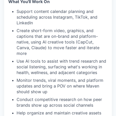
What You'll Work On
Support content calendar planning and
scheduling across Instagram, TikTok, and
LinkedIn
Create short-form video, graphics, and
captions that are on-brand and platform-
native, using AI creative tools (CapCut,
Canva, Claude) to move faster and iterate
more
Use AI tools to assist with trend research and
social listening, surfacing what's working in
health, wellness, and adjacent categories
Monitor trends, viral moments, and platform
updates and bring a POV on where Maven
should show up
Conduct competitive research on how peer
brands show up across social channels
Help organize and maintain creative assets