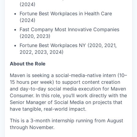
(2024)
Fortune Best Workplaces in Health Care
(2024)
Fast Company Most Innovative Companies
(2020, 2023)
Fortune Best Workplaces NY (2020, 2021,
2022, 2023, 2024)
About the Role
Maven is seeking a social-media-native intern (10–
15 hours per week) to support content creation
and day-to-day social media execution for Maven
Consumer. In this role, you’ll work directly with the
Senior Manager of Social Media on projects that
have tangible, real-world impact.
This is a 3-month internship running from August
through November.