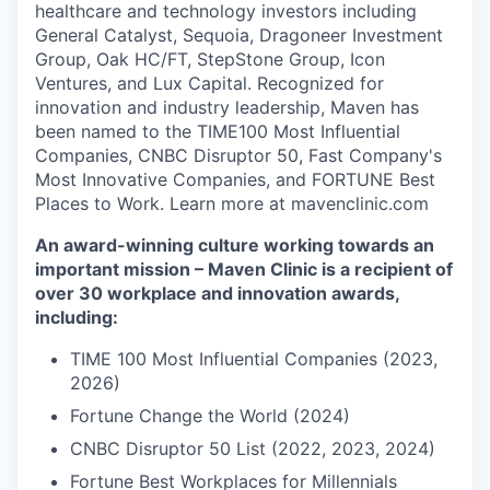
healthcare and technology investors including
General Catalyst, Sequoia, Dragoneer Investment
Group, Oak HC/FT, StepStone Group, Icon
Ventures, and Lux Capital. Recognized for
innovation and industry leadership, Maven has
been named to the TIME100 Most Influential
Companies, CNBC Disruptor 50, Fast Company's
Most Innovative Companies, and FORTUNE Best
Places to Work. Learn more at mavenclinic.com
An award-winning culture working towards an
important mission – Maven Clinic is a recipient of
over 30 workplace and innovation awards,
including:
TIME 100 Most Influential Companies (2023,
2026)
Fortune Change the World (2024)
CNBC Disruptor 50 List (2022, 2023, 2024)
Fortune Best Workplaces for Millennials