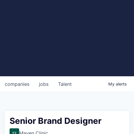
companies
jobs
Talent
My
alerts
Senior Brand Designer
Maven Clinic