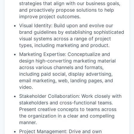
strategies that align with our business goals,
and proactively propose solutions to help
improve project outcomes.
Visual Identity: Build upon and evolve our
brand guidelines by establishing sophisticated
visual systems across a range of project
types, including marketing and product.
Marketing Expertise: Conceptualize and
design high-converting marketing material
across various channels and formats,
including paid social, display advertising,
email marketing, web, landing pages, and
video.
Stakeholder Collaboration: Work closely with
stakeholders and cross-functional teams.
Present creative concepts to teams across
the organization in a clear and compelling
manner.
Project Management: Drive and own