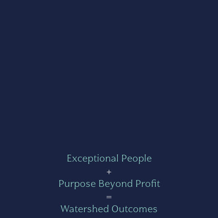
Exceptional People
+
Purpose Beyond Profit
=
Watershed Outcomes