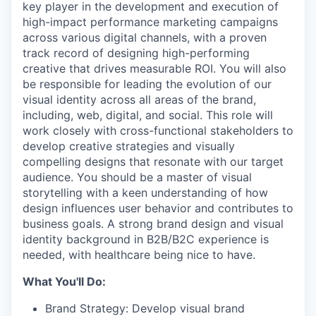
key player in the development and execution of
high-impact performance marketing campaigns
across various digital channels, with a proven
track record of designing high-performing
creative that drives measurable ROI. You will also
be responsible for leading the evolution of our
visual identity across all areas of the brand,
including, web, digital, and social. This role will
work closely with cross-functional stakeholders to
develop creative strategies and visually
compelling designs that resonate with our target
audience. You should be a master of visual
storytelling with a keen understanding of how
design influences user behavior and contributes to
business goals. A strong brand design and visual
identity background in B2B/B2C experience is
needed, with healthcare being nice to have.
What You'll Do:
Brand Strategy: Develop visual brand