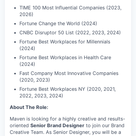
TIME 100 Most Influential Companies (2023,
2026)
Fortune Change the World (2024)
CNBC Disruptor 50 List (2022, 2023, 2024)
Fortune Best Workplaces for Millennials
(2024)
Fortune Best Workplaces in Health Care
(2024)
Fast Company Most Innovative Companies
(2020, 2023)
Fortune Best Workplaces NY (2020, 2021,
2022, 2023, 2024)
About The Role:
Maven is looking for a highly creative and results-
oriented
Senior Brand Designer
to join our Brand
Creative Team. As Senior Designer, you will be a