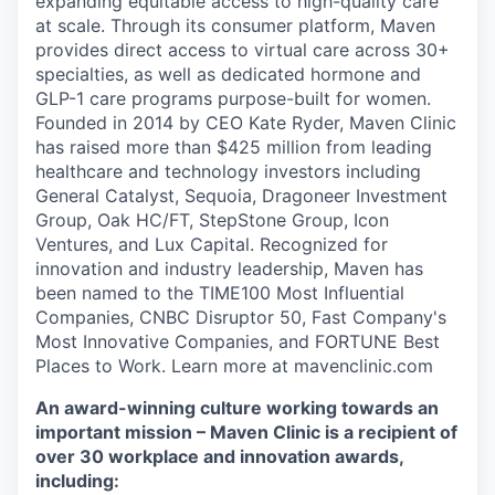
expanding equitable access to high-quality care
at scale. Through its consumer platform, Maven
provides direct access to virtual care across 30+
specialties, as well as dedicated hormone and
GLP-1 care programs purpose-built for women.
Founded in 2014 by CEO Kate Ryder, Maven Clinic
has raised more than $425 million from leading
healthcare and technology investors including
General Catalyst, Sequoia, Dragoneer Investment
Group, Oak HC/FT, StepStone Group, Icon
Ventures, and Lux Capital. Recognized for
innovation and industry leadership, Maven has
been named to the TIME100 Most Influential
Companies, CNBC Disruptor 50, Fast Company's
Most Innovative Companies, and FORTUNE Best
Places to Work. Learn more at mavenclinic.com
An award-winning culture working towards an
important mission – Maven Clinic is a recipient of
over 30 workplace and innovation awards,
including: