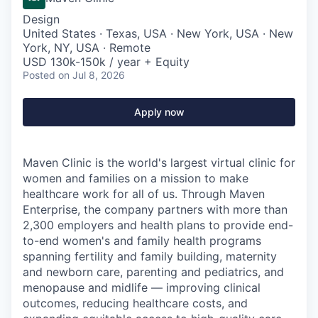
Design
United States · Texas, USA · New York, USA · New
York, NY, USA · Remote
USD 130k-150k / year + Equity
Posted
on Jul 8, 2026
Apply now
Maven Clinic is the world's largest virtual clinic for
women and families on a mission to make
healthcare work for all of us. Through Maven
Enterprise, the company partners with more than
2,300 employers and health plans to provide end-
to-end women's and family health programs
spanning fertility and family building, maternity
and newborn care, parenting and pediatrics, and
menopause and midlife — improving clinical
outcomes, reducing healthcare costs, and