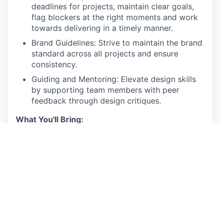
deadlines for projects, maintain clear goals,
flag blockers at the right moments and work
towards delivering in a timely manner.
Brand Guidelines: Strive to maintain the brand
standard across all projects and ensure
consistency.
Guiding and Mentoring: Elevate design skills
by supporting team members with peer
feedback through design critiques.
What You'll Bring:
Experience: 10+ years of visual design
experience, with a strong focus on branding
and performance marketing
Skills: Proficient in the Adobe Creative Suite
and Figma
Portfolio: A strong portfolio showcasing a
diverse range of digital design projects,