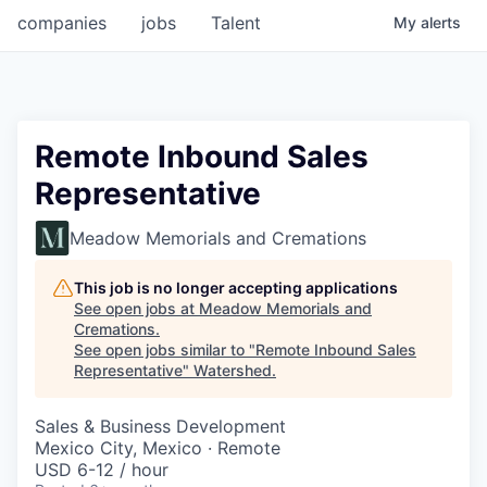
companies
jobs
Talent
My
alerts
Remote Inbound Sales
Representative
Meadow Memorials and Cremations
This job is no longer accepting applications
See open jobs at
Meadow Memorials and
Cremations
.
See open jobs similar to "
Remote Inbound Sales
Representative
"
Watershed
.
Sales & Business Development
Mexico City, Mexico · Remote
USD 6-12 / hour