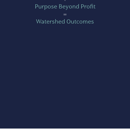
Purpose Beyond Profit
=
Watershed Outcomes