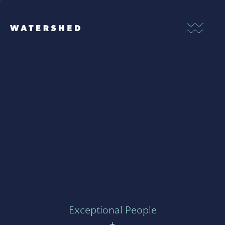
Exceptional People
+