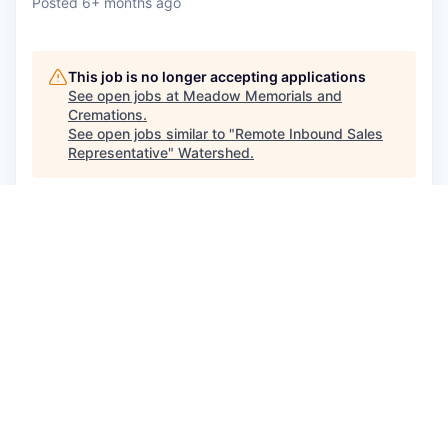
Posted
6+ months ago
This job is no longer accepting applications
See open jobs at
Meadow Memorials and
Cremations
.
See open jobs similar to "
Remote Inbound Sales
Representative
"
Watershed
.
See more open positions at
Meadow Memorials and
Cremations
Powered by Getro.com