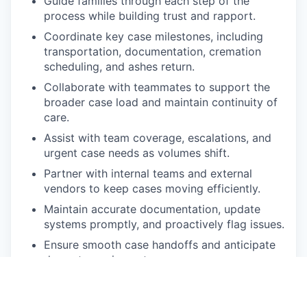
Guide families through each step of the
process while building trust and rapport.
Coordinate key case milestones, including
transportation, documentation, cremation
scheduling, and ashes return.
Collaborate with teammates to support the
broader case load and maintain continuity of
care.
Assist with team coverage, escalations, and
urgent case needs as volumes shift.
Partner with internal teams and external
vendors to keep cases moving efficiently.
Maintain accurate documentation, update
systems promptly, and proactively flag issues.
Ensure smooth case handoffs and anticipate
downstream impacts.
Work across HubSpot, Aircall, Slack, GSuite,
and our internal case management system.