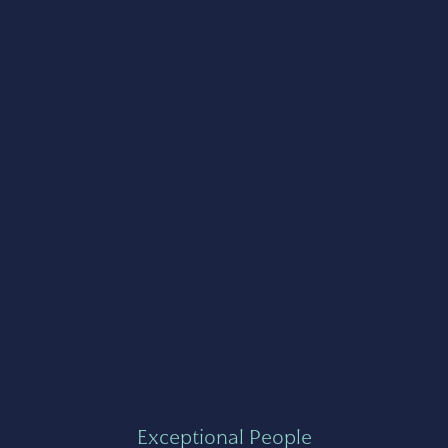
Exceptional People