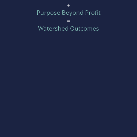
+
Purpose Beyond Profit
=
Watershed Outcomes