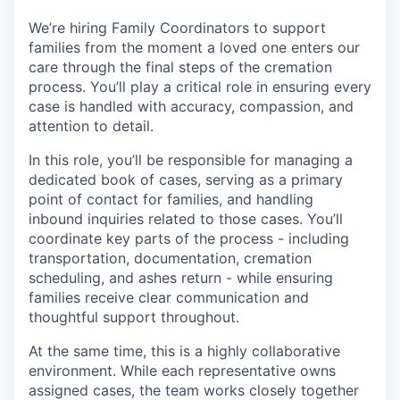
We’re hiring Family Coordinators to support
families from the moment a loved one enters our
care through the final steps of the cremation
process. You’ll play a critical role in ensuring every
case is handled with accuracy, compassion, and
attention to detail.
In this role, you’ll be responsible for managing a
dedicated book of cases, serving as a primary
point of contact for families, and handling
inbound inquiries related to those cases. You’ll
coordinate key parts of the process - including
transportation, documentation, cremation
scheduling, and ashes return - while ensuring
families receive clear communication and
thoughtful support throughout.
At the same time, this is a highly collaborative
environment. While each representative owns
assigned cases, the team works closely together