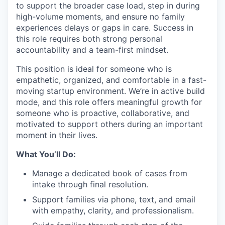
to support the broader case load, step in during
high-volume moments, and ensure no family
experiences delays or gaps in care. Success in
this role requires both strong personal
accountability and a team-first mindset.
This position is ideal for someone who is
empathetic, organized, and comfortable in a fast-
moving startup environment. We’re in active build
mode, and this role offers meaningful growth for
someone who is proactive, collaborative, and
motivated to support others during an important
moment in their lives.
What You’ll Do:
Manage a dedicated book of cases from
intake through final resolution.
Support families via phone, text, and email
with empathy, clarity, and professionalism.