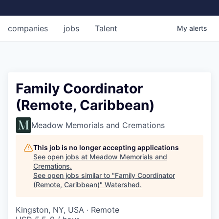
companies
jobs
Talent
My
alerts
Family Coordinator
(Remote, Caribbean)
Meadow Memorials and Cremations
This job is no longer accepting applications
See open jobs at
Meadow Memorials and
Cremations
.
See open jobs similar to "
Family Coordinator
(Remote, Caribbean)
"
Watershed
.
Kingston, NY, USA · Remote