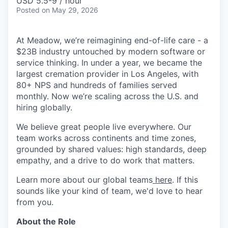
USD 5.5-9 / hour
Posted
on May 29, 2026
At Meadow, we’re reimagining end-of-life care - a
$23B industry untouched by modern software or
service thinking. In under a year, we became the
largest cremation provider in Los Angeles, with
80+ NPS and hundreds of families served
monthly. Now we’re scaling across the U.S. and
hiring globally.
We believe great people live everywhere. Our
team works across continents and time zones,
grounded by shared values: high standards, deep
empathy, and a drive to do work that matters.
Learn more about our global teams
here
. If this
sounds like your kind of team, we'd love to hear
from you.
About the Role