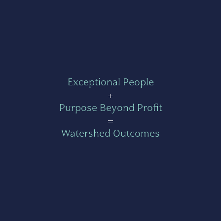
Exceptional People
+
Purpose Beyond Profit
=
Watershed Outcomes