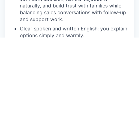
naturally, and build trust with families while
balancing sales conversations with follow-up
and support work.
Clear spoken and written English; you explain
options simply and warmly.
Self-driven and results-focused: you track
where you stand against your target and
adjust when you're behind. Emotionally
steady and highly coachable
Comfortable working independently and
managing a consistent follow-up rhythm.
Familiarity with HubSpot or comparable CRMs
(Salesforce, Zoho, etc.).
A home setup that supports the work - see
our
tech requirements
for details.
Bonus Points
Experience selling in high-trust categories