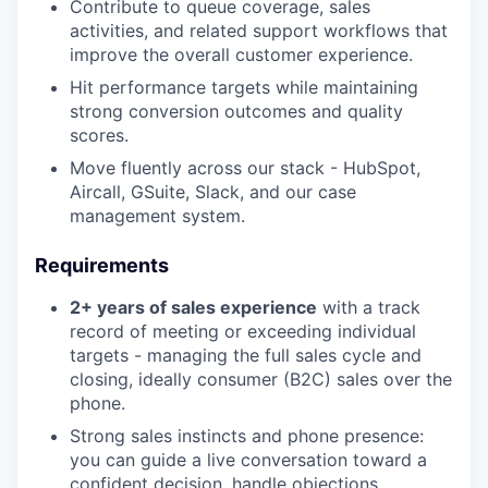
Contribute to queue coverage, sales
activities, and related support workflows that
improve the overall customer experience.
Hit performance targets while maintaining
strong conversion outcomes and quality
scores.
Move fluently across our stack - HubSpot,
Aircall, GSuite, Slack, and our case
management system.
Requirements
2+ years of sales experience
with a track
record of meeting or exceeding individual
targets - managing the full sales cycle and
closing, ideally consumer (B2C) sales over the
phone.
Strong sales instincts and phone presence:
you can guide a live conversation toward a
confident decision, handle objections