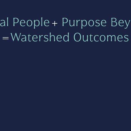
al People
+
Purpose Bey
=
Watershed Outcomes