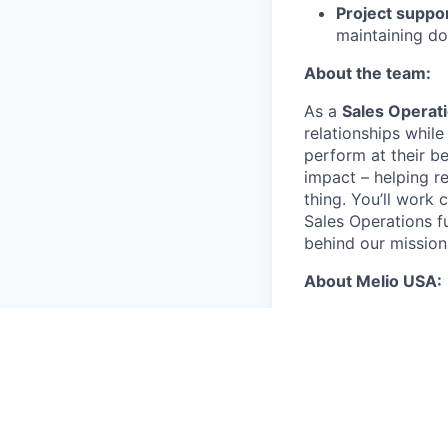
Project suppo
maintaining d
About the team:
As a
Sales Operat
relationships whil
perform at their be
impact – helping r
thing. You’ll work
Sales Operations f
behind our mission
About Melio USA:
Competitive c
valued and app
The annual
candidates
The annual
based can