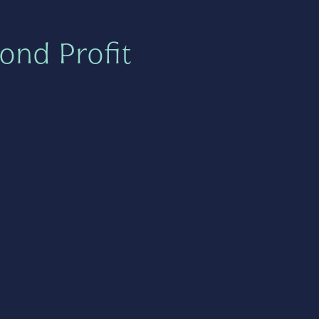
ond Profit