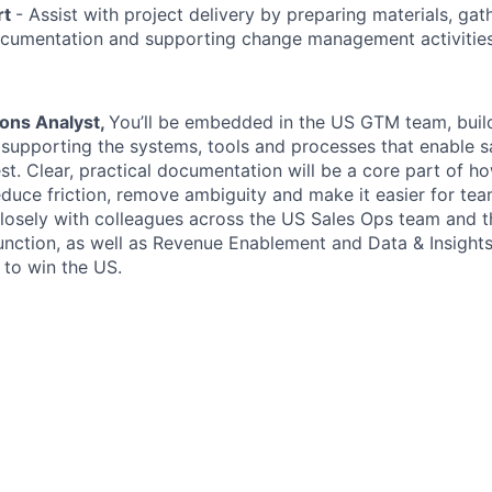
rt
- Assist with project delivery by preparing materials, gat
ocumentation and supporting change management activities
ions Analyst,
You’ll be embedded in the US GTM team, build
e supporting the systems, tools and processes that enable s
st. Clear, practical documentation will be a core part of h
educe friction, remove ambiguity and make it easier for tea
 closely with colleagues across the US Sales Ops team and 
unction, as well as Revenue Enablement and Data & Insights 
 to win the US.
ompensation packages: We strive to make each and every 
reciated.
 base salary range for this position is $105,000-120,000 
.
 base salary range for this position is $90,000-105,000 fo
didates.