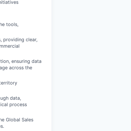
tiatives
e tools,
 providing clear,
ommercial
tion, ensuring data
age across the
erritory
ough data,
ical process
he Global Sales
s.