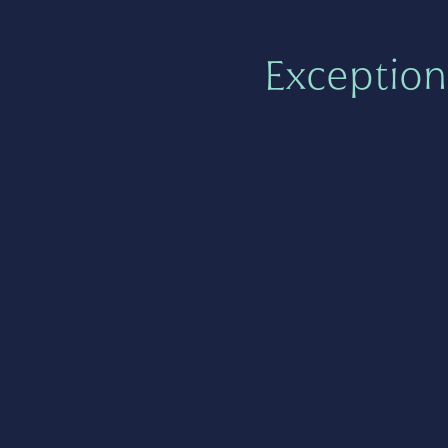
Exception