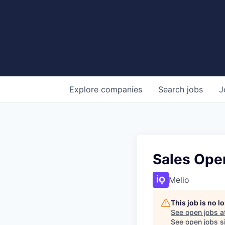
Explore
companies
Search
jobs
J
Sales Oper
Melio
This job is no 
See open jobs a
See open jobs si