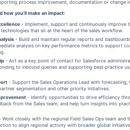
porting process improvement, documentation or change ini
and how you’ll make an impact:
xcellence
- Implement, support and continuously improve th
technologies that sit at the heart of the sales workflow.
alysis
- Build and maintain regular reports and dashboards,
mediate analysis on key performance metrics to support c
g.
ip
- Act as a key point of contact for Salesforce administra
onding to inbound queries and supporting best‑practice us
port
- Support the Sales Operations Lead with forecasting, t
rtner segmentation and other priority initiatives.
mprovement
- Identify opportunities to drive efficiency thr
ack from the Sales team, and help turn insights into pract
-
Work closely with the regional Field Sales Ops team and t
tion to align regional activity with broader global initiative