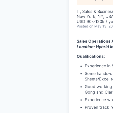
IT, Sales & Busine
New York, NY, US
USD 90k-120k / ye
Posted
on May 13, 2
Sales Operations 
Location: Hybrid 
Qualifications:
Experience in 
Some hands-on 
Sheets/Excel t
Good working 
Gong and Clar
Experience wor
Proven track r