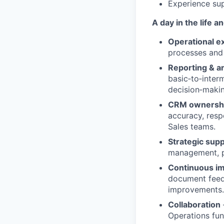
Experience sup
A day in the life 
Operational e
processes and 
Reporting & an
basic‑to‑inter
decision‑makin
CRM ownersh
accuracy, resp
Sales teams.
Strategic sup
management, pa
Continuous i
document feedb
improvements.
Collaboration
Operations func