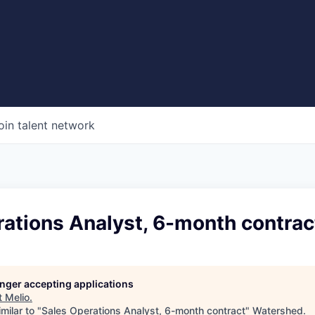
oin talent network
ations Analyst, 6-month contrac
longer accepting applications
t
Melio
.
milar to "
Sales Operations Analyst, 6-month contract
"
Watershed
.