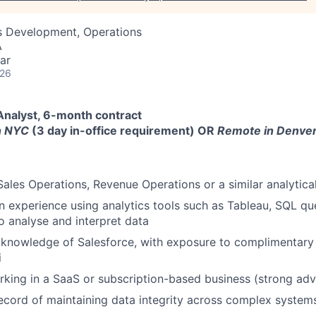
ss Development, Operations
A
ar
026
Analyst, 6-month contract
in NYC
(3 day in-office requirement) OR
Remote in Denver
Sales Operations, Revenue Operations or a similar analytical
experience using analytics tools such as Tableau, SQL qu
o analyse and interpret data
knowledge of Salesforce, with exposure to complimentary 
i
king in a SaaS or subscription-based business (strong ad
ecord of maintaining data integrity across complex system