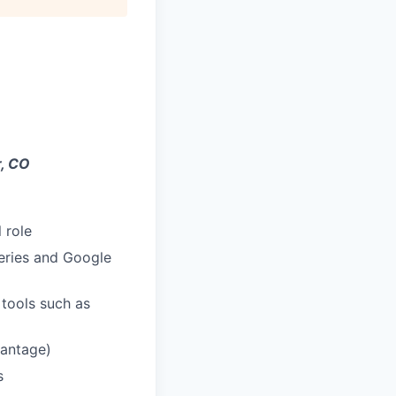
, CO
 role
eries and Google
tools such as
vantage)
s