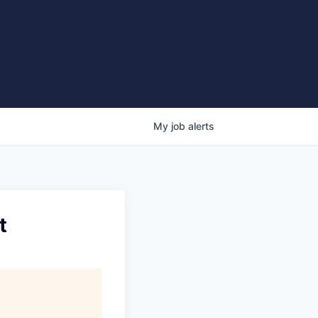
My
job
alerts
t