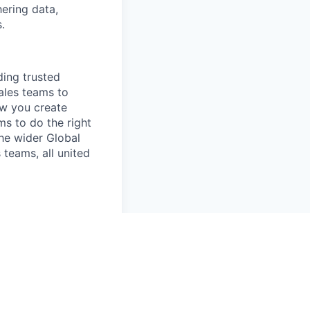
hering data,
.
ing trusted
ales teams to
ow you create
ms to do the right
the wider Global
teams, all united
employee feel
for NYC based
r Denver (remote)