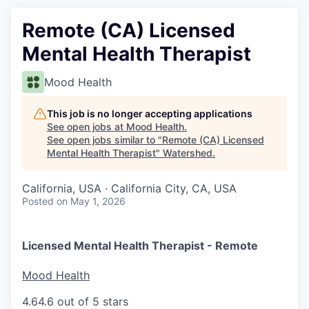
Remote (CA) Licensed
Mental Health Therapist
Mood Health
This job is no longer accepting applications
See open jobs at
Mood Health
.
See open jobs similar to "
Remote (CA) Licensed
Mental Health Therapist
"
Watershed
.
California, USA · California City, CA, USA
Posted
on May 1, 2026
Licensed Mental Health Therapist - Remote
Mood Health
4.6
4.6 out of 5 stars