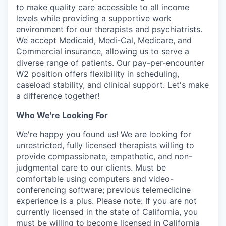
to make quality care accessible to all income
levels while providing a supportive work
environment for our therapists and psychiatrists.
We accept Medicaid, Medi-Cal, Medicare, and
Commercial insurance, allowing us to serve a
diverse range of patients. Our pay-per-encounter
W2 position offers flexibility in scheduling,
caseload stability, and clinical support. Let's make
a difference together!
Who We're Looking For
We're happy you found us! We are looking for
unrestricted, fully licensed therapists willing to
provide compassionate, empathetic, and non-
judgmental care to our clients. Must be
comfortable using computers and video-
conferencing software; previous telemedicine
experience is a plus. Please note: If you are not
currently licensed in the state of California, you
must be willing to become licensed in California