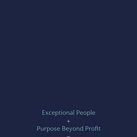
Exceptional People
+
Purpose Beyond Profit
=