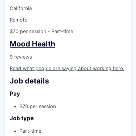
California
Remote
$70 per session
- Part-time
Mood Health
9 reviews
Read what people are saying about working here.
Job details
Pay
$70 per session
Job type
Part-time