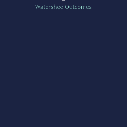
Watershed Outcomes