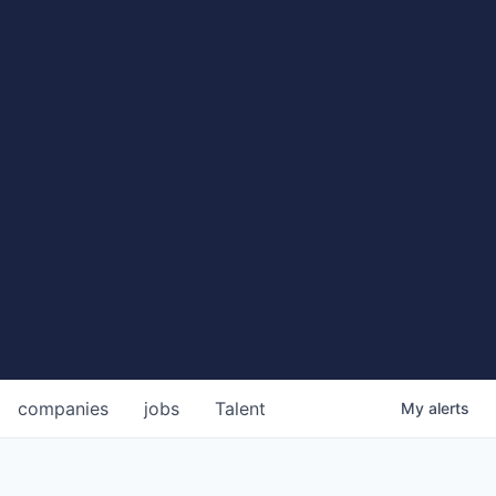
companies
jobs
Talent
My
alerts