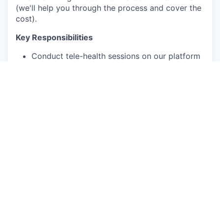
(we'll help you through the process and cover the
cost).
Key Responsibilities
Conduct tele-health sessions on our platform
Deliver comprehensive patient assessments
and assist in treatment planning
Develop meaningful connections with clients
Provide personalized care tailored to
individual patient needs
Participate in monthly clinical case reviews
with the Lead Psychologist
Qualifications and skills
Unrestricted independent license (LMFT,
LCSW or LPC) in good standing
Must be able to provide tele-health sessions