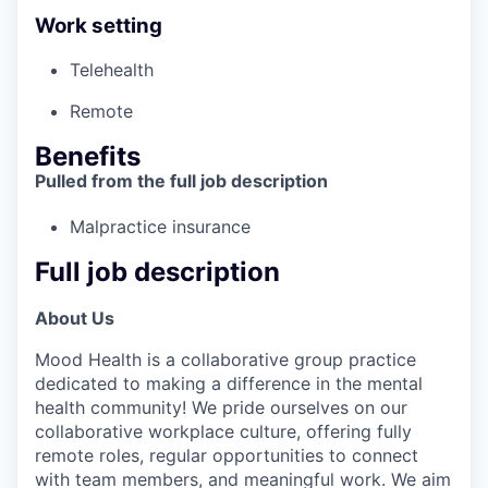
Work setting
Telehealth
Remote
Benefits
Pulled from the full job description
Malpractice insurance
Full job description
About Us
Mood Health is a collaborative group practice
dedicated to making a difference in the mental
health community! We pride ourselves on our
collaborative workplace culture, offering fully
remote roles, regular opportunities to connect
with team members, and meaningful work. We aim