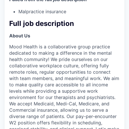
Malpractice insurance
Full job description
About Us
Mood Health is a collaborative group practice
dedicated to making a difference in the mental
health community! We pride ourselves on our
collaborative workplace culture, offering fully
remote roles, regular opportunities to connect
with team members, and meaningful work. We aim
to make quality care accessible to all income
levels while providing a supportive work
environment for our therapists and psychiatrists.
We accept Medicaid, Medi-Cal, Medicare, and
Commercial insurance, allowing us to serve a
diverse range of patients. Our pay-per-encounter
W2 position offers flexibility in scheduling,
caseload stability, and clinical support. Let's make