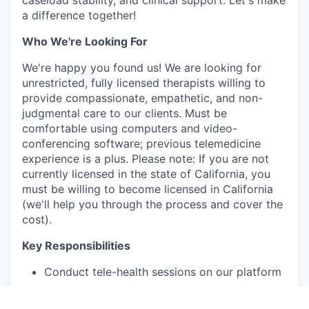
a difference together!
Who We're Looking For
We're happy you found us! We are looking for
unrestricted, fully licensed therapists willing to
provide compassionate, empathetic, and non-
judgmental care to our clients. Must be
comfortable using computers and video-
conferencing software; previous telemedicine
experience is a plus. Please note: If you are not
currently licensed in the state of California, you
must be willing to become licensed in California
(we'll help you through the process and cover the
cost).
Key Responsibilities
Conduct tele-health sessions on our platform
Deliver comprehensive patient assessments
and assist in treatment planning