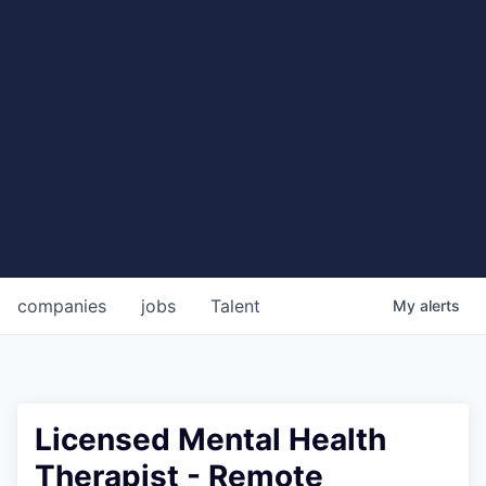
companies
jobs
Talent
My
alerts
Licensed Mental Health
Therapist - Remote