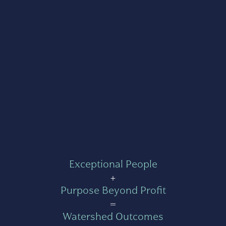
Exceptional People
+
Purpose Beyond Profit
=
Watershed Outcomes