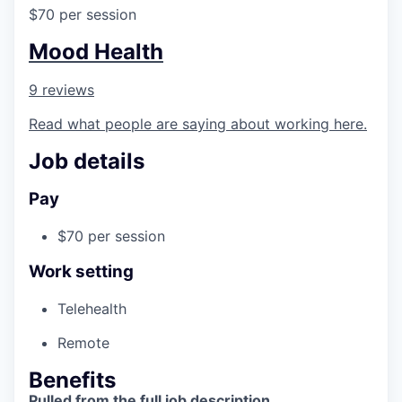
$70 per session
Mood Health
9 reviews
Read what people are saying about working here.
Job details
Pay
$70 per session
Work setting
Telehealth
Remote
Benefits
Pulled from the full job description