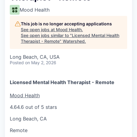
Mood Health
This job is no longer accepting applications
See open jobs at
Mood Health
.
See open jobs similar to "
Licensed Mental Health
Therapist - Remote
"
Watershed
.
Long Beach, CA, USA
Posted
on May 2, 2026
Licensed Mental Health Therapist - Remote
Mood Health
4.6
4.6 out of 5 stars
Long Beach, CA
Remote