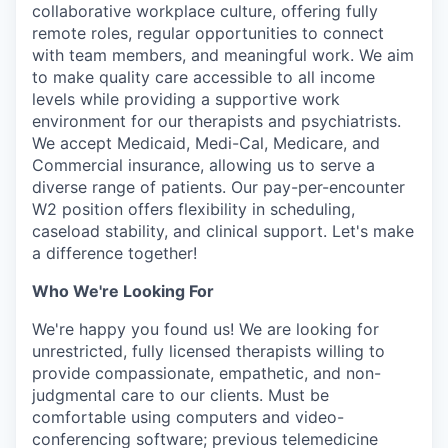
collaborative workplace culture, offering fully
remote roles, regular opportunities to connect
with team members, and meaningful work. We aim
to make quality care accessible to all income
levels while providing a supportive work
environment for our therapists and psychiatrists.
We accept Medicaid, Medi-Cal, Medicare, and
Commercial insurance, allowing us to serve a
diverse range of patients. Our pay-per-encounter
W2 position offers flexibility in scheduling,
caseload stability, and clinical support. Let's make
a difference together!
Who We're Looking For
We're happy you found us! We are looking for
unrestricted, fully licensed therapists willing to
provide compassionate, empathetic, and non-
judgmental care to our clients. Must be
comfortable using computers and video-
conferencing software; previous telemedicine