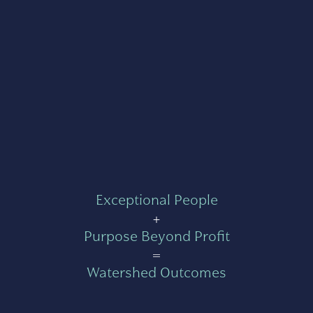
Exceptional People
+
Purpose Beyond Profit
=
Watershed Outcomes