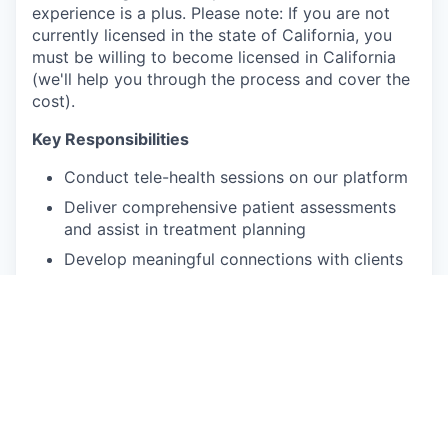
experience is a plus. Please note: If you are not
currently licensed in the state of California, you
must be willing to become licensed in California
(we'll help you through the process and cover the
cost).
Key Responsibilities
Conduct tele-health sessions on our platform
Deliver comprehensive patient assessments
and assist in treatment planning
Develop meaningful connections with clients
Provide personalized care tailored to
individual patient needs
Participate in monthly clinical case reviews
with the Lead Psychologist
Qualifications and skills
Unrestricted independent license (LMFT,