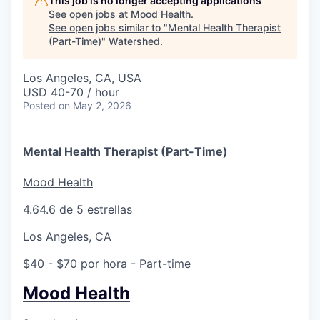
This job is no longer accepting applications
See open jobs at
Mood Health
.
See open jobs similar to "
Mental Health Therapist
(Part-Time)
"
Watershed
.
Los Angeles, CA, USA
USD 40-70 / hour
Posted
on May 2, 2026
Mental Health Therapist (Part-Time)
Mood Health
4.6
4.6 de 5 estrellas
Los Angeles, CA
$40 - $70 por hora
- Part-time
Mood Health