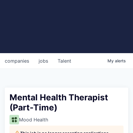
companies
jobs
Talent
My
alerts
Mental Health Therapist
(Part-Time)
Mood Health