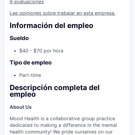
9 evaluaciones
Lee opiniones sobre trabajar en esta empresa.
Información del empleo
Sueldo
$40 - $70 por hora
Tipo de empleo
Part-time
Descripción completa del
empleo
About Us
Mood Health is a collaborative group practice
dedicated to making a difference in the mental
health community! We pride ourselves on our