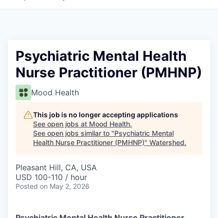
Psychiatric Mental Health
Nurse Practitioner (PMHNP)
Mood Health
This job is no longer accepting applications
See open jobs at
Mood Health
.
See open jobs similar to "
Psychiatric Mental
Health Nurse Practitioner (PMHNP)
"
Watershed
.
Pleasant Hill, CA, USA
USD 100-110 / hour
Posted
on May 2, 2026
Psychiatric Mental Health Nurse Practitioner