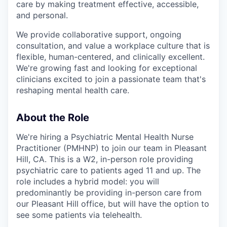
care by making treatment effective, accessible,
and personal.
We provide collaborative support, ongoing
consultation, and value a workplace culture that is
flexible, human-centered, and clinically excellent.
We're growing fast and looking for exceptional
clinicians excited to join a passionate team that's
reshaping mental health care.
About the Role
We're hiring a Psychiatric Mental Health Nurse
Practitioner (PMHNP) to join our team in Pleasant
Hill, CA. This is a W2, in-person role providing
psychiatric care to patients aged 11 and up. The
role includes a hybrid model: you will
predominantly be providing in-person care from
our Pleasant Hill office, but will have the option to
see some patients via telehealth.