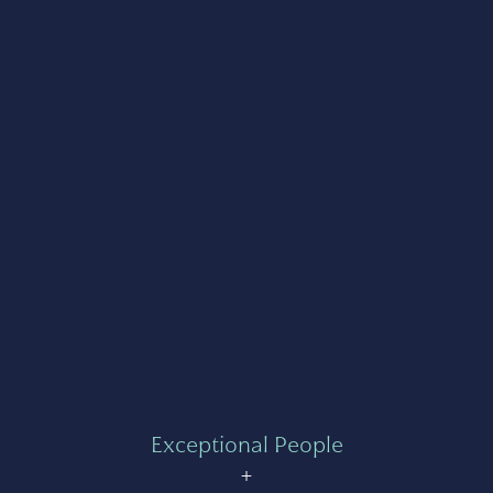
Exceptional People
+