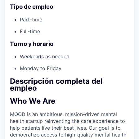
Tipo de empleo
Part-time
Full-time
Turno y horario
Weekends as needed
Monday to Friday
Descripción completa del
empleo
Who We Are
MOOD is an ambitious, mission-driven mental
health startup reinventing the care experience to
help patients live their best lives. Our goal is to
democratize access to high-quality mental health