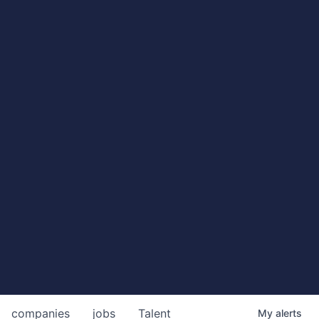
companies
jobs
Talent
My
alerts