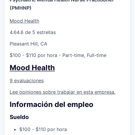
(PMHNP)
Mood Health
4.6
4.6 de 5 estrellas
Pleasant Hill, CA
$100 - $110 por hora
- Part-time, Full-time
Mood Health
9 evaluaciones
Lee opiniones sobre trabajar en esta empresa.
Información del empleo
Sueldo
$100 - $110 por hora