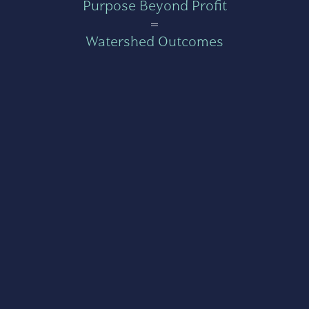
Purpose Beyond Profit
=
Watershed Outcomes