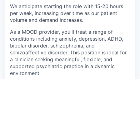
We anticipate starting the role with 15-20 hours
per week, increasing over time as our patient
volume and demand increases.
As a MOOD provider, you'll treat a range of
conditions including anxiety, depression, ADHD,
bipolar disorder, schizophrenia, and
schizoaffective disorder. This position is ideal for
a clinician seeking meaningful, flexible, and
supported psychiatric practice in a dynamic
environment.
What You'll Do
Provide in-person and some telehealth
psychiatric care to adolescents (11+) and
adults
Conduct comprehensive psychiatric
evaluations, develop and implement
individualized treatment plans