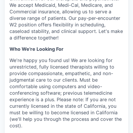
We accept Medicaid, Medi-Cal, Medicare, and
Commercial insurance, allowing us to serve a
diverse range of patients. Our pay-per-encounter
W2 position offers flexibility in scheduling,
caseload stability, and clinical support. Let's make
a difference together!
Who We're Looking For
We're happy you found us! We are looking for
unrestricted, fully licensed therapists willing to
provide compassionate, empathetic, and non-
judgmental care to our clients. Must be
comfortable using computers and video-
conferencing software; previous telemedicine
experience is a plus. Please note: If you are not
currently licensed in the state of California, you
must be willing to become licensed in California
(we'll help you through the process and cover the
cost).