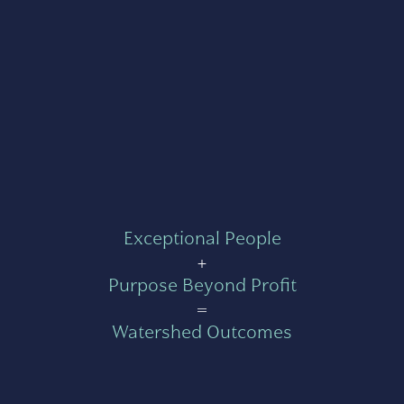
Exceptional People
+
Purpose Beyond Profit
=
Watershed Outcomes