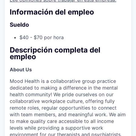
Información del empleo
Sueldo
$40 - $70 por hora
Descripción completa del
empleo
About Us
Mood Health is a collaborative group practice
dedicated to making a difference in the mental
health community! We pride ourselves on our
collaborative workplace culture, offering fully
remote roles, regular opportunities to connect
with team members, and meaningful work. We aim
to make quality care accessible to all income
levels while providing a supportive work
environment for our therapists and psychiatrists.