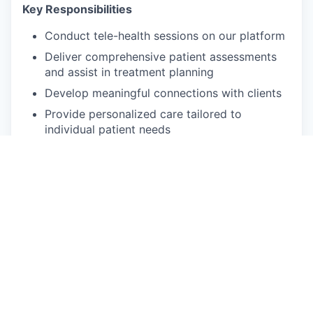
Key Responsibilities
Conduct tele-health sessions on our platform
Deliver comprehensive patient assessments
and assist in treatment planning
Develop meaningful connections with clients
Provide personalized care tailored to
individual patient needs
Participate in monthly clinical case reviews
with the Lead Psychologist
Qualifications and skills
Unrestricted independent license (LMFT,
LCSW or LPC) in good standing
Must be able to provide tele-health sessions
2+ years of direct care experience with adult
individuals
Bilingual in Spanish is not required, but a plus!