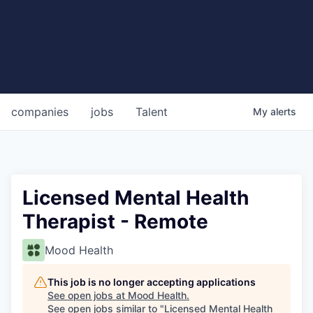
companies
jobs
Talent
My
alerts
Licensed Mental Health
Therapist - Remote
Mood Health
This job is no longer accepting applications
See open jobs at
Mood Health
.
See open jobs similar to "
Licensed Mental Health