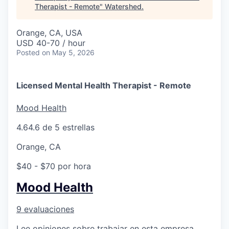
Therapist - Remote
"
Watershed
.
Orange, CA, USA
USD 40-70 / hour
Posted
on May 5, 2026
Licensed Mental Health Therapist - Remote
Mood Health
4.6
4.6 de 5 estrellas
Orange, CA
$40 - $70 por hora
Mood Health
9 evaluaciones
Lee opiniones sobre trabajar en esta empresa.