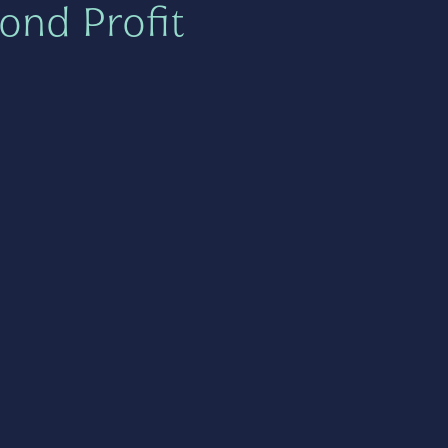
ond Profit