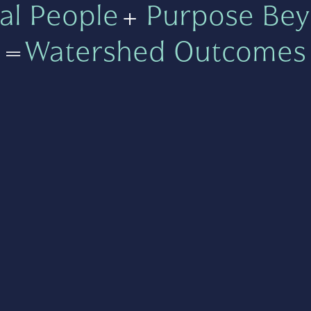
al People
+
Purpose Bey
=
Watershed Outcomes