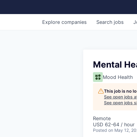
Explore
companies
Search
jobs
J
Mental He
Mood Health
This job is no 
See open jobs a
See open jobs si
Remote
USD 62-64 / hour
Posted
on May 12, 2