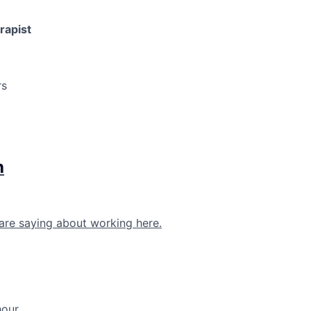
rapist
rs
h
are saying about working here.
hour