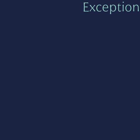
Exception