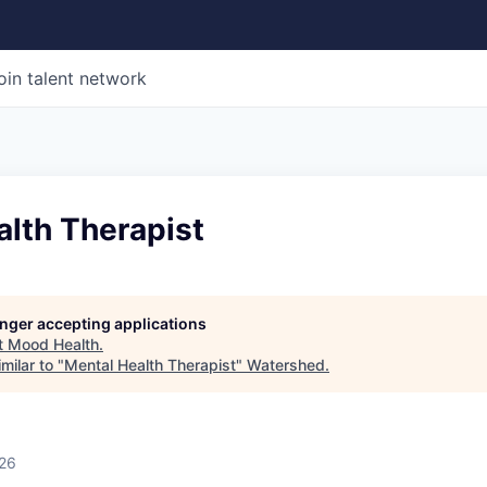
oin talent network
alth Therapist
longer accepting applications
t
Mood Health
.
milar to "
Mental Health Therapist
"
Watershed
.
026