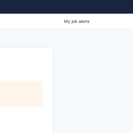
My
job
alerts