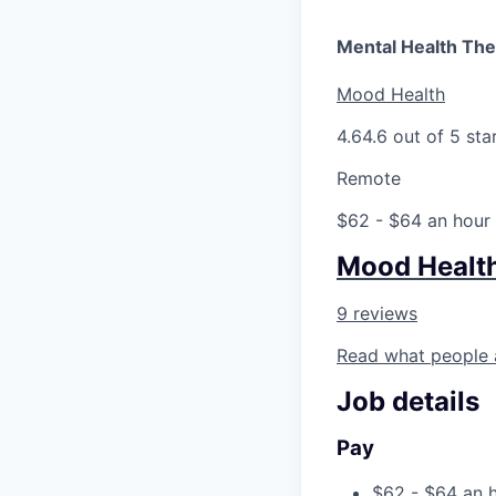
Mental Health The
Mood Health
4.6
4.6 out of 5 sta
Remote
$62 - $64 an hour
Mood Healt
9 reviews
Read what people 
Job details
Pay
$62 - $64 an 