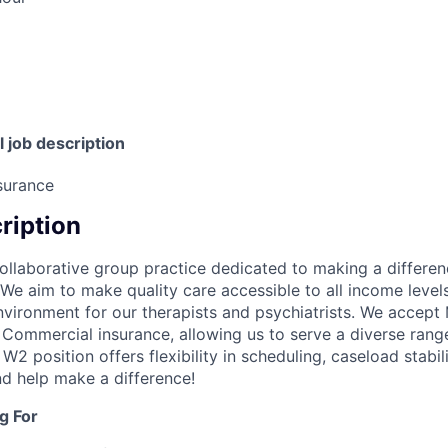
l job description
surance
cription
ollaborative group practice dedicated to making a differen
We aim to make quality care accessible to all income levels
vironment for our therapists and psychiatrists. We accept
 Commercial insurance, allowing us to serve a diverse range
2 position offers flexibility in scheduling, caseload stabilit
nd help make a difference!
g For