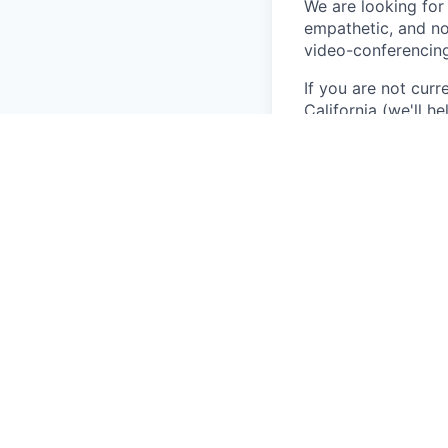
We are looking for 
empathetic, and no
video-conferencing
If you are not curr
California (we'll h
Key Responsibiliti
Conduct telehe
Deliver compre
Develop meanin
Provide person
Participate in
Qualifications and 
Unrestricted 
2+ years of dir
Bilingual in Sp