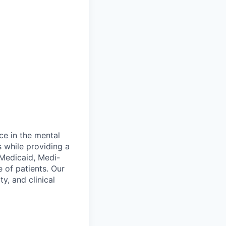
ce in the mental
 while providing a
 Medicaid, Medi-
 of patients. Our
y, and clinical