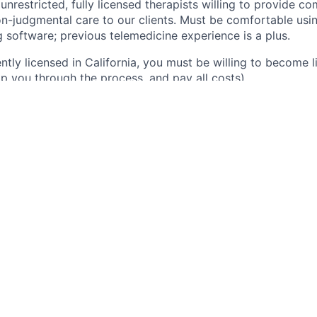
unrestricted, fully licensed therapists willing to provide c
n-judgmental care to our clients. Must be comfortable us
 software; previous telemedicine experience is a plus.
ently licensed in California, you must be willing to become l
elp you through the process, and pay all costs).
es
alth sessions on our platform.
hensive patient assessments and assist in treatment planni
gful connections with clients.
alized care tailored to individual patient needs.
 monthly clinical case reviews with the Lead Psychologist.
Skills
independent license (LMFT, LCSW, LMHC or LPC), in good s
ect care experience as a licensed clinician, exclusive of ori
anish is not required, but preferred