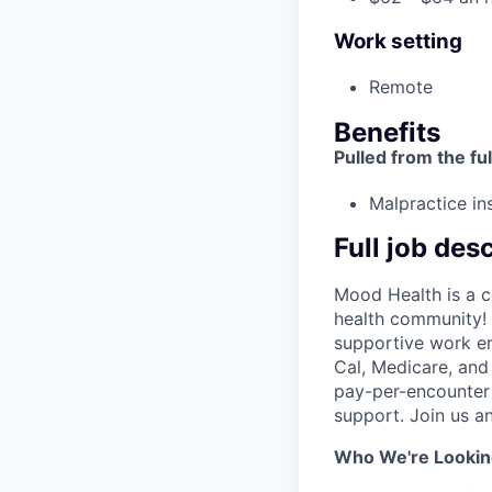
Work setting
Remote
Benefits
Pulled from the ful
Malpractice in
Full job des
Mood Health is a c
health community! 
supportive work en
Cal, Medicare, and
pay-per-encounter W
support. Join us a
Who We're Lookin