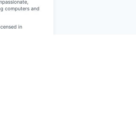
ompassionate,
ing computers and
icensed in
ng.
tanding
entation/training