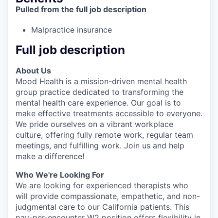
Pulled from the full job description
Malpractice insurance
Full job description
About Us
Mood Health is a mission-driven mental health
group practice dedicated to transforming the
mental health care experience. Our goal is to
make effective treatments accessible to everyone.
We pride ourselves on a vibrant workplace
culture, offering fully remote work, regular team
meetings, and fulfilling work. Join us and help
make a difference!
Who We're Looking For
We are looking for experienced therapists who
will provide compassionate, empathetic, and non-
judgmental care to our California patients. This
pay-per-encounter W2 position offers flexibility in