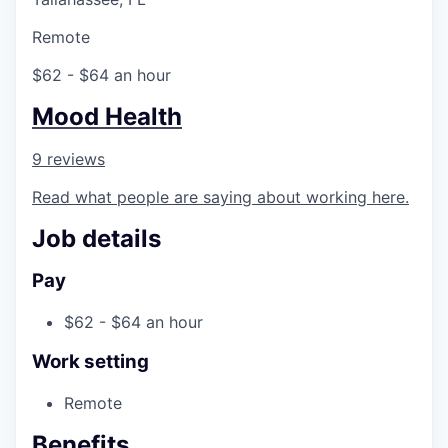
Remote
$62 - $64 an hour
Mood Health
9 reviews
Read what people are saying about working here.
Job details
Pay
$62 - $64 an hour
Work setting
Remote
Benefits