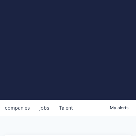
companies
jobs
Talent
My
alerts