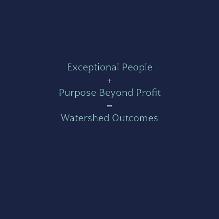
Exceptional People
+
Purpose Beyond Profit
=
Watershed Outcomes