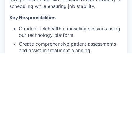
scheduling while ensuring job stability.
Key Responsibilities
Conduct telehealth counseling sessions using
our technology platform.
Create comprehensive patient assessments
and assist in treatment planning.
Ensure documentation complies with clinical
and state regulations.
Develop meaningful connections with clients.
Provide personalized care tailored to
individual patient needs.
Participate in monthly clinical case reviews
with the Lead Psychologist.
Qualifications and skills
Unrestricted license (LMFT, LCSW, LMHC or