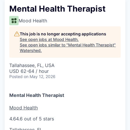
Mental Health Therapist
Mood Health
This job is no longer accepting applications
See open jobs at
Mood Health
.
See open jobs similar to "
Mental Health Therapist
"
Watershed
.
Tallahassee, FL, USA
USD 62-64 / hour
Posted
on May 12, 2026
Mental Health Therapist
Mood Health
4.6
4.6 out of 5 stars
Tallahassee, FL