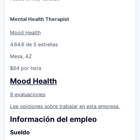
Mental Health Therapist
Mood Health
4.6
4.6 de 5 estrellas
Mesa, AZ
$64 por hora
Mood Health
9 evaluaciones
Lee opiniones sobre trabajar en esta empresa.
Información del empleo
Sueldo