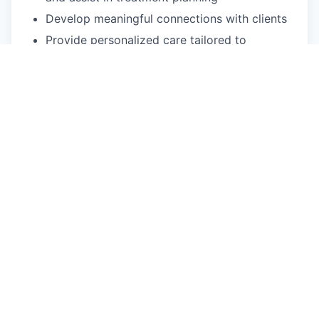
Develop meaningful connections with clients
Provide personalized care tailored to
individual patient needs
Participate in monthly clinical case reviews
with the Lead Psychologist
Qualifications and skills
Unrestricted independent license (LMFT,
LCSW, LMHC or LPC), in good standing
2+ years of direct care experience as a
licensed clinician, exclusive of
orientation/training
Must be able to provide telehealth sessions
Bilingual in Spanish is not required, but
preferred
What We Offer