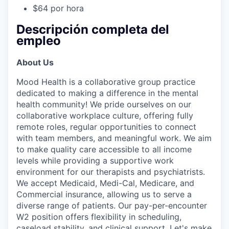
$64 por hora
Descripción completa del
empleo
About Us
Mood Health is a collaborative group practice
dedicated to making a difference in the mental
health community! We pride ourselves on our
collaborative workplace culture, offering fully
remote roles, regular opportunities to connect
with team members, and meaningful work. We aim
to make quality care accessible to all income
levels while providing a supportive work
environment for our therapists and psychiatrists.
We accept Medicaid, Medi-Cal, Medicare, and
Commercial insurance, allowing us to serve a
diverse range of patients. Our pay-per-encounter
W2 position offers flexibility in scheduling,
caseload stability, and clinical support. Let's make