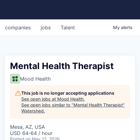
companies
jobs
Talent
My
alerts
Mental Health Therapist
Mood Health
This job is no longer accepting applications
See open jobs at
Mood Health
.
See open jobs similar to "
Mental Health Therapist
"
Watershed
.
Mesa, AZ, USA
USD 64-64 / hour
Posted
on May 12, 2026