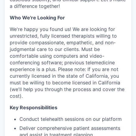
a difference together!
Who We're Looking For
We're happy you found us! We are looking for
unrestricted, fully licensed therapists willing to
provide compassionate, empathetic, and non-
judgmental care to our clients. Must be
comfortable using computers and video-
conferencing software; previous telemedicine
experience is a plus. Please note: If you are not
currently licensed in the state of California, you
must be willing to become licensed in California
(we'll help you through the process and cover the
cost).
Key Responsibilities
Conduct telehealth sessions on our platform
Deliver comprehensive patient assessments
and assist in treatment planning