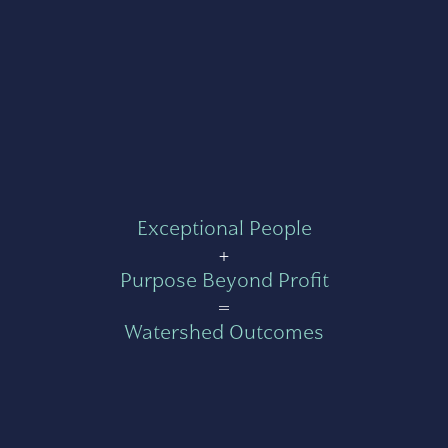
Exceptional People
+
Purpose Beyond Profit
=
Watershed Outcomes