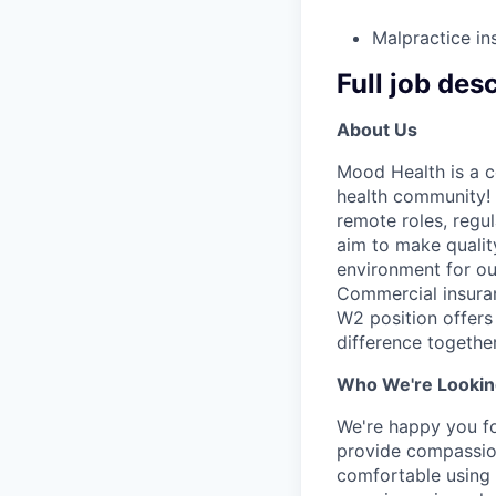
Malpractice in
Full job des
About Us
Mood Health is a c
health community! 
remote roles, regu
aim to make qualit
environment for ou
Commercial insuran
W2 position offers 
difference together
Who We're Lookin
We're happy you fou
provide compassion
comfortable using