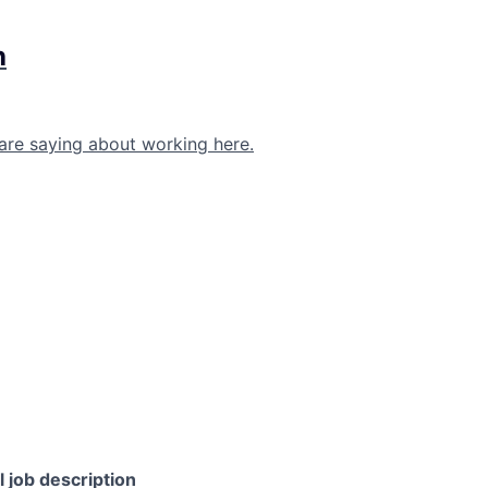
h
are saying about working here.
l job description