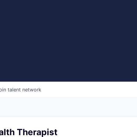
oin talent network
alth Therapist