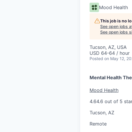
Mood Health
This job is no 
See open jobs a
See open jobs si
Tucson, AZ, USA
USD 64-64 / hour
Posted
on May 12, 2
Mental Health The
Mood Health
4.6
4.6 out of 5 sta
Tucson, AZ
Remote