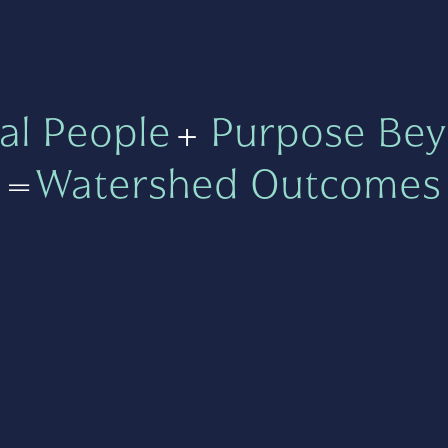
al People
+
Purpose Bey
=
Watershed Outcomes