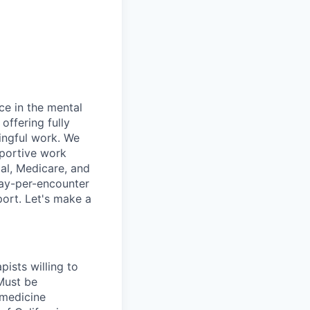
ce in the mental
offering fully
ingful work. We
pportive work
al, Medicare, and
pay-per-encounter
pport. Let's make a
pists willing to
Must be
emedicine