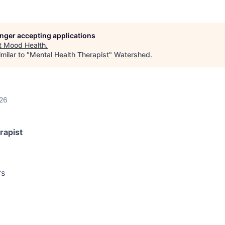
longer accepting applications
t
Mood Health
.
milar to "
Mental Health Therapist
"
Watershed
.
026
rapist
rs