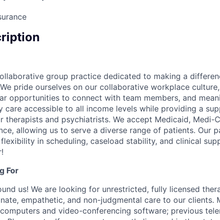
surance
cription
ollaborative group practice dedicated to making a differen
We pride ourselves on our collaborative workplace culture, 
lar opportunities to connect with team members, and mean
y care accessible to all income levels while providing a su
r therapists and psychiatrists. We accept Medicaid, Medi-C
ce, allowing us to serve a diverse range of patients. Our 
flexibility in scheduling, caseload stability, and clinical su
!
g For
nd us! We are looking for unrestricted, fully licensed thera
ate, empathetic, and non-judgmental care to our clients. 
 computers and video-conferencing software; previous tel