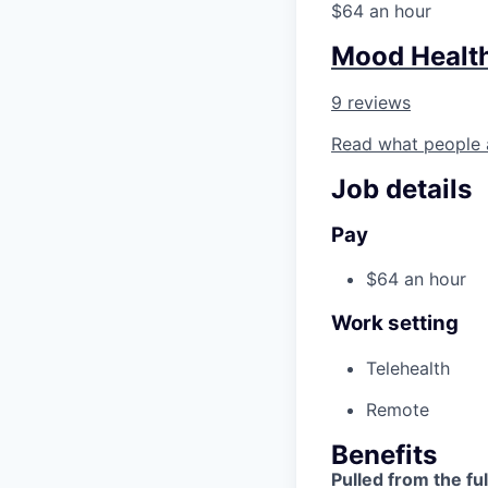
$64 an hour
Mood Healt
9 reviews
Read what people 
Job details
Pay
$64 an hour
Work setting
Telehealth
Remote
Benefits
Pulled from the ful