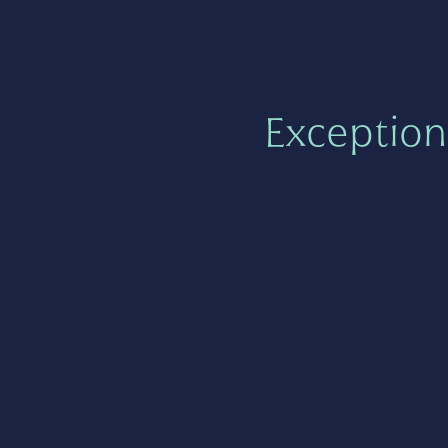
Exception