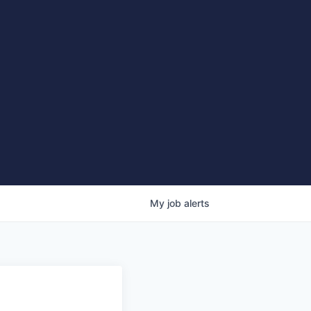
My
job
alerts