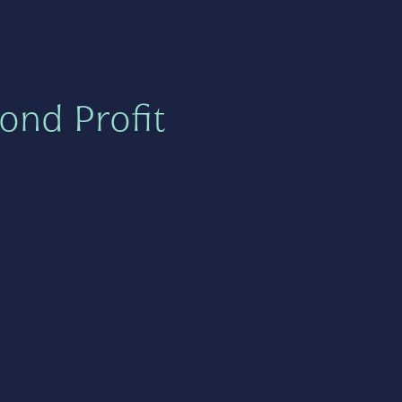
ond Profit