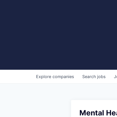
Explore
companies
Search
jobs
J
Mental He