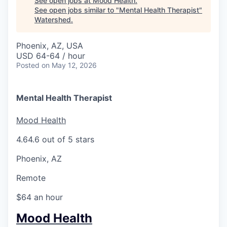
See open jobs at
Mood Health
.
See open jobs similar to "
Mental Health Therapist
"
Watershed
.
Phoenix, AZ, USA
USD 64-64 / hour
Posted
on May 12, 2026
Mental Health Therapist
Mood Health
4.6
4.6 out of 5 stars
Phoenix, AZ
Remote
$64 an hour
Mood Health