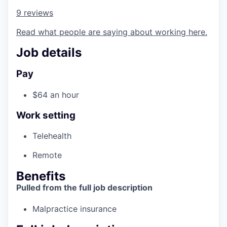
9 reviews
Read what people are saying about working here.
Job details
Pay
$64 an hour
Work setting
Telehealth
Remote
Benefits
Pulled from the full job description
Malpractice insurance