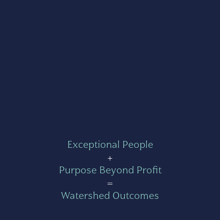
Exceptional People
+
Purpose Beyond Profit
=
Watershed Outcomes