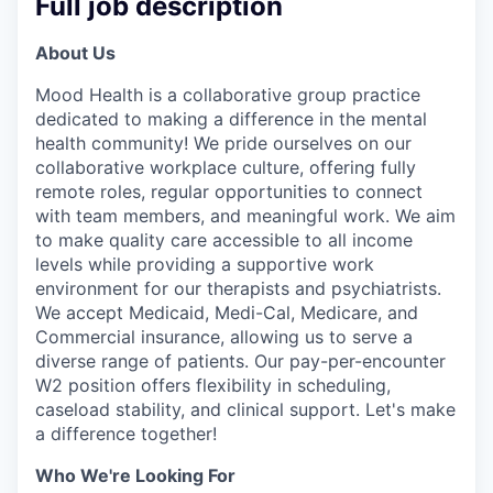
Full job description
About Us
Mood Health is a collaborative group practice
dedicated to making a difference in the mental
health community! We pride ourselves on our
collaborative workplace culture, offering fully
remote roles, regular opportunities to connect
with team members, and meaningful work. We aim
to make quality care accessible to all income
levels while providing a supportive work
environment for our therapists and psychiatrists.
We accept Medicaid, Medi-Cal, Medicare, and
Commercial insurance, allowing us to serve a
diverse range of patients. Our pay-per-encounter
W2 position offers flexibility in scheduling,
caseload stability, and clinical support. Let's make
a difference together!
Who We're Looking For