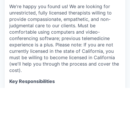
We're happy you found us! We are looking for
unrestricted, fully licensed therapists willing to
provide compassionate, empathetic, and non-
judgmental care to our clients. Must be
comfortable using computers and video-
conferencing software; previous telemedicine
experience is a plus. Please note: If you are not
currently licensed in the state of California, you
must be willing to become licensed in California
(we'll help you through the process and cover the
cost).
Key Responsibilities
Conduct telehealth sessions on our platform
Deliver comprehensive patient assessments
and assist in treatment planning
Develop meaningful connections with clients
Provide personalized care tailored to