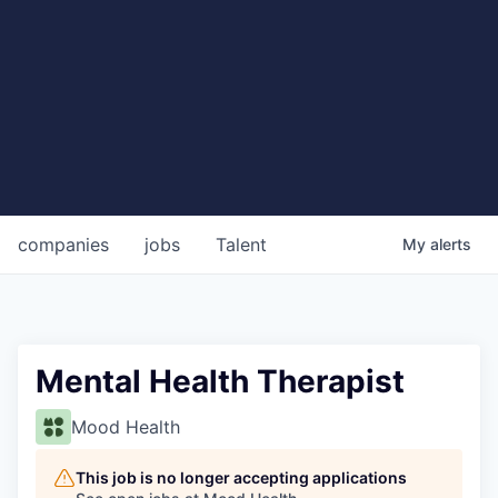
companies
jobs
Talent
My
alerts
Mental Health Therapist
Mood Health
This job is no longer accepting applications