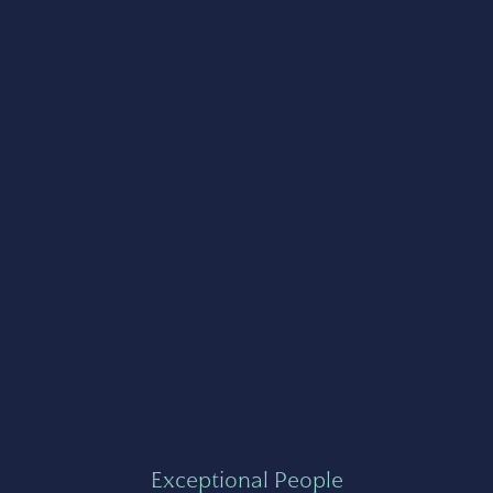
Exceptional People