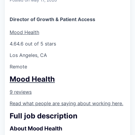
Director of Growth & Patient Access
Mood Health
4.6
4.6 out of 5 stars
Los Angeles, CA
Remote
Mood Health
9 reviews
Read what people are saying about working here.
Full job description
About Mood Health