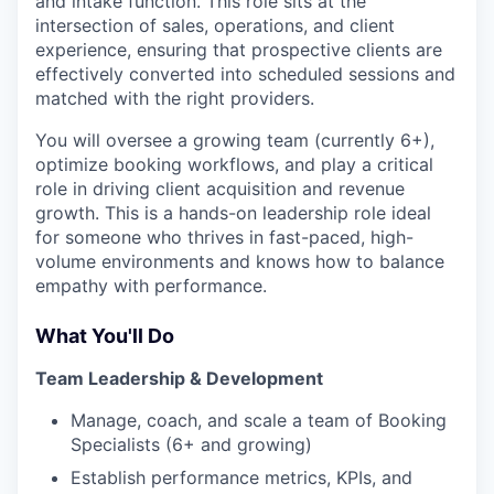
and intake function. This role sits at the
intersection of sales, operations, and client
experience, ensuring that prospective clients are
effectively converted into scheduled sessions and
matched with the right providers.
You will oversee a growing team (currently 6+),
optimize booking workflows, and play a critical
role in driving client acquisition and revenue
growth. This is a hands-on leadership role ideal
for someone who thrives in fast-paced, high-
volume environments and knows how to balance
empathy with performance.
What You'll Do
Team Leadership & Development
Manage, coach, and scale a team of Booking
Specialists (6+ and growing)
Establish performance metrics, KPIs, and