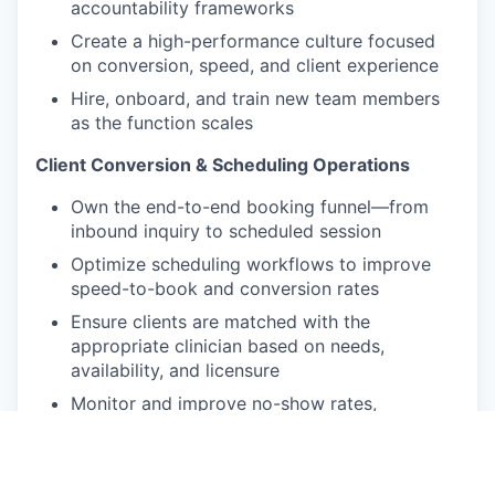
accountability frameworks
Create a high-performance culture focused
on conversion, speed, and client experience
Hire, onboard, and train new team members
as the function scales
Client Conversion & Scheduling Operations
Own the end-to-end booking funnel—from
inbound inquiry to scheduled session
Optimize scheduling workflows to improve
speed-to-book and conversion rates
Ensure clients are matched with the
appropriate clinician based on needs,
availability, and licensure
Monitor and improve no-show rates,
reschedules, and overall booking efficiency
Sales & Growth Impact