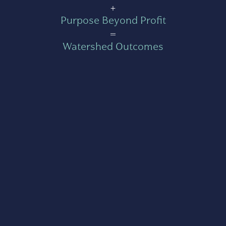
+
Purpose Beyond Profit
=
Watershed Outcomes