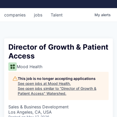
companies
jobs
Talent
My
alerts
Director of Growth & Patient
Access
Mood Health
This job is no longer accepting applications
See open jobs at
Mood Health
.
See open jobs similar to "
Director of Growth &
Patient Access
"
Watershed
.
Sales & Business Development
Los Angeles, CA, USA
Posted
on May 17, 2026