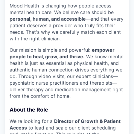
Mood Health is changing how people access
mental health care. We believe care should be
personal, human, and accessible
—and that every
patient deserves a provider who truly fits their
needs. That's why we carefully match each client
with the right clinician.
Our mission is simple and powerful:
empower
people to heal, grow, and thrive.
We know mental
health is just as essential as physical health, and
authentic human connection drives everything we
do. Through video visits, our expert clinicians—
psychiatric nurse practitioners and therapists—
deliver therapy and medication management right
from the comfort of home.
About the Role
We're looking for a
Director of Growth & Patient
Access
to lead and scale our client scheduling