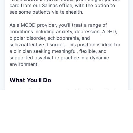
care from our Salinas office, with the option to
see some patients via telehealth.
As a MOOD provider, you'll treat a range of
conditions including anxiety, depression, ADHD,
bipolar disorder, schizophrenia, and
schizoaffective disorder. This position is ideal for
a clinician seeking meaningful, flexible, and
supported psychiatric practice in a dynamic
environment.
What You'll Do
Provide in-person and telehealth psychiatric
care to adolescents (11+) and adults
Conduct comprehensive psychiatric
evaluations, develop and implement
individualized treatment plans
Prescribe and manage medications, with