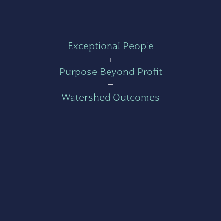
Exceptional People
+
Purpose Beyond Profit
=
Watershed Outcomes