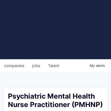
companies
jobs
Talent
My
alerts
Psychiatric Mental Health
Nurse Practitioner (PMHNP)