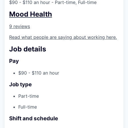
$90 - $110 an hour
- Part-time, Full-time
Mood Health
9 reviews
Read what people are saying about working here.
Job details
Pay
$90 - $110 an hour
Job type
Part-time
Full-time
Shift and schedule