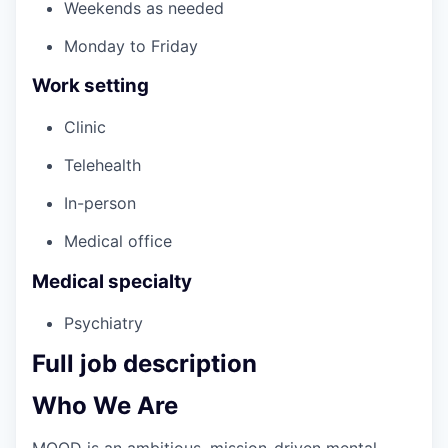
Weekends as needed
Monday to Friday
Work setting
Clinic
Telehealth
In-person
Medical office
Medical specialty
Psychiatry
Full job description
Who We Are