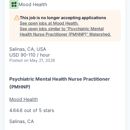
Mood Health
This job is no longer accepting applications
See open jobs at
Mood Health
.
See open jobs similar to "
Psychiatric Mental
Health Nurse Practitioner (PMHNP)
"
Watershed
.
Salinas, CA, USA
USD 90-110 / hour
Posted
on May 21, 2026
Psychiatric Mental Health Nurse Practitioner
(PMHNP)
Mood Health
4.6
4.6 out of 5 stars
Salinas, CA