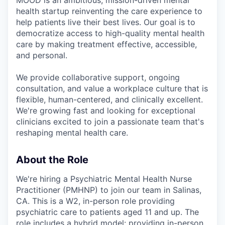
MOOD is an ambitious, mission-driven mental
health startup reinventing the care experience to
help patients live their best lives. Our goal is to
democratize access to high-quality mental health
care by making treatment effective, accessible,
and personal.
We provide collaborative support, ongoing
consultation, and value a workplace culture that is
flexible, human-centered, and clinically excellent.
We're growing fast and looking for exceptional
clinicians excited to join a passionate team that's
reshaping mental health care.
About the Role
We're hiring a Psychiatric Mental Health Nurse
Practitioner (PMHNP) to join our team in Salinas,
CA. This is a W2, in-person role providing
psychiatric care to patients aged 11 and up. The
role includes a hybrid model: providing in-person