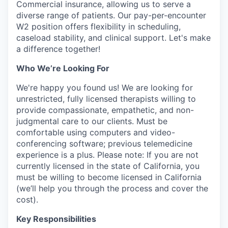
Commercial insurance, allowing us to serve a
diverse range of patients. Our pay-per-encounter
W2 position offers flexibility in scheduling,
caseload stability, and clinical support. Let's make
a difference together!
Who We’re Looking For
We're happy you found us! We are looking for
unrestricted, fully licensed therapists willing to
provide compassionate, empathetic, and non-
judgmental care to our clients. Must be
comfortable using computers and video-
conferencing software; previous telemedicine
experience is a plus. Please note: If you are not
currently licensed in the state of California, you
must be willing to become licensed in California
(we’ll help you through the process and cover the
cost).
Key Responsibilities