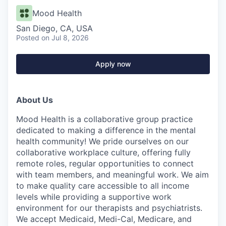
Mood Health
San Diego, CA, USA
Posted
on Jul 8, 2026
Apply now
About Us
Mood Health is a collaborative group practice
dedicated to making a difference in the mental
health community! We pride ourselves on our
collaborative workplace culture, offering fully
remote roles, regular opportunities to connect
with team members, and meaningful work. We aim
to make quality care accessible to all income
levels while providing a supportive work
environment for our therapists and psychiatrists.
We accept Medicaid, Medi-Cal, Medicare, and