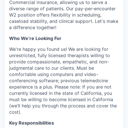
Commercial insurance, allowing us to serve a
diverse range of patients. Our pay-per-encounter
W2 position offers flexibility in scheduling,
caseload stability, and clinical support. Let's make
a difference together!
Who We’re Looking For
We're happy you found us! We are looking for
unrestricted, fully licensed therapists willing to
provide compassionate, empathetic, and non-
judgmental care to our clients. Must be
comfortable using computers and video-
conferencing software; previous telemedicine
experience is a plus. Please note: If you are not
currently licensed in the state of California, you
must be willing to become licensed in California
(we’ll help you through the process and cover the
cost).
Key Responsibilities