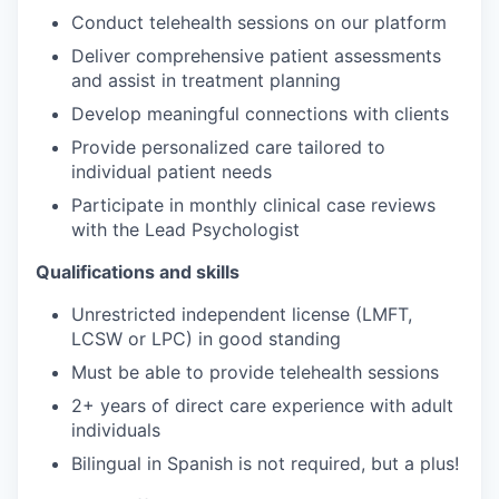
Conduct telehealth sessions on our platform
Deliver comprehensive patient assessments
and assist in treatment planning
Develop meaningful connections with clients
Provide personalized care tailored to
individual patient needs
Participate in monthly clinical case reviews
with the Lead Psychologist
Qualifications and skills
Unrestricted independent license (LMFT,
LCSW or LPC) in good standing
Must be able to provide telehealth sessions
2+ years of direct care experience with adult
individuals
Bilingual in Spanish is not required, but a plus!