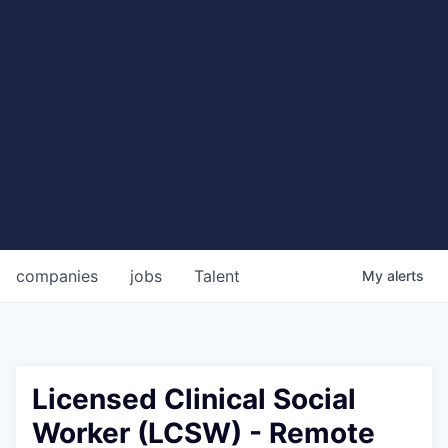
companies
jobs
Talent
My
alerts
Licensed Clinical Social
Worker (LCSW) - Remote