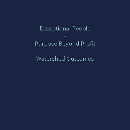
Exceptional People
+
Purpose Beyond Profit
=
Watershed Outcomes