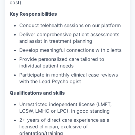
cost).
Key Responsibilities
Conduct telehealth sessions on our platform
Deliver comprehensive patient assessments
and assist in treatment planning
Develop meaningful connections with clients
Provide personalized care tailored to
individual patient needs
Participate in monthly clinical case reviews
with the Lead Psychologist
Qualifications and skills
Unrestricted independent license (LMFT,
LCSW, LMHC or LPC), in good standing
2+ years of direct care experience as a
licensed clinician, exclusive of
orientation/training