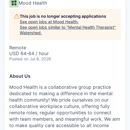
Mood Health
This job is no longer accepting applications
See open jobs at
Mood Health
.
See open jobs similar to "
Mental Health Therapist
"
Watershed
.
Remote
USD 64-64 / hour
Posted
on Jul 8, 2026
About Us
Mood Health is a collaborative group practice
dedicated to making a difference in the mental
health community! We pride ourselves on our
collaborative workplace culture, offering fully
remote roles, regular opportunities to connect
with team members, and meaningful work. We aim
to make quality care accessible to all income