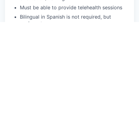
Must be able to provide telehealth sessions
Bilingual in Spanish is not required, but
preferred
What We Offer
Flexible scheduling: Choose your availability,
and we'll provide the clients!
We fill your caseload: Usually within two
weeks of your start date.
You can focus on patient care: We handle
client acquisition, billing, and operational
needs.
Treat a diverse range of patients: Our clients
come from a variety of backgrounds, cultures,
and identities.
Accessible mental health care: We provide
quality services to Medi-Cal & Commercial