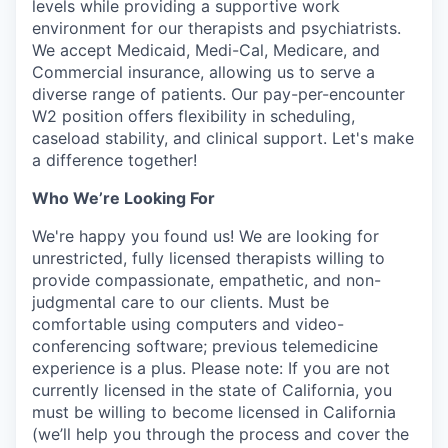
levels while providing a supportive work
environment for our therapists and psychiatrists.
We accept Medicaid, Medi-Cal, Medicare, and
Commercial insurance, allowing us to serve a
diverse range of patients. Our pay-per-encounter
W2 position offers flexibility in scheduling,
caseload stability, and clinical support. Let's make
a difference together!
Who We’re Looking For
We're happy you found us! We are looking for
unrestricted, fully licensed therapists willing to
provide compassionate, empathetic, and non-
judgmental care to our clients. Must be
comfortable using computers and video-
conferencing software; previous telemedicine
experience is a plus. Please note: If you are not
currently licensed in the state of California, you
must be willing to become licensed in California
(we’ll help you through the process and cover the