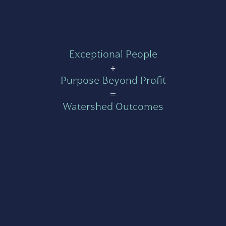
Exceptional People
+
Purpose Beyond Profit
=
Watershed Outcomes