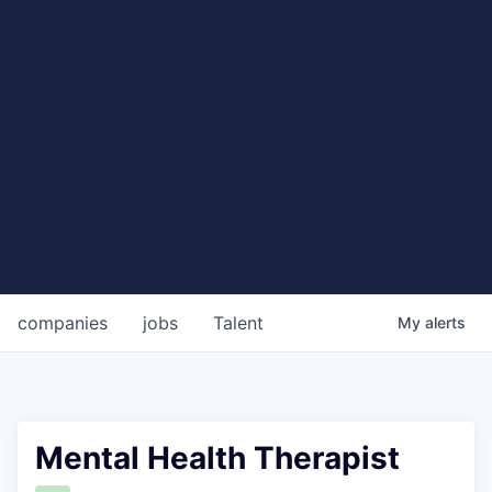
companies
jobs
Talent
My
alerts
Mental Health Therapist