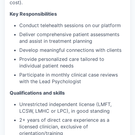
cost).
Key Responsibilities
Conduct telehealth sessions on our platform
Deliver comprehensive patient assessments
and assist in treatment planning
Develop meaningful connections with clients
Provide personalized care tailored to
individual patient needs
Participate in monthly clinical case reviews
with the Lead Psychologist
Qualifications and skills
Unrestricted independent license (LMFT,
LCSW, LMHC or LPC), in good standing
2+ years of direct care experience as a
licensed clinician, exclusive of
orientation/training