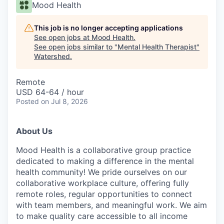
Mood Health
This job is no longer accepting applications
See open jobs at
Mood Health
.
See open jobs similar to "
Mental Health Therapist
"
Watershed
.
Remote
USD 64-64 / hour
Posted
on Jul 8, 2026
About Us
Mood Health is a collaborative group practice
dedicated to making a difference in the mental
health community! We pride ourselves on our
collaborative workplace culture, offering fully
remote roles, regular opportunities to connect
with team members, and meaningful work. We aim
to make quality care accessible to all income