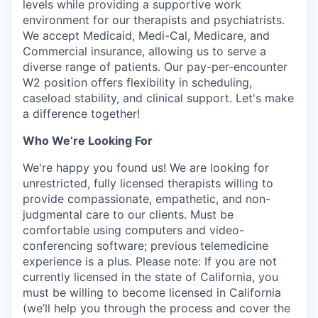
levels while providing a supportive work
environment for our therapists and psychiatrists.
We accept Medicaid, Medi-Cal, Medicare, and
Commercial insurance, allowing us to serve a
diverse range of patients. Our pay-per-encounter
W2 position offers flexibility in scheduling,
caseload stability, and clinical support. Let's make
a difference together!
Who We’re Looking For
We're happy you found us! We are looking for
unrestricted, fully licensed therapists willing to
provide compassionate, empathetic, and non-
judgmental care to our clients. Must be
comfortable using computers and video-
conferencing software; previous telemedicine
experience is a plus. Please note: If you are not
currently licensed in the state of California, you
must be willing to become licensed in California
(we’ll help you through the process and cover the