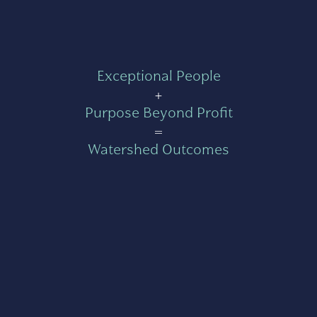
Exceptional People
+
Purpose Beyond Profit
=
Watershed Outcomes