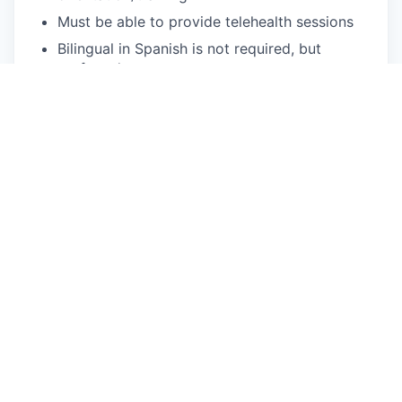
Must be able to provide telehealth sessions
Bilingual in Spanish is not required, but
preferred
What We Offer
Flexible scheduling: Choose your availability,
and we'll provide the clients!
We fill your caseload: Usually within two
weeks of your start date.
You can focus on patient care: We handle
client acquisition, billing, and operational
needs.
Treat a diverse range of patients: Our clients
come from a variety of backgrounds, cultures,
and identities.
Accessible mental health care: We provide
quality services to Medi-Cal & Commercial