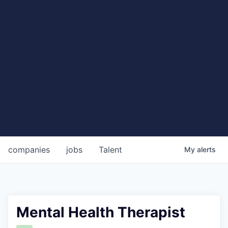
companies
jobs
Talent
My
alerts
Mental Health Therapist