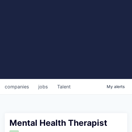
companies
jobs
Talent
My
alerts
Mental Health Therapist