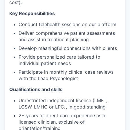
cost).
Key Responsibilities
Conduct telehealth sessions on our platform
Deliver comprehensive patient assessments
and assist in treatment planning
Develop meaningful connections with clients
Provide personalized care tailored to
individual patient needs
Participate in monthly clinical case reviews
with the Lead Psychologist
Qualifications and skills
Unrestricted independent license (LMFT,
LCSW, LMHC or LPC), in good standing
2+ years of direct care experience as a
licensed clinician, exclusive of
orientation/training