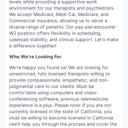
levels while providing a supportive work
environment for our therapists and psychiatrists.
We accept Medicaid, Medi-Cal, Medicare, and
Commercial insurance, allowing us to serve a
diverse range of patients. Our pay-per-encounter
W2 position offers flexibility in scheduling,
caseload stability, and clinical support. Let's make
a difference together!
Who We’re Looking For
We're happy you found us! We are looking for
unrestricted, fully licensed therapists willing to
provide compassionate, empathetic, and non-
judgmental care to our clients. Must be
comfortable using computers and video-
conferencing software; previous telemedicine
experience is a plus. Please note: If you are not
currently licensed in the state of California, you
must be willing to become licensed in California
(we’ll help you through the process and cover the