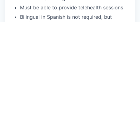
Must be able to provide telehealth sessions
Bilingual in Spanish is not required, but
preferred
What We Offer
Flexible scheduling: Choose your availability,
and we'll provide the clients!
We fill your caseload: Usually within two
weeks of your start date.
You can focus on patient care: We handle
client acquisition, billing, and operational
needs.
Treat a diverse range of patients: Our clients
come from a variety of backgrounds, cultures,
and identities.
Accessible mental health care: We provide
quality services to Medi-Cal & Commercial