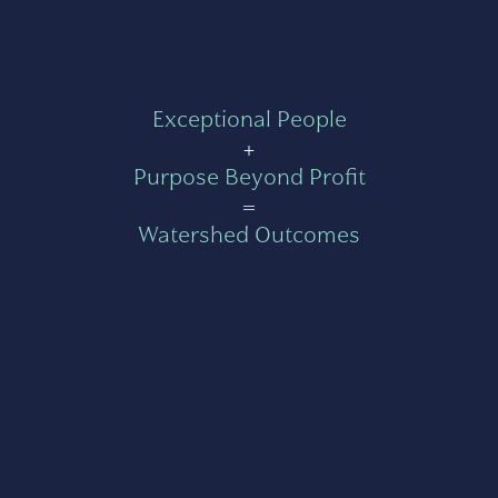
Exceptional People
+
Purpose Beyond Profit
=
Watershed Outcomes