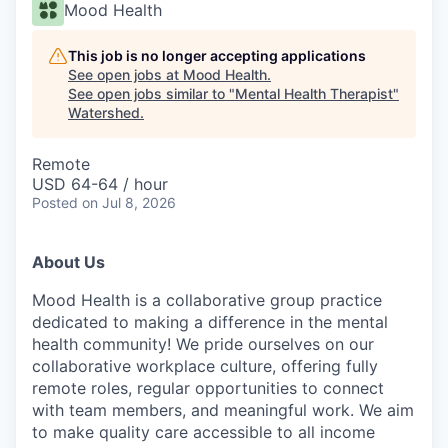
Mood Health
This job is no longer accepting applications
See open jobs at
Mood Health
.
See open jobs similar to "
Mental Health Therapist
"
Watershed
.
Remote
USD 64-64 / hour
Posted
on Jul 8, 2026
About Us
Mood Health is a collaborative group practice
dedicated to making a difference in the mental
health community! We pride ourselves on our
collaborative workplace culture, offering fully
remote roles, regular opportunities to connect
with team members, and meaningful work. We aim
to make quality care accessible to all income