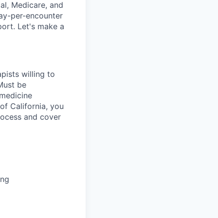
al, Medicare, and
pay-per-encounter
pport. Let's make a
pists willing to
Must be
emedicine
 of California, you
process and cover
ing