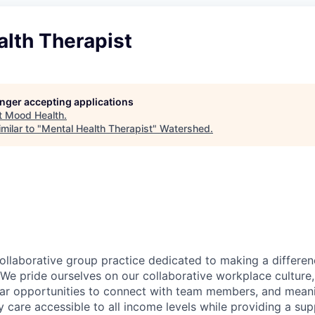
alth Therapist
longer accepting applications
t
Mood Health
.
milar to "
Mental Health Therapist
"
Watershed
.
ollaborative group practice dedicated to making a differen
We pride ourselves on our collaborative workplace culture, 
lar opportunities to connect with team members, and mean
y care accessible to all income levels while providing a su