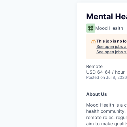
Mental He
Mood Health
This job is no 
See open jobs a
See open jobs si
Remote
USD 64-64 / hour
Posted
on Jul 8, 2026
About Us
Mood Health is a c
health community! 
remote roles, regu
aim to make qualit