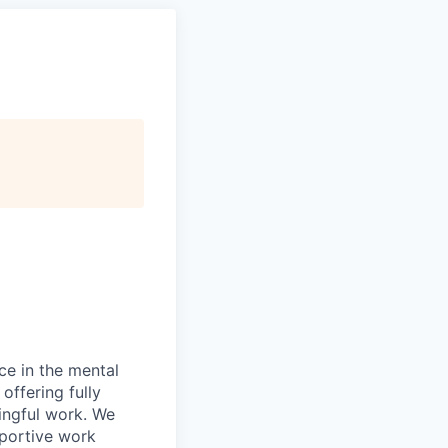
ce in the mental
offering fully
ingful work. We
pportive work