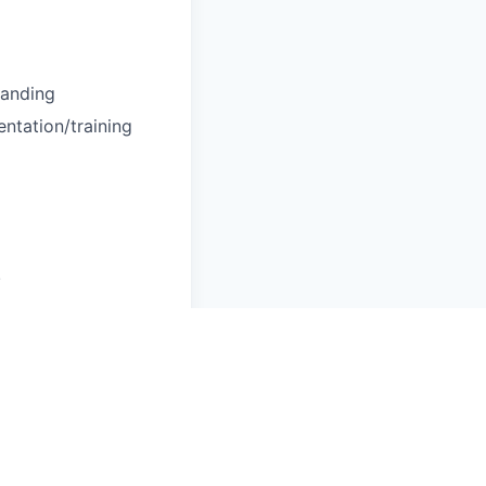
tanding
entation/training
!
perational needs.
grounds, cultures,
 Commercial clients