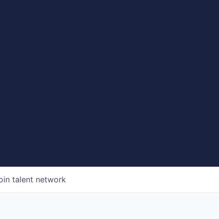
oin talent network