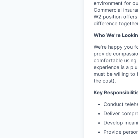
environment for ou
Commercial insuran
W2 position offers 
difference together
Who We’re Lookin
We're happy you fou
provide compassion
comfortable using
experience is a plu
must be willing to
the cost).
Key Responsibiliti
Conduct telehe
Deliver compre
Develop meanin
Provide person