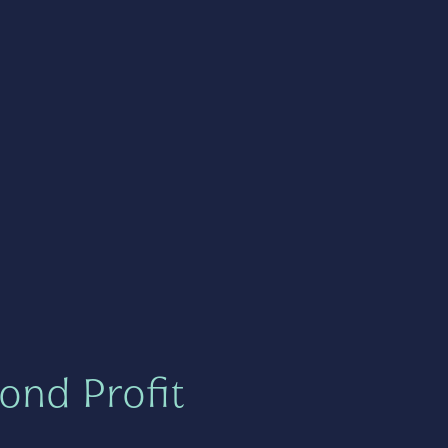
ond Profit