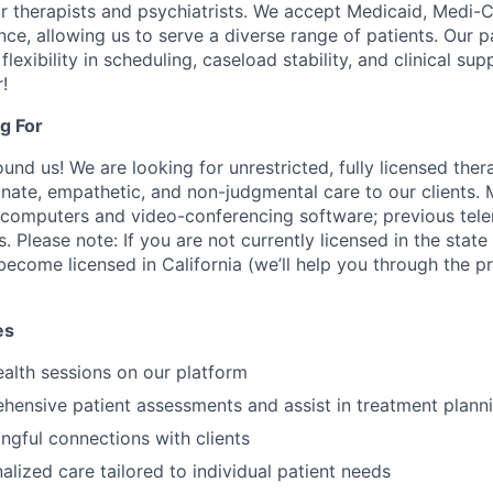
r therapists and psychiatrists. We accept Medicaid, Medi-C
ce, allowing us to serve a diverse range of patients. Our 
flexibility in scheduling, caseload stability, and clinical su
!
g For
nd us! We are looking for unrestricted, fully licensed thera
ate, empathetic, and non-judgmental care to our clients. 
 computers and video-conferencing software; previous tel
s. Please note: If you are not currently licensed in the state
 become licensed in California (we’ll help you through the 
es
alth sessions on our platform
hensive patient assessments and assist in treatment plann
gful connections with clients
alized care tailored to individual patient needs