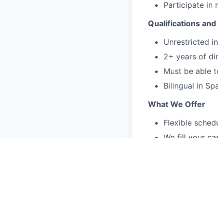
Participate in
Qualifications and 
Unrestricted 
2+ years of dir
Must be able t
Bilingual in Sp
What We Offer
Flexible schedu
We fill your c
You can focus o
Treat a divers
and identities.
Accessible men
without additi