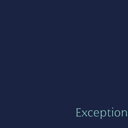
Exception