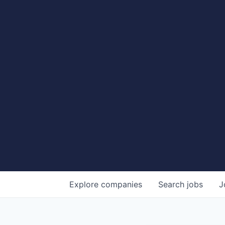
Explore
companies
Search
jobs
J