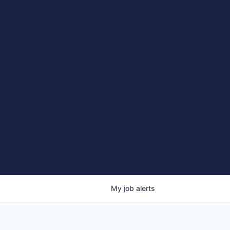
My
job
alerts