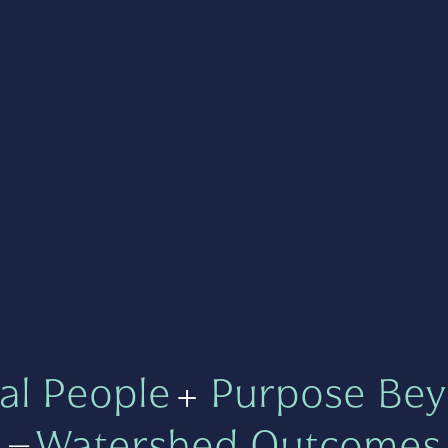
al People
+
Purpose Bey
=
Watershed Outcomes