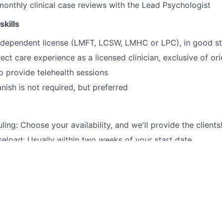
 monthly clinical case reviews with the Lead Psychologist
skills
independent license (LMFT, LCSW, LMHC or LPC), in good s
ect care experience as a licensed clinician, exclusive of ori
o provide telehealth sessions
anish is not required, but preferred
ling: Choose your availability, and we'll provide the clients
aseload: Usually within two weeks of your start date.
n patient care: We handle client acquisition, billing, and o
e range of patients: Our clients come from a variety of back
tal health care: We provide quality services to Medi-Cal &
onal paperwork or administrative tasks for you