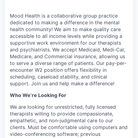
Mood Health is a collaborative group practice
dedicated to making a difference in the mental
health community! We aim to make quality care
accessible to all income levels while providing a
supportive work environment for our therapists
and psychiatrists. We accept Medicaid, Medi-Cal,
Medicare, and Commercial insurance, allowing us
to serve a diverse range of patients. Our pay-per-
encounter W2 position offers flexibility in
scheduling, caseload stability, and clinical
support. Join us and help make a difference!
Who We’re Looking For
We are looking for unrestricted, fully licensed
therapists willing to provide compassionate,
empathetic, and non-judgmental care to our
clients. Must be comfortable using computers and
video-conferencing software; previous