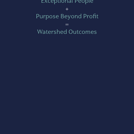
Exceptional People
+
Purpose Beyond Profit
=
Watershed Outcomes