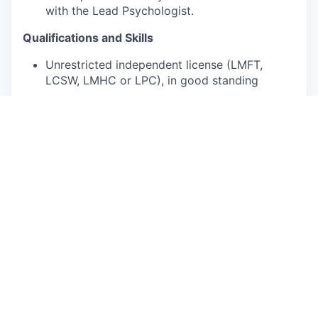
with the Lead Psychologist.
Qualifications and Skills
Unrestricted independent license (LMFT,
LCSW, LMHC or LPC), in good standing
2+ years of direct care experience as a
licensed clinician, exclusive of
orientation/training
Bilingual in Spanish is not required, but
preferred
What We Offer
Flexible scheduling—choose your availability,
and we’ll provide the clients!
We’ll fill your entire caseload, usually within
two weeks of your start date.
You can focus on patient care. We handle
client acquisition, billing, and operational