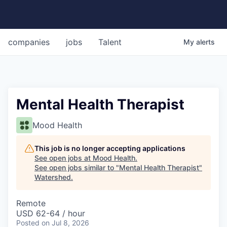
companies
jobs
Talent
My
alerts
Mental Health Therapist
Mood Health
This job is no longer accepting applications
See open jobs at
Mood Health
.
See open jobs similar to "
Mental Health Therapist
"
Watershed
.
Remote
USD 62-64 / hour
Posted
on Jul 8, 2026