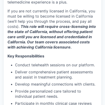
telemedicine experience is a plus.
If you are not currently licensed in California, you
must be willing to become licensed in California
(we’ll help you through the process, and pay all
costs).
This role will require cross-licensing into
the state of California, without offering patient
care until you are licensed and credentialed in
California. Our team covers associated costs
with achieving California licensure.
Key Responsibilities
Conduct telehealth sessions on our platform.
Deliver comprehensive patient assessments
and assist in treatment planning.
Develop meaningful connections with clients.
Provide personalized care tailored to
individual patient needs.
Participate in monthly clinical case reviews