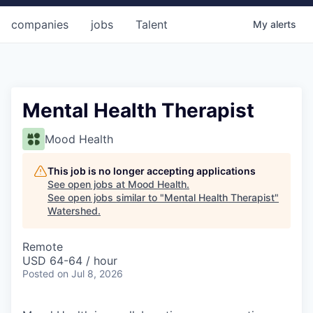
companies
jobs
Talent
My
alerts
Mental Health Therapist
Mood Health
This job is no longer accepting applications
See open jobs at
Mood Health
.
See open jobs similar to "
Mental Health Therapist
"
Watershed
.
Remote
USD 64-64 / hour
Posted
on Jul 8, 2026