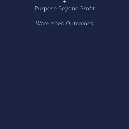
+
Purpose Beyond Profit
=
Watershed Outcomes