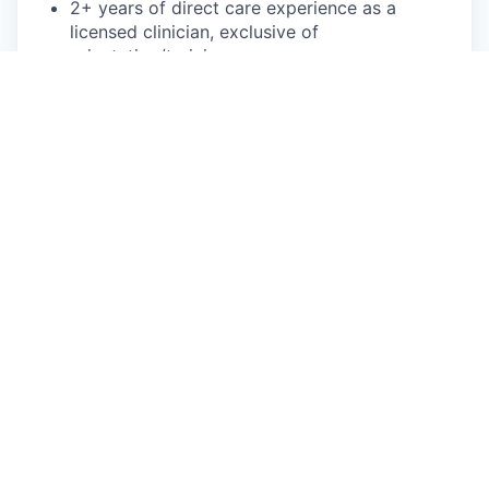
2+ years of direct care experience as a
licensed clinician, exclusive of
orientation/training
Bilingual in Spanish is not required, but
preferred
What We Offer
Flexible scheduling—choose your availability,
and we’ll provide the clients!
We’ll fill your entire caseload, usually within
two weeks of your start date.
You can focus on patient care. We handle
client acquisition, billing, and operational
needs.
Make care accessible to clients with Medicaid
and Medicare without additional paperwork
or administrative tasks for you.
Up to $1,500 bonus!