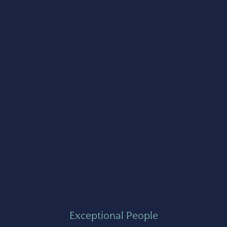
Exceptional People