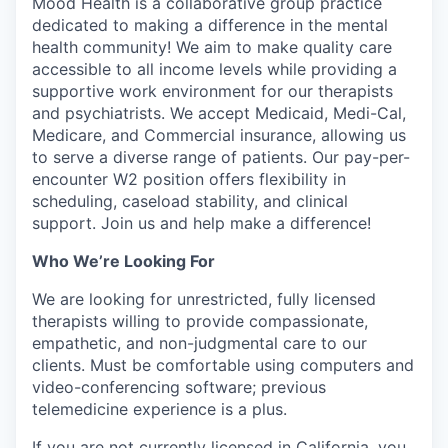
Mood Health is a collaborative group practice
dedicated to making a difference in the mental
health community! We aim to make quality care
accessible to all income levels while providing a
supportive work environment for our therapists
and psychiatrists. We accept Medicaid, Medi-Cal,
Medicare, and Commercial insurance, allowing us
to serve a diverse range of patients. Our pay-per-
encounter W2 position offers flexibility in
scheduling, caseload stability, and clinical
support. Join us and help make a difference!
Who We’re Looking For
We are looking for unrestricted, fully licensed
therapists willing to provide compassionate,
empathetic, and non-judgmental care to our
clients. Must be comfortable using computers and
video-conferencing software; previous
telemedicine experience is a plus.
If you are not currently licensed in California, you