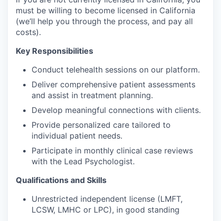
must be willing to become licensed in California
(we’ll help you through the process, and pay all
costs).
Key Responsibilities
Conduct telehealth sessions on our platform.
Deliver comprehensive patient assessments
and assist in treatment planning.
Develop meaningful connections with clients.
Provide personalized care tailored to
individual patient needs.
Participate in monthly clinical case reviews
with the Lead Psychologist.
Qualifications and Skills
Unrestricted independent license (LMFT,
LCSW, LMHC or LPC), in good standing