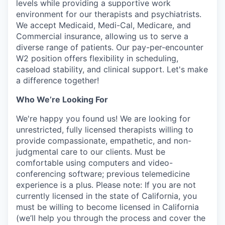
levels while providing a supportive work
environment for our therapists and psychiatrists.
We accept Medicaid, Medi-Cal, Medicare, and
Commercial insurance, allowing us to serve a
diverse range of patients. Our pay-per-encounter
W2 position offers flexibility in scheduling,
caseload stability, and clinical support. Let's make
a difference together!
Who We’re Looking For
We're happy you found us! We are looking for
unrestricted, fully licensed therapists willing to
provide compassionate, empathetic, and non-
judgmental care to our clients. Must be
comfortable using computers and video-
conferencing software; previous telemedicine
experience is a plus. Please note: If you are not
currently licensed in the state of California, you
must be willing to become licensed in California
(we’ll help you through the process and cover the