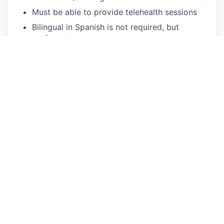
Must be able to provide telehealth sessions
Bilingual in Spanish is not required, but
preferred
What We Offer
Flexible scheduling: Choose your availability,
and we'll provide the clients!
We fill your caseload: Usually within two
weeks of your start date.
You can focus on patient care: We handle
client acquisition, billing, and operational
needs.
Treat a diverse range of patients: Our clients
come from a variety of backgrounds, cultures,
and identities.
Accessible mental health care: We provide
quality services to Medi-Cal & Commercial