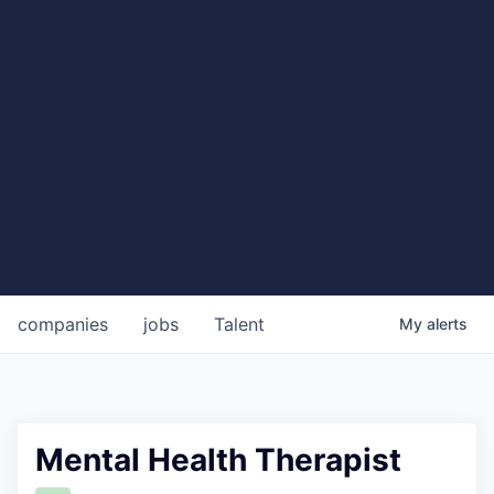
companies
jobs
Talent
My
alerts
Mental Health Therapist