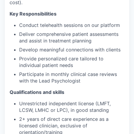
cost).
Key Responsibilities
Conduct telehealth sessions on our platform
Deliver comprehensive patient assessments
and assist in treatment planning
Develop meaningful connections with clients
Provide personalized care tailored to
individual patient needs
Participate in monthly clinical case reviews
with the Lead Psychologist
Qualifications and skills
Unrestricted independent license (LMFT,
LCSW, LMHC or LPC), in good standing
2+ years of direct care experience as a
licensed clinician, exclusive of
orientation/training