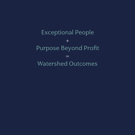
Exceptional People
+
Purpose Beyond Profit
=
Watershed Outcomes