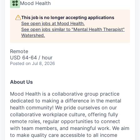
Mood Health
This job is no longer accepting applications
See open jobs at
Mood Health
.
See open jobs similar to "
Mental Health Therapist
"
Watershed
.
Remote
USD 64-64 / hour
Posted
on Jul 8, 2026
About Us
Mood Health is a collaborative group practice
dedicated to making a difference in the mental
health community! We pride ourselves on our
collaborative workplace culture, offering fully
remote roles, regular opportunities to connect
with team members, and meaningful work. We aim
to make quality care accessible to all income