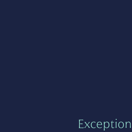
Exception