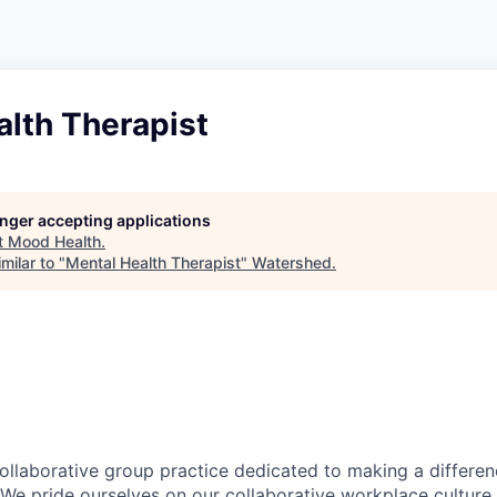
alth Therapist
longer accepting applications
t
Mood Health
.
milar to "
Mental Health Therapist
"
Watershed
.
ollaborative group practice dedicated to making a differen
We pride ourselves on our collaborative workplace culture, 