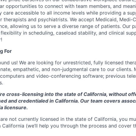
lar opportunities to connect with team members, and mean
y care accessible to all income levels while providing a su
r therapists and psychiatrists. We accept Medicaid, Medi-C
ce, allowing us to serve a diverse range of patients. Our 
flexibility in scheduling, caseload stability, and clinical su
!
g For
nd us! We are looking for unrestricted, fully licensed thera
ate, empathetic, and non-judgmental care to our clients. 
 computers and video-conferencing software; previous tel
s.
ire cross-licensing into the state of California, without of
nsed and credentialed in California. Our team covers assoc
ia licensure.
 are not currently licensed in the state of California, you mu
 California (we’ll help you through the process and cover t