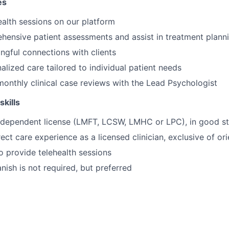
es
alth sessions on our platform
hensive patient assessments and assist in treatment plann
gful connections with clients
alized care tailored to individual patient needs
 monthly clinical case reviews with the Lead Psychologist
skills
independent license (LMFT, LCSW, LMHC or LPC), in good s
ect care experience as a licensed clinician, exclusive of ori
o provide telehealth sessions
anish is not required, but preferred
ling: Choose your availability, and we'll provide the clients
aseload: Usually within two weeks of your start date.