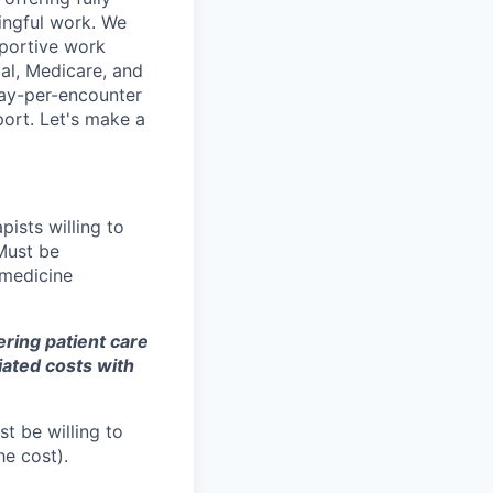
ingful work. We
pportive work
al, Medicare, and
pay-per-encounter
pport. Let's make a
pists willing to
Must be
emedicine
fering patient care
iated costs with
st be willing to
he cost).