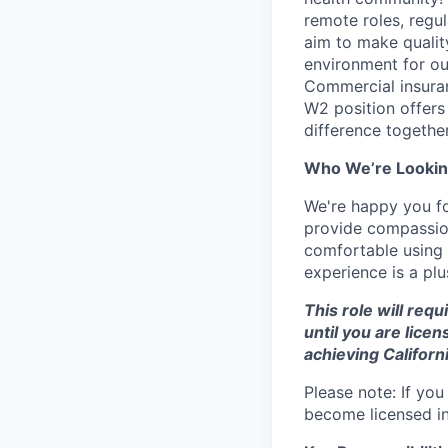
remote roles, regu
aim to make qualit
environment for ou
Commercial insuran
W2 position offers 
difference together
Who We’re Lookin
We're happy you fou
provide compassion
comfortable using
experience is a plu
This role will requ
until you are lice
achieving Californ
Please note: If you
become licensed in