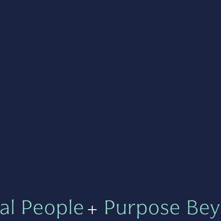
al People
+
Purpose Bey