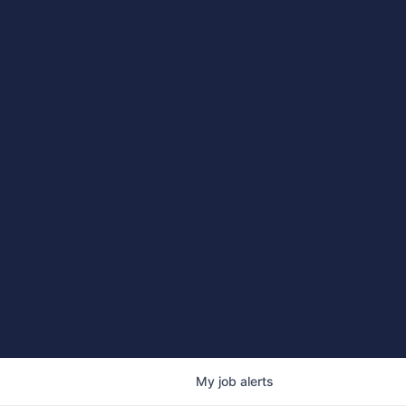
My
job
alerts