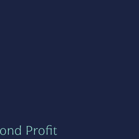
ond Profit