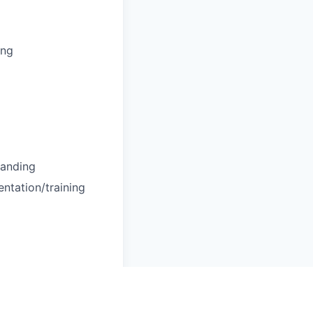
ing
tanding
entation/training
!