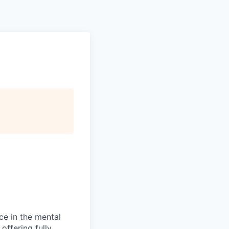
ce in the mental
offering fully