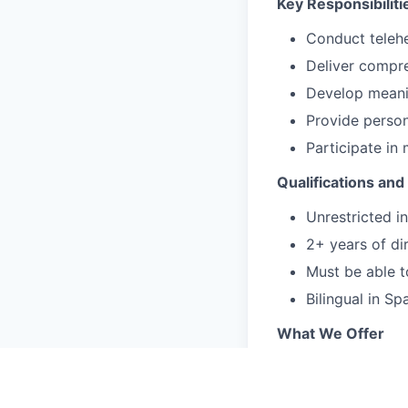
Key Responsibiliti
Conduct telehe
Deliver compre
Develop meanin
Provide person
Participate in
Qualifications and 
Unrestricted 
2+ years of dir
Must be able t
Bilingual in Sp
What We Offer
Flexible schedu
We fill your c