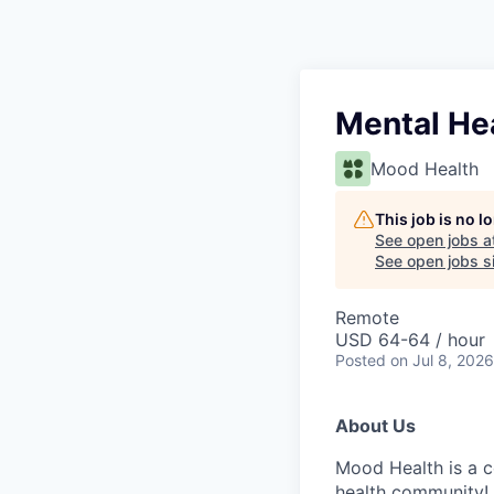
Mental He
Mood Health
This job is no 
See open jobs a
See open jobs si
Remote
USD 64-64 / hour
Posted
on Jul 8, 2026
About Us
Mood Health is a c
health community! 