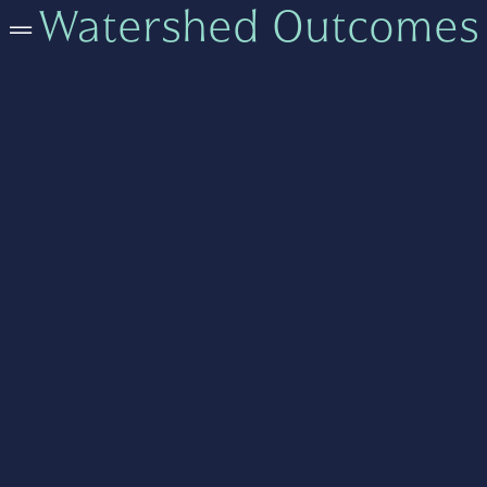
=
Watershed Outcomes