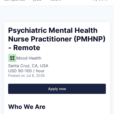
Psychiatric Mental Health
Nurse Practitioner (PMHNP)
- Remote
Mood Health
Santa Cruz, CA, USA
USD 90-100 / hour
Posted
on Jul 8, 2026
Apply now
Who We Are