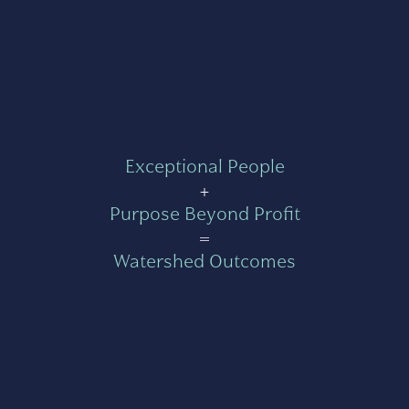
Exceptional People
+
Purpose Beyond Profit
=
Watershed Outcomes