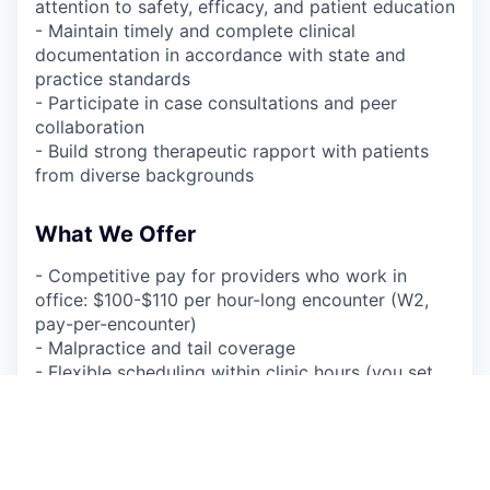
attention to safety, efficacy, and patient education
- Maintain timely and complete clinical
documentation in accordance with state and
practice standards
- Participate in case consultations and peer
collaboration
- Build strong therapeutic rapport with patients
from diverse backgrounds
What We Offer
- Competitive pay for providers who work in
office: $100-$110 per hour-long encounter (W2,
pay-per-encounter)
- Malpractice and tail coverage
- Flexible scheduling within clinic hours (you set
your availability)
- A supportive, collaborative environment with a
focus on clinical quality
- Streamlined EHR and tech platform to minimize