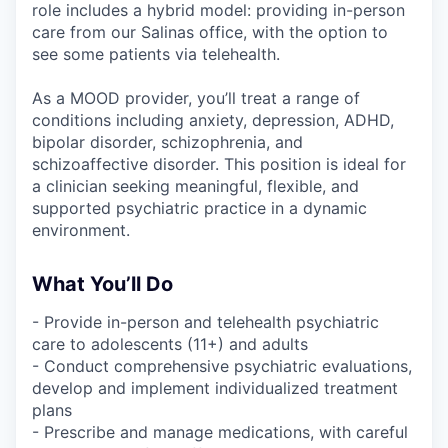
role includes a hybrid model: providing in-person
care from our Salinas office, with the option to
see some patients via telehealth.
As a MOOD provider, you’ll treat a range of
conditions including anxiety, depression, ADHD,
bipolar disorder, schizophrenia, and
schizoaffective disorder. This position is ideal for
a clinician seeking meaningful, flexible, and
supported psychiatric practice in a dynamic
environment.
What You’ll Do
- Provide in-person and telehealth psychiatric
care to adolescents (11+) and adults
- Conduct comprehensive psychiatric evaluations,
develop and implement individualized treatment
plans
- Prescribe and manage medications, with careful