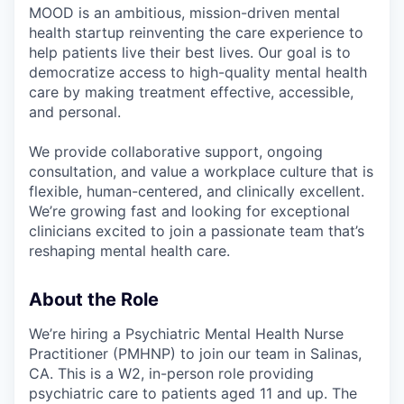
MOOD is an ambitious, mission-driven mental
health startup reinventing the care experience to
help patients live their best lives. Our goal is to
democratize access to high-quality mental health
care by making treatment effective, accessible,
and personal.
We provide collaborative support, ongoing
consultation, and value a workplace culture that is
flexible, human-centered, and clinically excellent.
We’re growing fast and looking for exceptional
clinicians excited to join a passionate team that’s
reshaping mental health care.
About the Role
We’re hiring a Psychiatric Mental Health Nurse
Practitioner (PMHNP) to join our team in Salinas,
CA. This is a W2, in-person role providing
psychiatric care to patients aged 11 and up. The