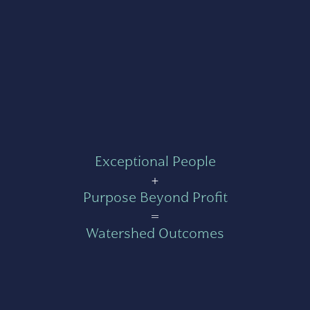
Exceptional People
+
Purpose Beyond Profit
=
Watershed Outcomes