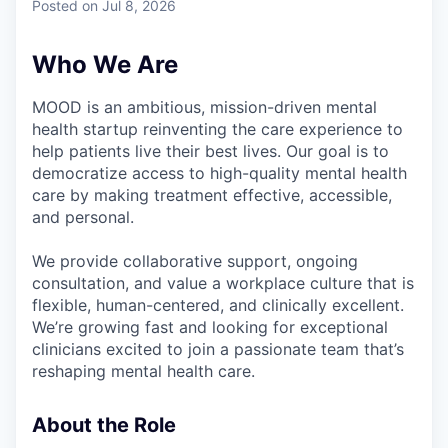
Posted
on Jul 8, 2026
Who We Are
MOOD is an ambitious, mission-driven mental
health startup reinventing the care experience to
help patients live their best lives. Our goal is to
democratize access to high-quality mental health
care by making treatment effective, accessible,
and personal.
We provide collaborative support, ongoing
consultation, and value a workplace culture that is
flexible, human-centered, and clinically excellent.
We’re growing fast and looking for exceptional
clinicians excited to join a passionate team that’s
reshaping mental health care.
About the Role