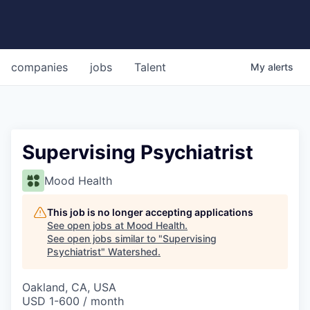
companies
jobs
Talent
My
alerts
Supervising Psychiatrist
Mood Health
This job is no longer accepting applications
See open jobs at
Mood Health
.
See open jobs similar to "
Supervising
Psychiatrist
"
Watershed
.
Oakland, CA, USA
USD 1-600 / month