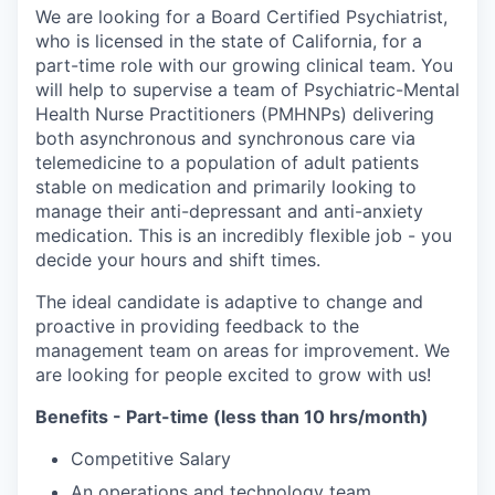
We are looking for a Board Certified Psychiatrist,
who is licensed in the state of California, for a
part-time role with our growing clinical team. You
will help to supervise a team of Psychiatric-Mental
Health Nurse Practitioners (PMHNPs) delivering
both asynchronous and synchronous care via
telemedicine to a population of adult patients
stable on medication and primarily looking to
manage their anti-depressant and anti-anxiety
medication. This is an incredibly flexible job - you
decide your hours and shift times.
The ideal candidate is adaptive to change and
proactive in providing feedback to the
management team on areas for improvement. We
are looking for people excited to grow with us!
Benefits - Part-time (less than 10 hrs/month)
Competitive Salary
An operations and technology team