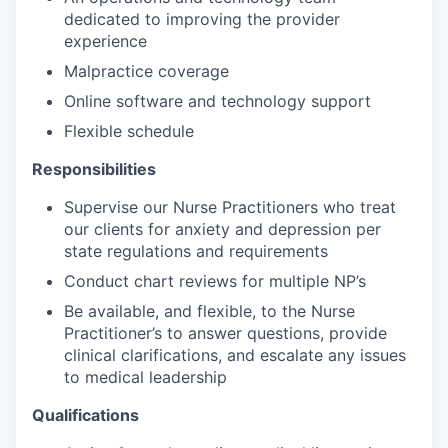
dedicated to improving the provider
experience
Malpractice coverage
Online software and technology support
Flexible schedule
Responsibilities
Supervise our Nurse Practitioners who treat
our clients for anxiety and depression per
state regulations and requirements
Conduct chart reviews for multiple NP’s
Be available, and flexible, to the Nurse
Practitioner’s to answer questions, provide
clinical clarifications, and escalate any issues
to medical leadership
Qualifications