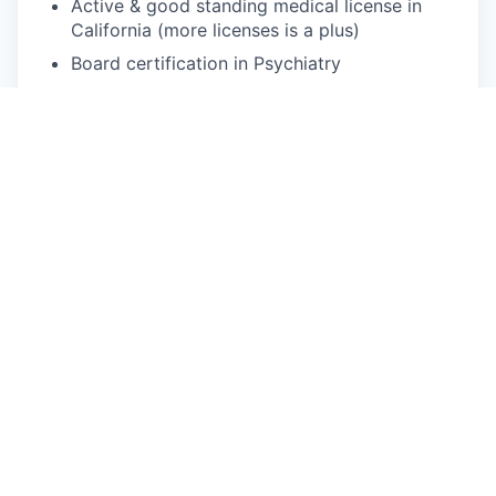
Active & good standing medical license in
California (more licenses is a plus)
Board certification in Psychiatry
Medical Doctorate from an accredited
medical school
Have previous experience supervising Nurse
Practitioners in clinical settings
5+ years of direct care experience, exclusive
of orientation/training
Comfortable using computers and video-
conferencing software; previous telemedicine
experience is a plus
Dedicated to providing the best patient care
possible
Excellent written and verbal communication
Schedule:
Choose your own hours