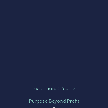
Exceptional People
+
Purpose Beyond Profit
=