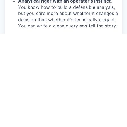
Analytical rigor with an operator's instinct.
You know how to build a defensible analysis,
but you care more about whether it changes a
decision than whether it's technically elegant.
You can write a clean query
and
tell the story.
AI-native in practice, not just on paper.
You're already using AI tools seriously in your
workflow — for synthesis, analysis
acceleration, and cutting through ambiguity.
You don't need to be convinced; you're
frustrated when others aren't there yet.
Greenfield experience.
You've built
something from scratch before — a reporting
framework, a benchmarking methodology, an
analytics function — and you know the
difference between designing a system and
maintaining one someone else designed.
Cross-functional credibility.
You can earn the
trust of various roles and departments who've