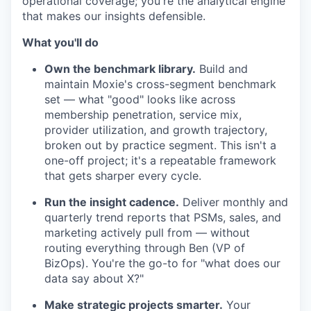
operational coverage; you're the analytical engine
that makes our insights defensible.
What you'll do
Own the benchmark library.
Build and
maintain Moxie's cross-segment benchmark
set — what "good" looks like across
membership penetration, service mix,
provider utilization, and growth trajectory,
broken out by practice segment. This isn't a
one-off project; it's a repeatable framework
that gets sharper every cycle.
Run the insight cadence.
Deliver monthly and
quarterly trend reports that PSMs, sales, and
marketing actively pull from — without
routing everything through Ben (VP of
BizOps). You're the go-to for "what does our
data say about X?"
Make strategic projects smarter.
Your