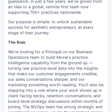
guesswork. In just a few years, we've grown from
an idea to a global, remote-first team now
supporting 700+ practices nationwide.
Our purpose is simple: to unlock sustainable
success for aesthetic entrepreneurs, at every
stage of their journey.
The Role
We're looking for a Principal on our Business
Operations team to build Moxie's practice
intelligence capability from the ground up —
turning raw practice-level data into the insights
that make our customer engagements credible,
our sales conversations sharper, and our
marketing something worth reading. You'll also be
stepping into a role where your work shows up in
client-facing decks, retention conversations, and
board-level strategy discussions within months of
joining. The BizOps team has strong strategic and