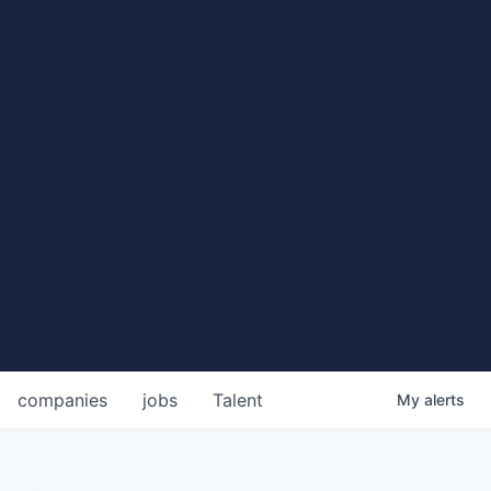
companies
jobs
Talent
My
alerts