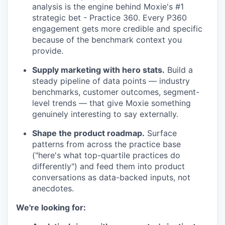
analysis is the engine behind Moxie's #1
strategic bet - Practice 360. Every P360
engagement gets more credible and specific
because of the benchmark context you
provide.
Supply marketing with hero stats.
Build a
steady pipeline of data points — industry
benchmarks, customer outcomes, segment-
level trends — that give Moxie something
genuinely interesting to say externally.
Shape the product roadmap.
Surface
patterns from across the practice base
("here's what top-quartile practices do
differently") and feed them into product
conversations as data-backed inputs, not
anecdotes.
We're looking for: