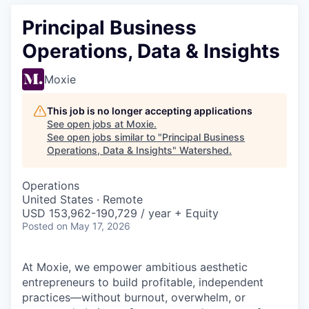
Principal Business
Operations, Data & Insights
Moxie
This job is no longer accepting applications
See open jobs at
Moxie
.
See open jobs similar to "
Principal Business
Operations, Data & Insights
"
Watershed
.
Operations
United States · Remote
USD 153,962-190,729 / year + Equity
Posted
on May 17, 2026
At Moxie, we empower ambitious aesthetic
entrepreneurs to build profitable, independent
practices—without burnout, overwhelm, or