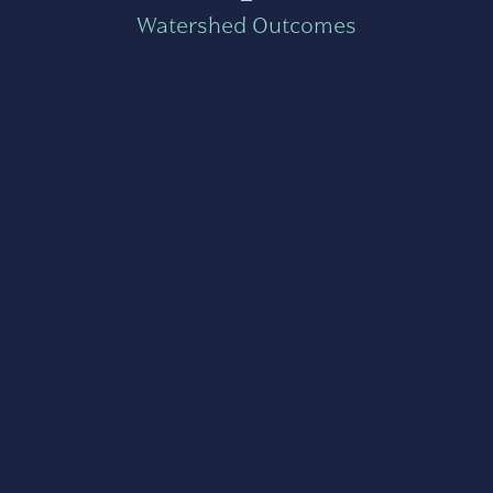
Watershed Outcomes