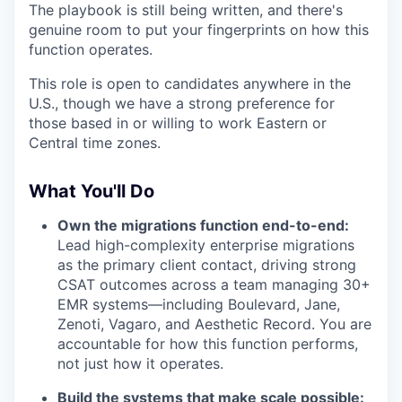
The playbook is still being written, and there's
genuine room to put your fingerprints on how this
function operates.
This role is open to candidates anywhere in the
U.S., though we have a strong preference for
those based in or willing to work Eastern or
Central time zones.
What You'll Do
Own the migrations function end-to-end:
Lead high-complexity enterprise migrations
as the primary client contact, driving strong
CSAT outcomes across a team managing 30+
EMR systems—including Boulevard, Jane,
Zenoti, Vagaro, and Aesthetic Record. You are
accountable for how this function performs,
not just how it operates.
Build the systems that make scale possible: