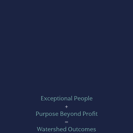
Exceptional People
+
Purpose Beyond Profit
=
Watershed Outcomes