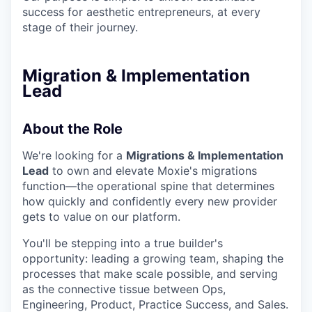
success for aesthetic entrepreneurs, at every
stage of their journey.
Migration & Implementation
Lead
About the Role
We're looking for a
Migrations & Implementation
Lead
to own and elevate Moxie's migrations
function—the operational spine that determines
how quickly and confidently every new provider
gets to value on our platform.
You'll be stepping into a true builder's
opportunity: leading a growing team, shaping the
processes that make scale possible, and serving
as the connective tissue between Ops,
Engineering, Product, Practice Success, and Sales.