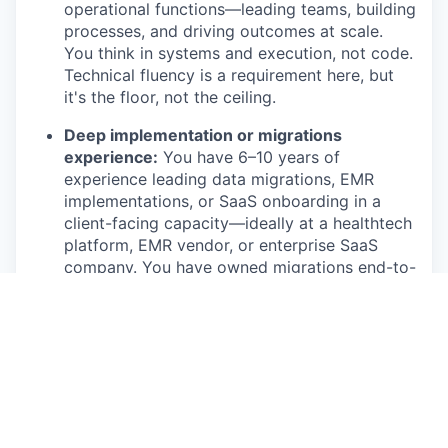
operational functions—leading teams, building
processes, and driving outcomes at scale.
You think in systems and execution, not code.
Technical fluency is a requirement here, but
it's the floor, not the ceiling.
Deep implementation or migrations
experience:
You have 6–10 years of
experience leading data migrations, EMR
implementations, or SaaS onboarding in a
client-facing capacity—ideally at a healthtech
platform, EMR vendor, or enterprise SaaS
company. You have owned migrations end-to-
end, not just participated in them. Experience
with Boulevard, Jane, Zenoti, Vagaro, or
Aesthetic Record is a meaningful
differentiator.
Technical credibility without being an
engineer:
You understand data mapping,
validation, and ETL well enough to read a