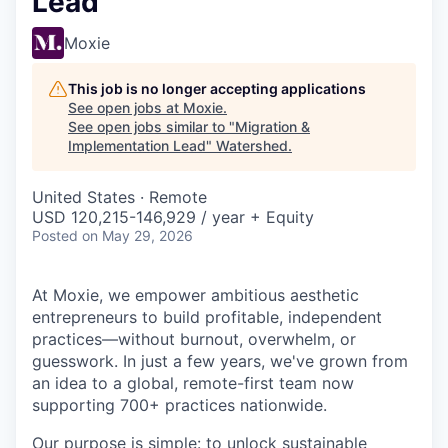
Lead
Moxie
This job is no longer accepting applications
See open jobs at
Moxie
.
See open jobs similar to "
Migration &
Implementation Lead
"
Watershed
.
United States · Remote
USD 120,215-146,929 / year + Equity
Posted
on May 29, 2026
At Moxie, we empower ambitious aesthetic
entrepreneurs to build profitable, independent
practices—without burnout, overwhelm, or
guesswork. In just a few years, we've grown from
an idea to a global, remote-first team now
supporting 700+ practices nationwide.
Our purpose is simple: to unlock sustainable