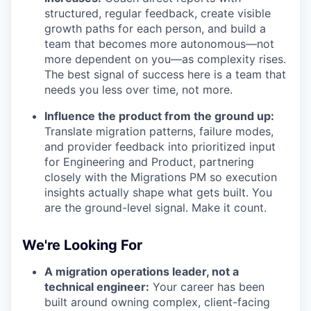
structured, regular feedback, create visible
growth paths for each person, and build a
team that becomes more autonomous—not
more dependent on you—as complexity rises.
The best signal of success here is a team that
needs you less over time, not more.
Influence the product from the ground up:
Translate migration patterns, failure modes,
and provider feedback into prioritized input
for Engineering and Product, partnering
closely with the Migrations PM so execution
insights actually shape what gets built. You
are the ground-level signal. Make it count.
We're Looking For
A migration operations leader, not a
technical engineer:
Your career has been
built around owning complex, client-facing