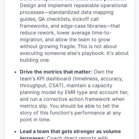
Design and implement repeatable operational
processes—standardized data mapping
guides, QA checklists, kickoff call
frameworks, and edge-case libraries—that
reduce rework, lower average time-to-
migration, and allow the team to grow
without growing fragile. This is not about
executing someone else's playbook. It's about
building one.
Drive the metrics that matter:
Own the
team's KPI dashboard (timeliness, accuracy,
throughput, CSAT), maintain a capacity
planning model by EMR type and account tier,
and run a corrective action framework when
metrics slip. You should be able to tell the
story of this function's performance at any
point in time.
Lead a team that gets stronger as volume
increases:
Coach direct reports with