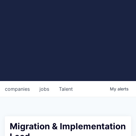
companies
jobs
Talent
My
alerts
Migration & Implementation